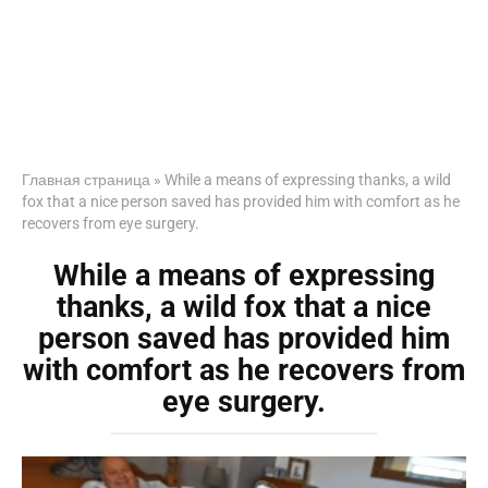
Главная страница
»
While a means of expressing thanks, a wild
fox that a nice person saved has provided him with comfort as he
recovers from eye surgery.
While a means of expressing
thanks, a wild fox that a nice
person saved has provided him
with comfort as he recovers from
eye surgery.