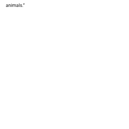
animals.”