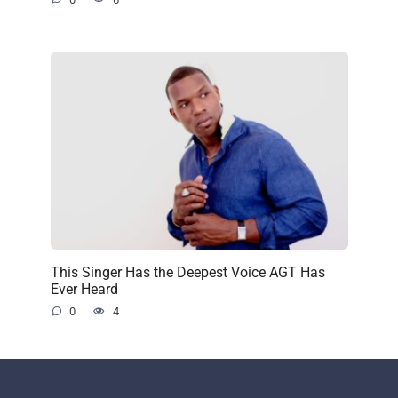
This Singer Has the Deepest Voice AGT Has
Ever Heard
0
4