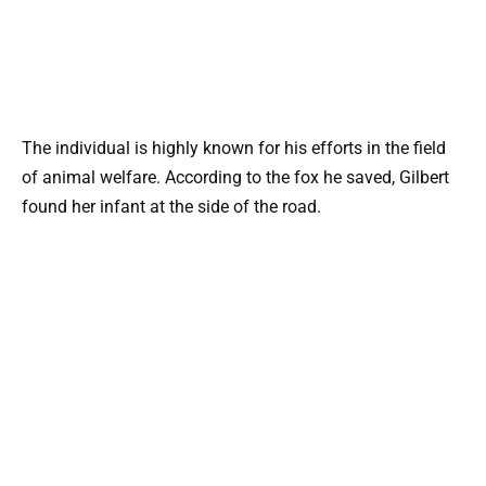
The individual is highly known for his efforts in the field
of animal welfare. According to the fox he saved, Gilbert
found her infant at the side of the road.