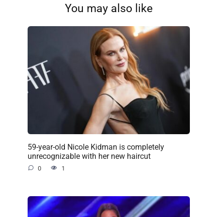
You may also like
59-year-old Nicole Kidman is completely
unrecognizable with her new haircut
0
1