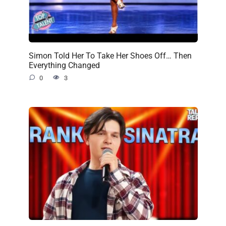
Simon Told Her To Take Her Shoes Off… Then
Everything Changed
0
3