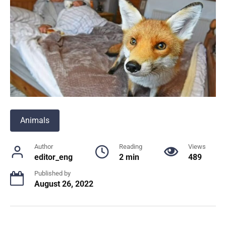
Animals
Author
Reading
Views
editor_eng
2 min
489
Published by
August 26, 2022