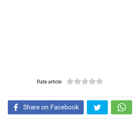
Rate article
Share on Facebook