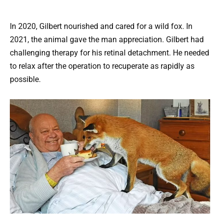
In 2020, Gilbert nourished and cared for a wild fox. In
2021, the animal gave the man appreciation. Gilbert had
challenging therapy for his retinal detachment. He needed
to relax after the operation to recuperate as rapidly as
possible.