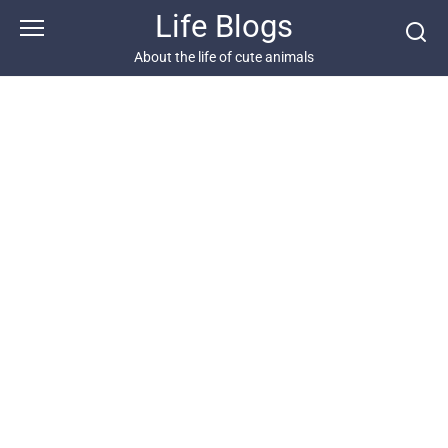
Skip
Life Blogs
to
content
About the life of cute animals