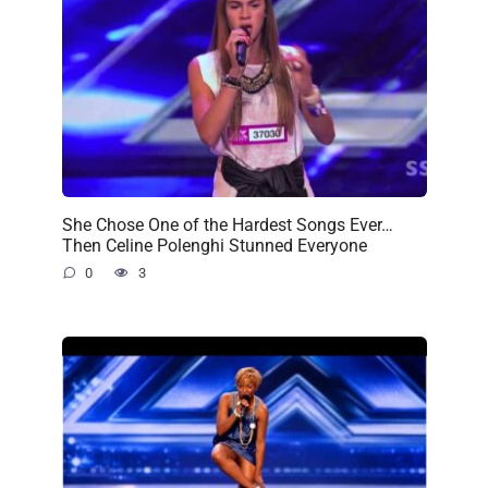
She Chose One of the Hardest Songs Ever…
Then Celine Polenghi Stunned Everyone
0
3