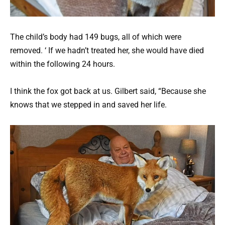
The child’s body had 149 bugs, all of which were
removed. ‘ If we hadn’t treated her, she would have died
within the following 24 hours.
I think the fox got back at us. Gilbert said, “Because she
knows that we stepped in and saved her life.