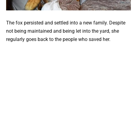
The fox persisted and settled into a new family. Despite
not being maintained and being let into the yard, she
regularly goes back to the people who saved her.