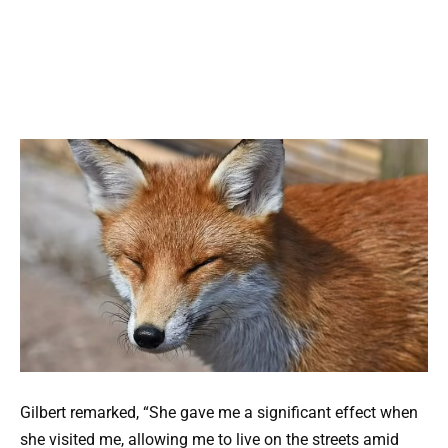
Gilbert remarked, “She gave me a significant effect when
she visited me, allowing me to live on the streets amid