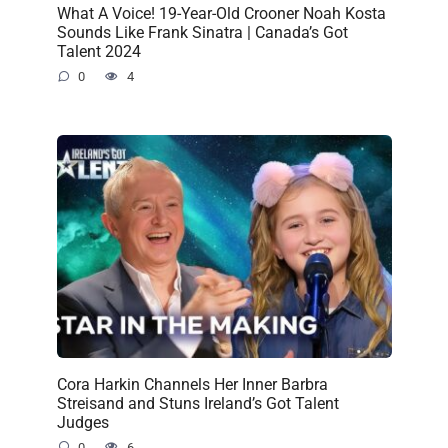
What A Voice! 19-Year-Old Crooner Noah Kosta
Sounds Like Frank Sinatra | Canada’s Got
Talent 2024
0
4
Cora Harkin Channels Her Inner Barbra
Streisand and Stuns Ireland’s Got Talent
Judges
0
6