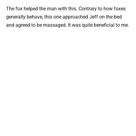
The fox helped the man with this. Contrary to how foxes
generally behave, this one approached Jeff on the bed
and agreed to be massaged. It was quite beneficial to me.