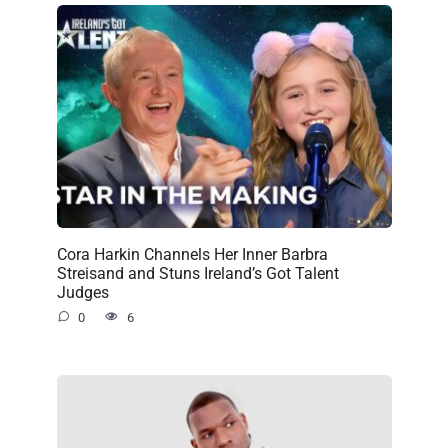
Cora Harkin Channels Her Inner Barbra
Streisand and Stuns Ireland’s Got Talent
Judges
0
6