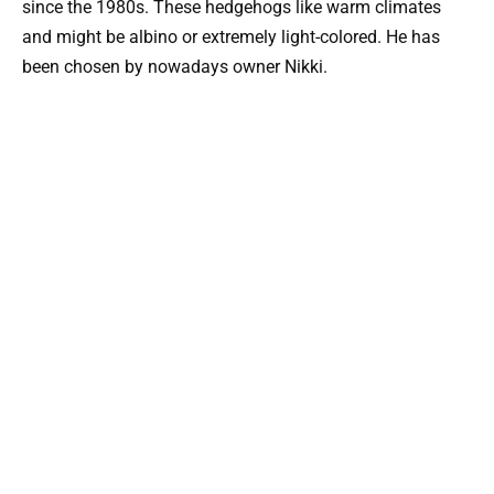
since the 1980s. These hedgehogs like warm climates
and might be albino or extremely light-colored. He has
been chosen by nowadays owner Nikki.