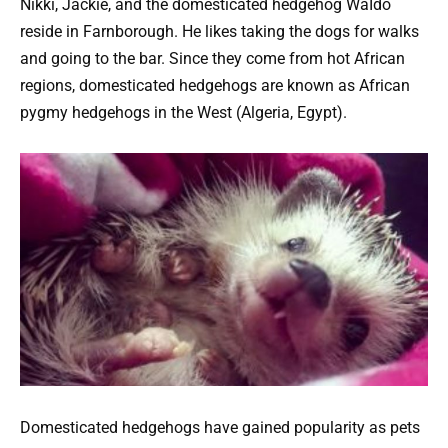
Nikki, Jackie, and the domesticated hedgehog WaIdo
reside in Farnborough. He likes taking the dogs for walks
and going to the bar. Since they come from hot African
regions, domesticated hedgehogs are known as African
pygmy hedgehogs in the West (Algeria, Egypt).
Domesticated hedgehogs have gained popularity as pets