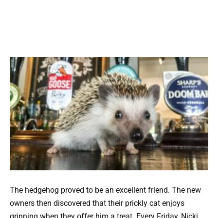
The hedgehog proved to be an excellent friend. The new
owners then discovered that their prickly cat enjoys
grinning when they offer him a treat. Every Friday, Nicki