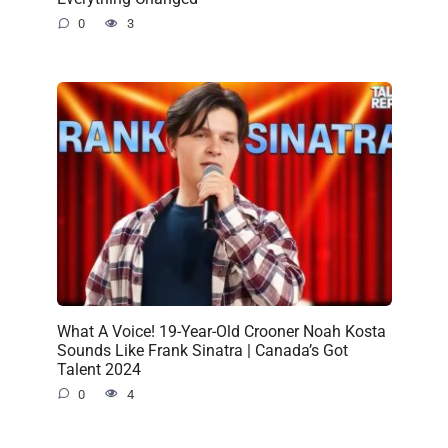
0
3
What A Voice! 19-Year-Old Crooner Noah Kosta
Sounds Like Frank Sinatra | Canada’s Got
Talent 2024
0
4