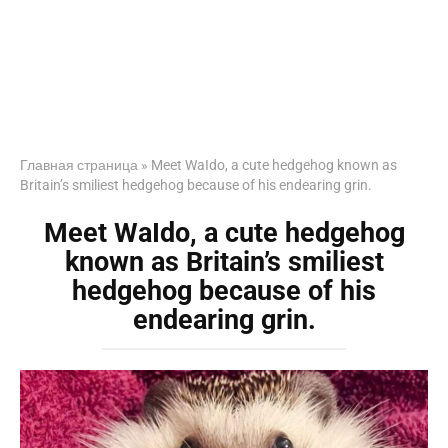
Главная страница
»
Meet WaIdo, a cute hedgehog known as
Britain’s smiliest hedgehog because of his endearing grin.
Meet WaIdo, a cute hedgehog
known as Britain’s smiliest
hedgehog because of his
endearing grin.