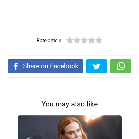
Rate article
Share on Facebook
You may also like