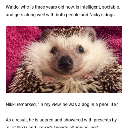
WaIdo, who is three years old now, is intelligent, sociable,
and gets along well with both people and Nicky’s dogs.
Nikki remarked, “In my view, he was a dog in a prior life.”
As a result, he is adored and showered with presents by
all of Nikki and Jackie’s friends. Stunning, no?