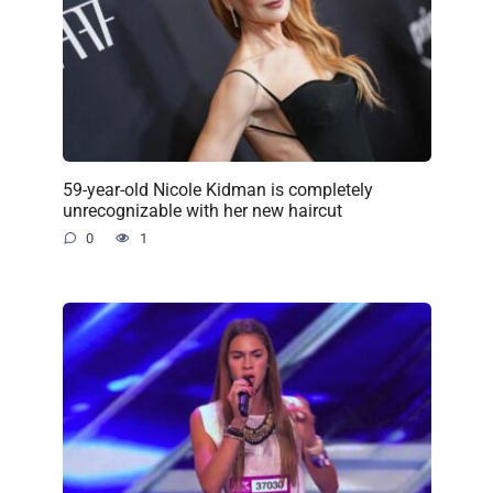
59-year-old Nicole Kidman is completely
unrecognizable with her new haircut
0
1