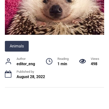
Animals
Author
Reading
Views
editor_eng
1 min
498
Published by
August 28, 2022