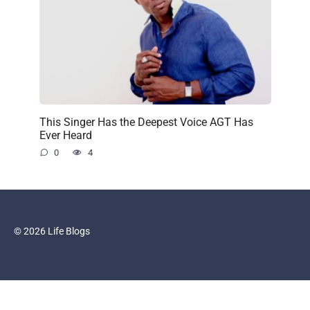
This Singer Has the Deepest Voice AGT Has
Ever Heard
0
4
© 2026 Life Blogs