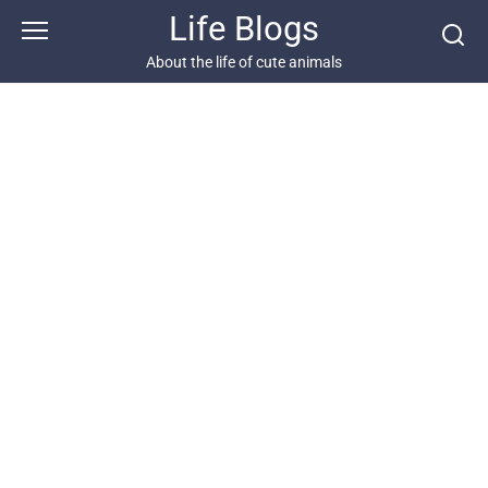
Skip
Life Blogs
to
content
About the life of cute animals