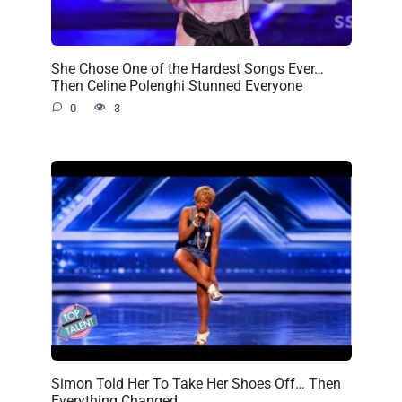
She Chose One of the Hardest Songs Ever…
Then Celine Polenghi Stunned Everyone
0
3
Simon Told Her To Take Her Shoes Off… Then
Everything Changed