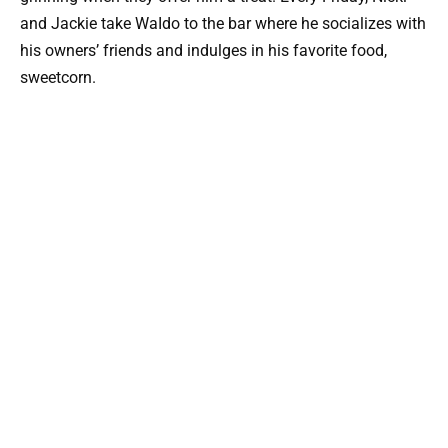
and Jackie take WaIdo to the bar where he socializes with
his owners’ friends and indulges in his favorite food,
sweetcorn.