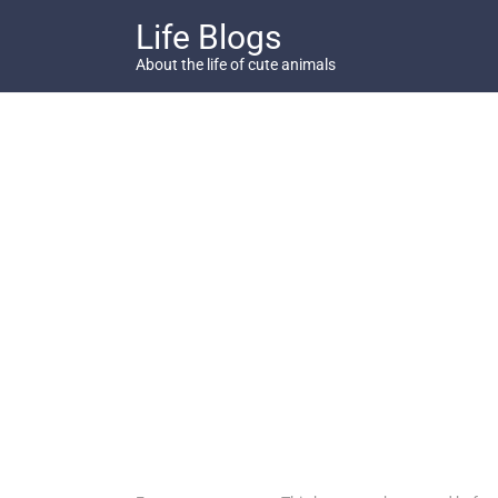
Skip
Life Blogs
to
content
About the life of cute animals