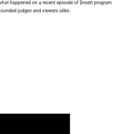
t what happened on a recent episode of [insert program
stounded judges and viewers alike.