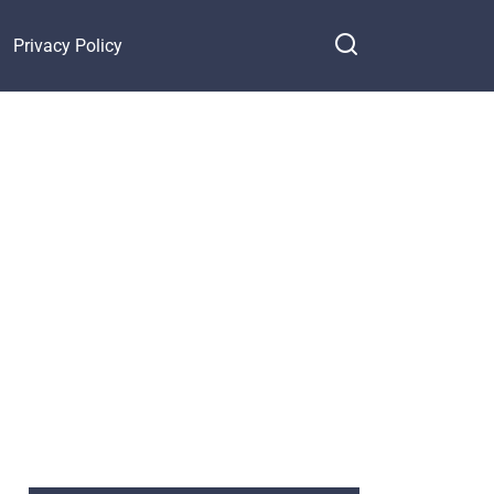
Privacy Policy