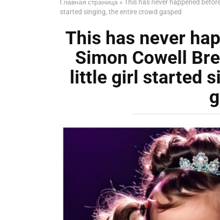
Главная страница
»
This has never happened before 
started singing, the entire crowd gasped
This has never hap
Simon Cowell Br
little girl started
g