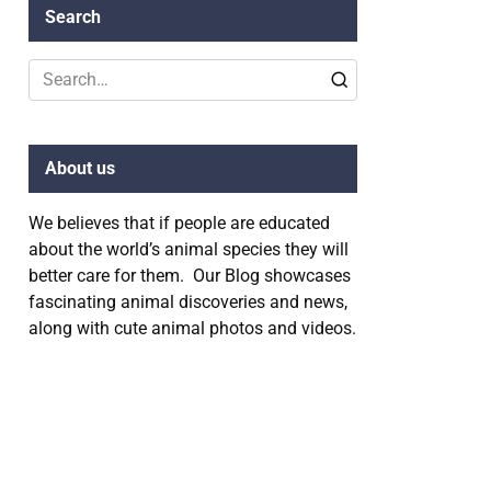
Search
Search
for:
About us
We believes that if people are educated
about the world’s animal species they will
better care for them. Our Blog showcases
fascinating animal discoveries and news,
along with cute animal photos and videos.