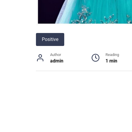
Positive
Author
Reading
admin
1 min