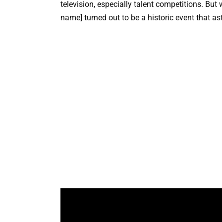
television, especially talent competitions. Bu
name] turned out to be a historic event that a