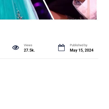
Views
Published by
27.5k.
May 15, 2024