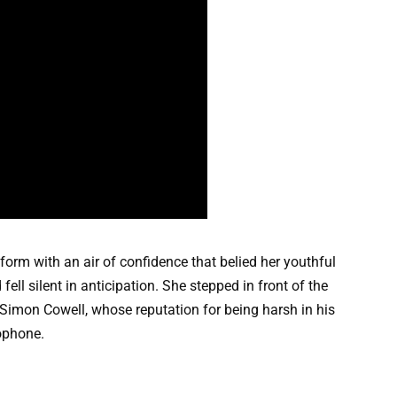
tform with an air of confidence that belied her youthful
ell silent in anticipation. She stepped in front of the
 Simon Cowell, whose reputation for being harsh in his
rophone.