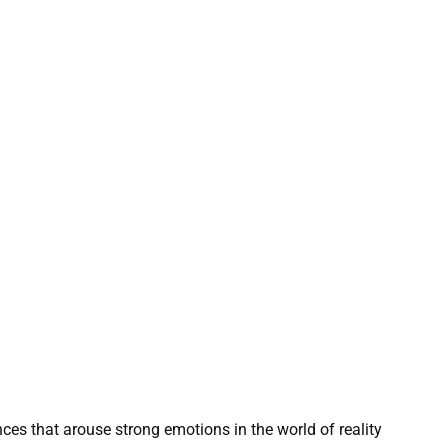
s that arouse strong emotions in the world of reality