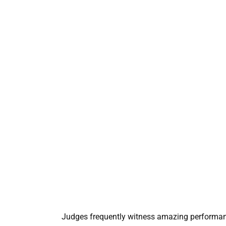
Judges frequently witness amazing performance