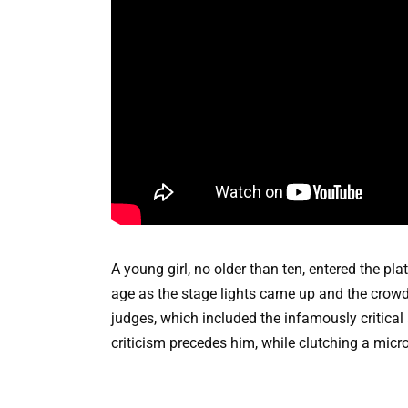
A young girl, no older than ten, entered the pla
age as the stage lights came up and the crowd f
judges, which included the infamously critical
criticism precedes him, while clutching a mic