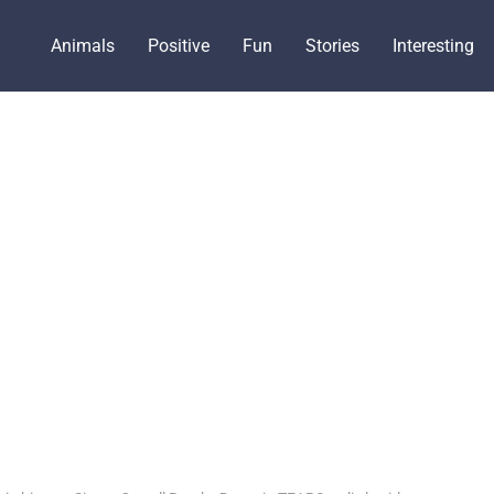
Animals
Positive
Fun
Stories
Interesting