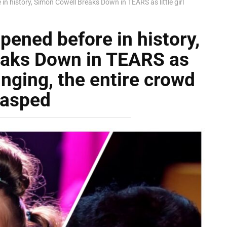
in history, Simon Cowell Breaks Down in TEARS as little girl
pened before in history,
eaks Down in TEARS as
 singing, the entire crowd
asped