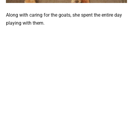
Along with caring for the goats, she spent the entire day
playing with them.