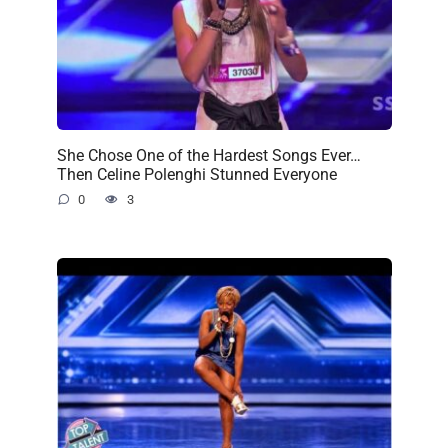
She Chose One of the Hardest Songs Ever…
Then Celine Polenghi Stunned Everyone
0
3