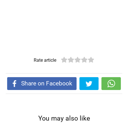
Rate article
Share on Facebook
You may also like