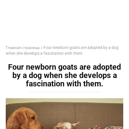
Главная страница
»
Four newborn goats are adopted by a dog
when she develops a fascination with them.
Four newborn goats are adopted
by a dog when she develops a
fascination with them.