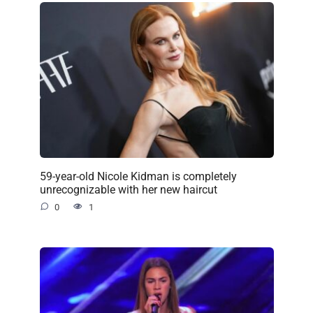
59-year-old Nicole Kidman is completely
unrecognizable with her new haircut
0
1