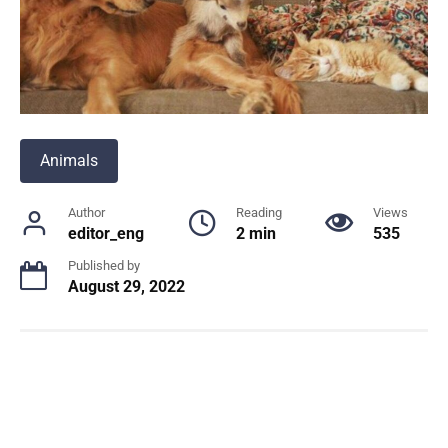
Animals
Author
Reading
Views
editor_eng
2 min
535
Published by
August 29, 2022