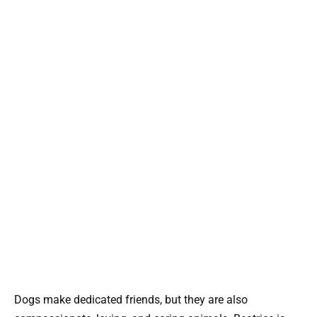
Dogs make dedicated friends, but they are also