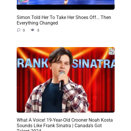
Simon Told Her To Take Her Shoes Off… Then
Everything Changed
0
3
What A Voice! 19-Year-Old Crooner Noah Kosta
Sounds Like Frank Sinatra | Canada’s Got