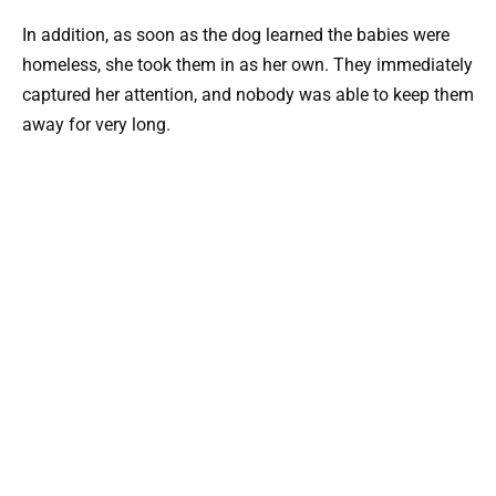
In addition, as soon as the dog learned the babies were
homeless, she took them in as her own. They immediately
captured her attention, and nobody was able to keep them
away for very long.