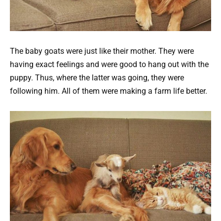
The baby goats were just like their mother. They were
having exact feelings and were good to hang out with the
puppy. Thus, where the latter was going, they were
following him. All of them were making a farm life better.