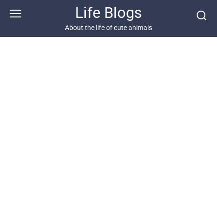
Skip
Life Blogs
to
content
About the life of cute animals