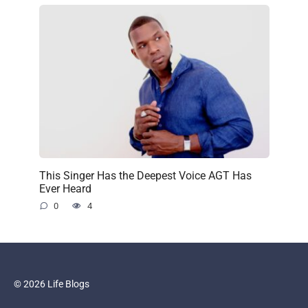
This Singer Has the Deepest Voice AGT Has
Ever Heard
0
4
© 2026 Life Blogs