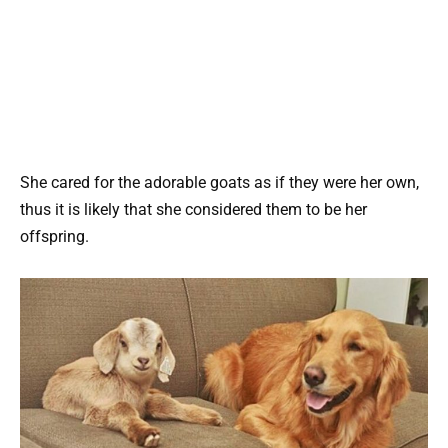
She cared for the adorable goats as if they were her own,
thus it is likely that she considered them to be her
offspring.