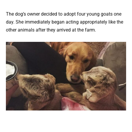
The dog’s owner decided to adopt four young goats one
day. She immediately began acting appropriately like the
other animals after they arrived at the farm.