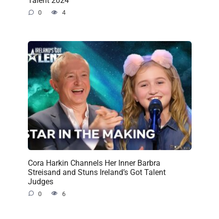
Talent 2024
0
4
Cora Harkin Channels Her Inner Barbra
Streisand and Stuns Ireland’s Got Talent
Judges
0
6