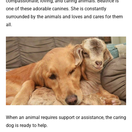
compassionate, loving, and caring animals. Beatrice is
one of these adorable canines. She is constantly
surrounded by the animals and loves and cares for them
all.
When an animal requires support or assistance, the caring
dog is ready to help.