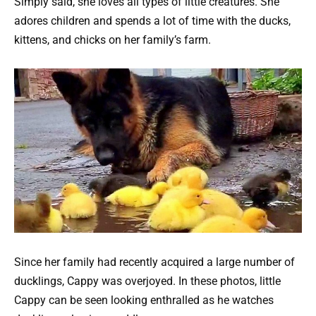
Simply said, she loves all types of little creatures. She
adores children and spends a lot of time with the ducks,
kittens, and chicks on her family’s farm.
Since her family had recently acquired a large number of
ducklings, Cappy was overjoyed. In these photos, little
Cappy can be seen looking enthralled as he watches