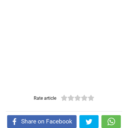
Rate article
Share on Facebook