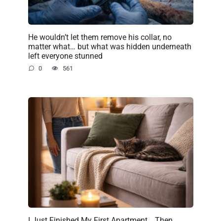
He wouldn’t let them remove his collar, no
matter what… but what was hidden underneath
left everyone stunned
0
561
I Just Finished My First Apartment… Then