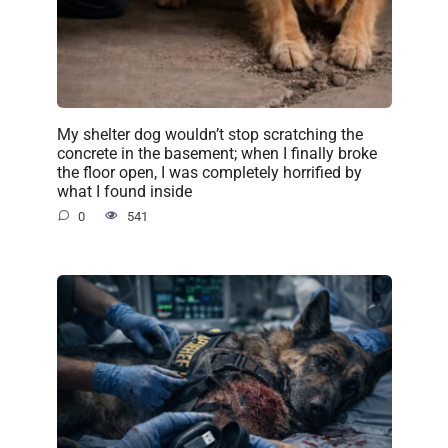
My shelter dog wouldn’t stop scratching the
concrete in the basement; when I finally broke
the floor open, I was completely horrified by
what I found inside
0
541