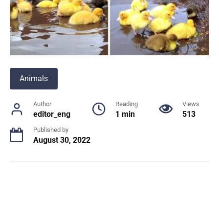
Animals
Author
Reading
Views
editor_eng
1 min
513
Published by
August 30, 2022