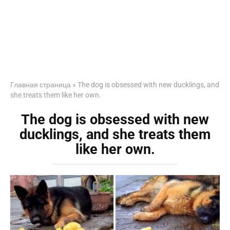
Главная страница
»
The dog is obsessed with new ducklings, and
she treats them like her own.
The dog is obsessed with new
ducklings, and she treats them
like her own.