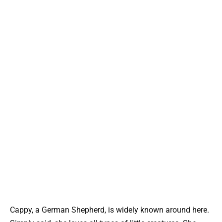
Cappy, a German Shepherd, is widely known around here.