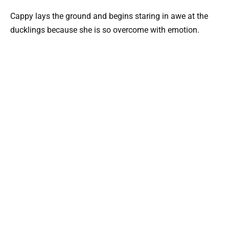
Cappy lays the ground and begins staring in awe at the
ducklings because she is so overcome with emotion.