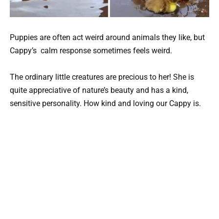
Puppies are often act weird around animals they like, but
Cappy’s calm response sometimes feels weird.
The ordinary little creatures are precious to her! She is
quite appreciative of nature’s beauty and has a kind,
sensitive personality. How kind and loving our Cappy is.