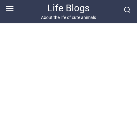
Skip
Life Blogs
to
content
About the life of cute animals