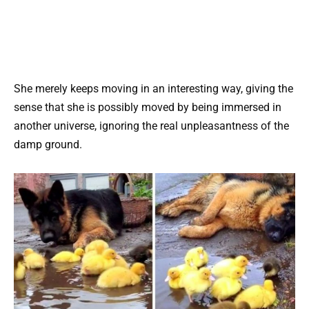
She merely keeps moving in an interesting way, giving the
sense that she is possibly moved by being immersed in
another universe, ignoring the real unpleasantness of the
damp ground.