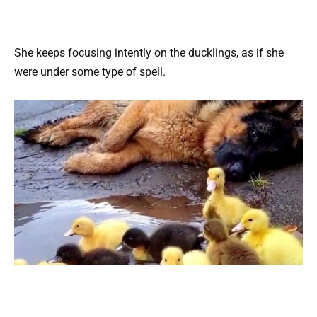
She keeps focusing intently on the ducklings, as if she
were under some type of spell.