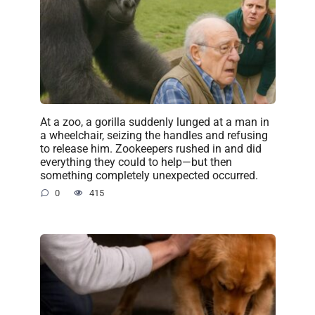
At a zoo, a gorilla suddenly lunged at a man in
a wheelchair, seizing the handles and refusing
to release him. Zookeepers rushed in and did
everything they could to help—but then
something completely unexpected occurred.
0
415