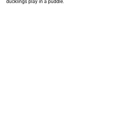
ducklings play in a puddle.