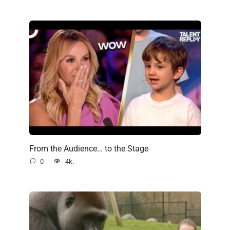
From the Audience… to the Stage
0
4k.