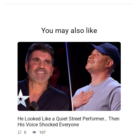
You may also like
He Looked Like a Quiet Street Performer… Then
His Voice Shocked Everyone
0
107