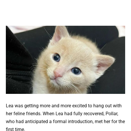
Lea was getting more and more excited to hang out with
her feline friends. When Lea had fully recovered, Pollar,
who had anticipated a formal introduction, met her for the
first time.