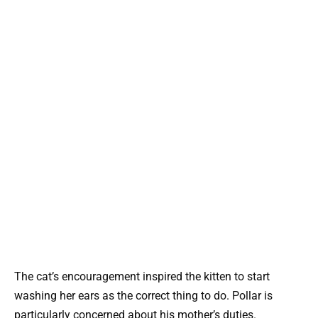
The cat’s encouragement inspired the kitten to start
washing her ears as the correct thing to do. Pollar is
particularly concerned about his mother’s duties.