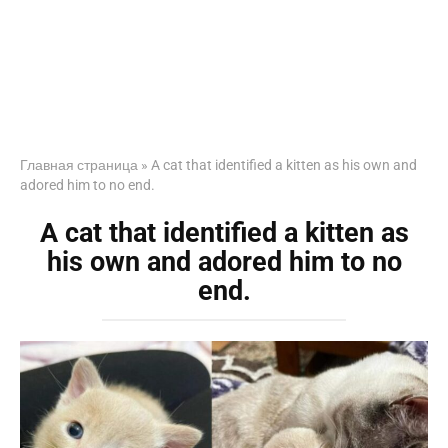
Главная страница
»
A cat that identified a kitten as his own and
adored him to no end.
A cat that identified a kitten as
his own and adored him to no
end.