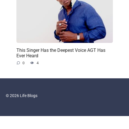
This Singer Has the Deepest Voice AGT Has
Ever Heard
0
4
© 2026 Life Blogs