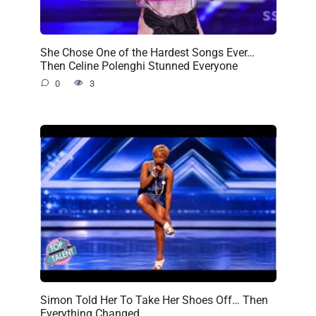
She Chose One of the Hardest Songs Ever…
Then Celine Polenghi Stunned Everyone
0
3
Simon Told Her To Take Her Shoes Off… Then
Everything Changed