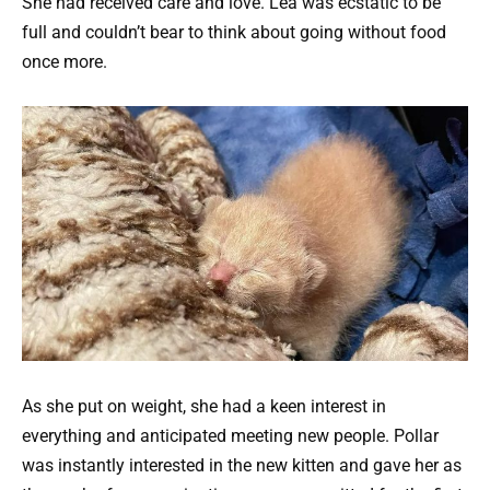
She had received care and love. Lea was ecstatic to be
full and couldn’t bear to think about going without food
once more.
As she put on weight, she had a keen interest in
everything and anticipated meeting new people. Pollar
was instantly interested in the new kitten and gave her as