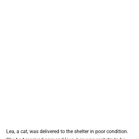
Lea, a cat, was delivered to the shelter in poor condition.