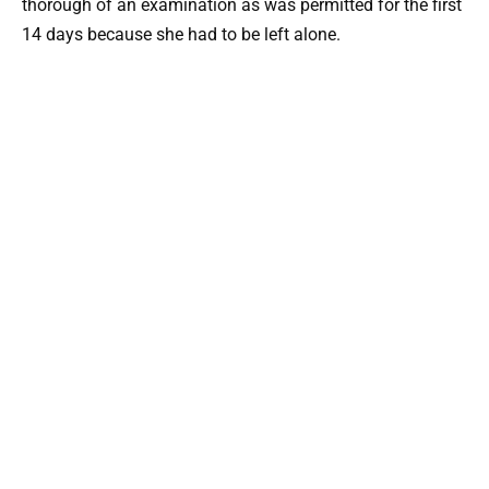
thorough of an examination as was permitted for the first
14 days because she had to be left alone.