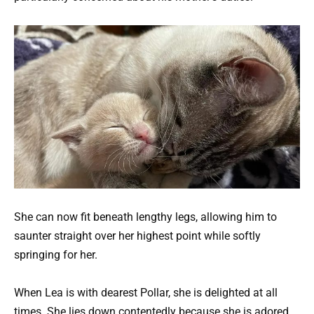
She can now fit beneath lengthy legs, allowing him to
saunter straight over her highest point while softly
springing for her.
When Lea is with dearest Pollar, she is delighted at all
times. She lies down contentedly because she is adored.