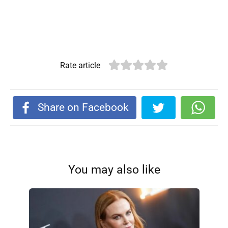
Rate article
Share on Facebook
You may also like