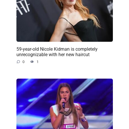
59-year-old Nicole Kidman is completely
unrecognizable with her new haircut
0
1