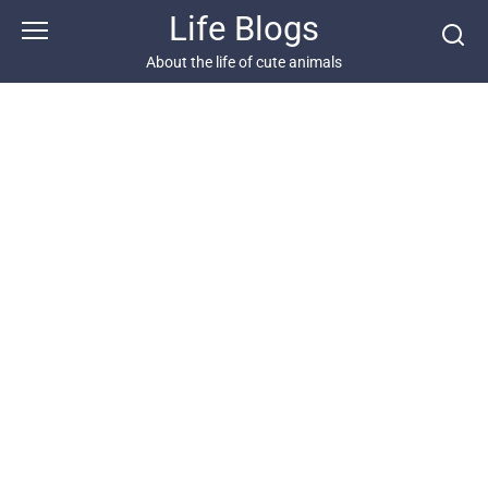
Skip
Life Blogs
to
content
About the life of cute animals