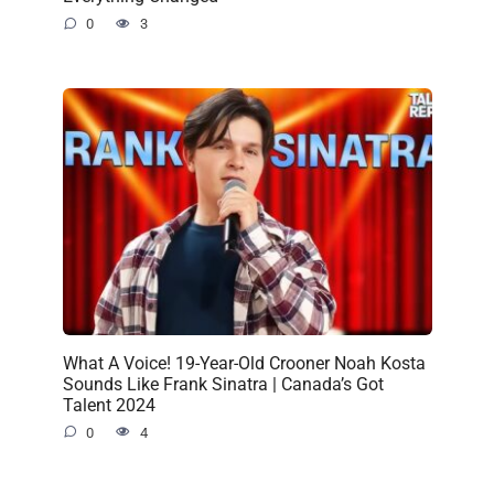
0
3
What A Voice! 19-Year-Old Crooner Noah Kosta
Sounds Like Frank Sinatra | Canada’s Got
Talent 2024
0
4