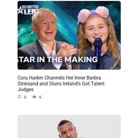
Cora Harkin Channels Her Inner Barbra
Streisand and Stuns Ireland’s Got Talent
Judges
0
6