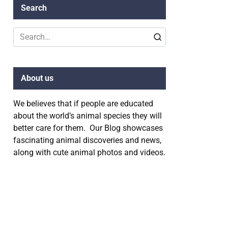
Search
Search
for:
About us
We believes that if people are educated
about the world’s animal species they will
better care for them. Our Blog showcases
fascinating animal discoveries and news,
along with cute animal photos and videos.