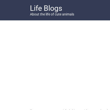
Skip
Life Blogs
to
content
About the life of cute animals