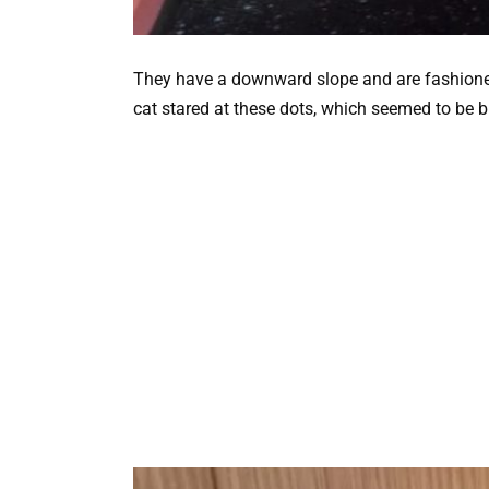
They have a downward slope and are fashione
cat stared at these dots, which seemed to be b