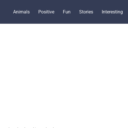
Animals
Positive
Fun
Stories
Interesting