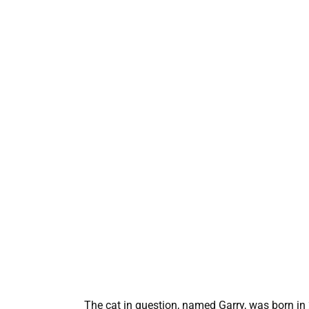
The cat in question, named Garry, was born in 