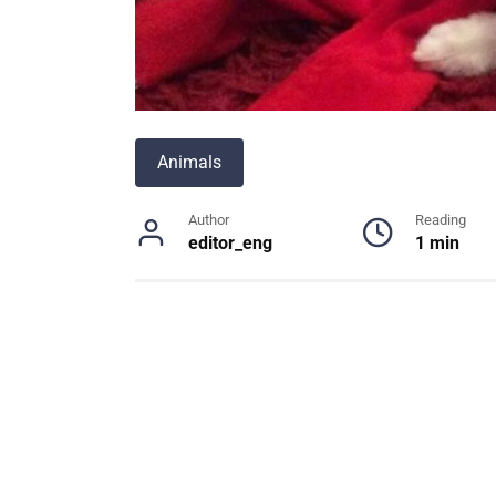
Animals
Author
Reading
editor_eng
1 min