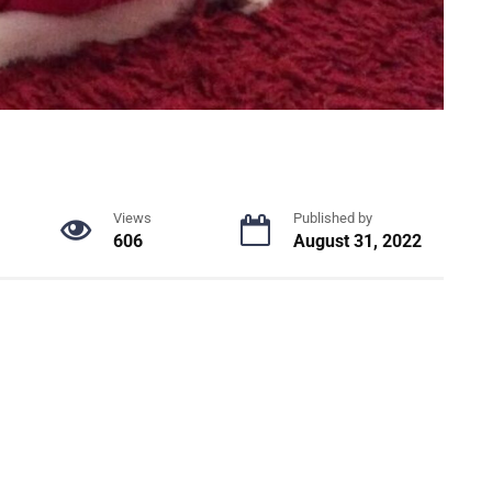
Views
Published by
606
August 31, 2022