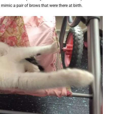
mimic a pair of brows that were there at birth.