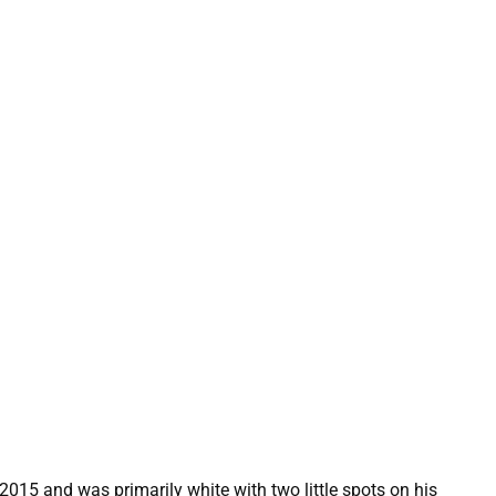
2015 and was primarily white with two little spots on his