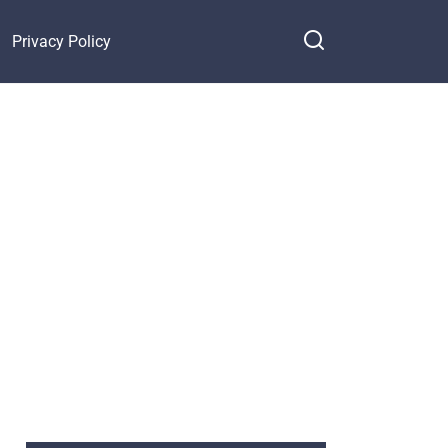
Privacy Policy