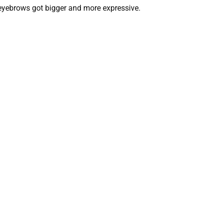
 eyebrows got bigger and more expressive.