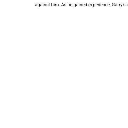
against him. As he gained experience, Garry’s