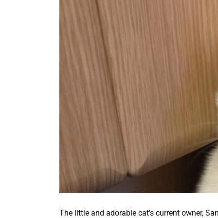
The little and adorable cat’s current owner, 