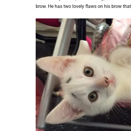
brow. He has two lovely flaws on his brow that 