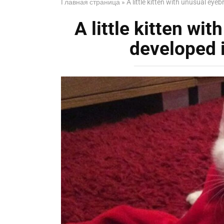
Главная страница
»
A little kitten with unusual eye
A little kitten wi
developed i