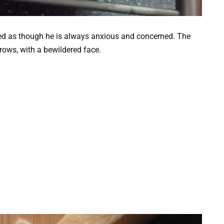
d as though he is always anxious and concerned. The
rows, with a bewildered face.