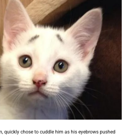
Sam, quickly chose to cuddle him as his eyebrows pushed