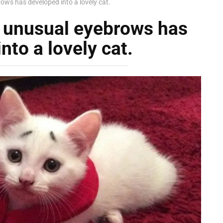
brows has developed into a lovely cat.
th unusual eyebrows has
nto a lovely cat.