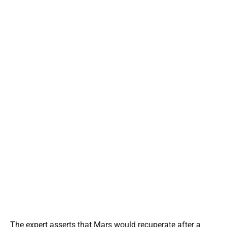
The expert asserts that Mars would recuperate after a