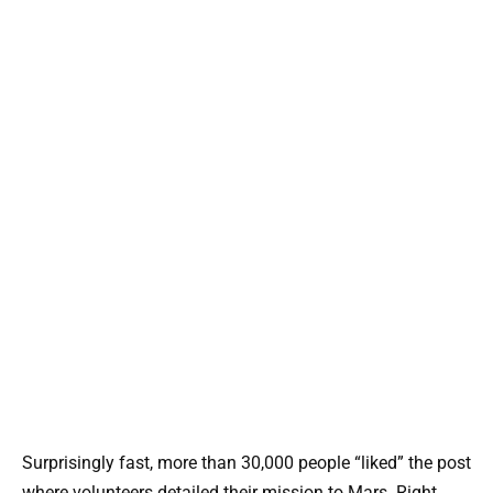
Surprisingly fast, more than 30,000 people “liked” the post
where volunteers detailed their mission to Mars. Right