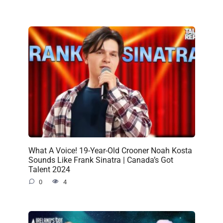
What A Voice! 19-Year-Old Crooner Noah Kosta
Sounds Like Frank Sinatra | Canada’s Got
Talent 2024
0
4