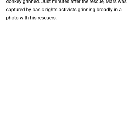
donkey grinned. Just minutes after the rescue, Mars was
captured by basic rights activists grinning broadly in a
photo with his rescuers.