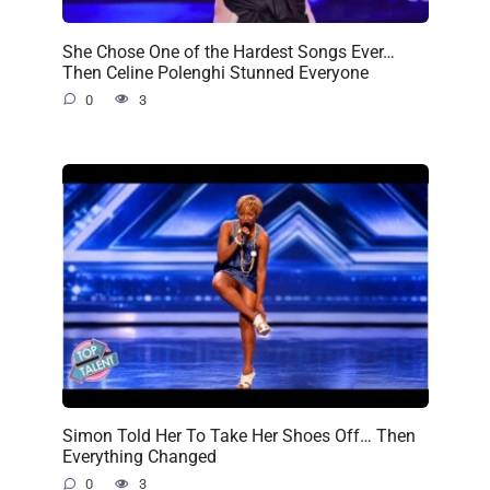
She Chose One of the Hardest Songs Ever…
Then Celine Polenghi Stunned Everyone
0
3
Simon Told Her To Take Her Shoes Off… Then
Everything Changed
0
3