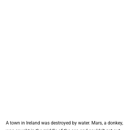
A town in Ireland was destroyed by water. Mars, a donkey,