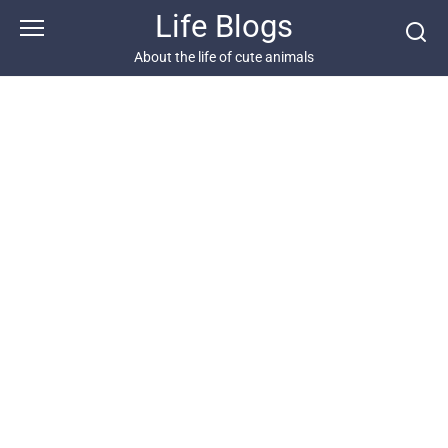
Skip
Life Blogs
to
content
About the life of cute animals