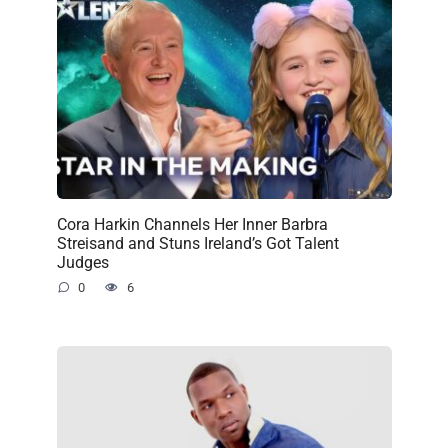
Cora Harkin Channels Her Inner Barbra
Streisand and Stuns Ireland’s Got Talent
Judges
0
6