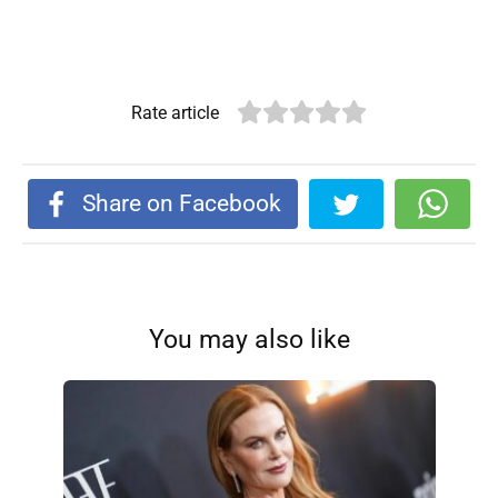
Rate article
Share on Facebook
You may also like