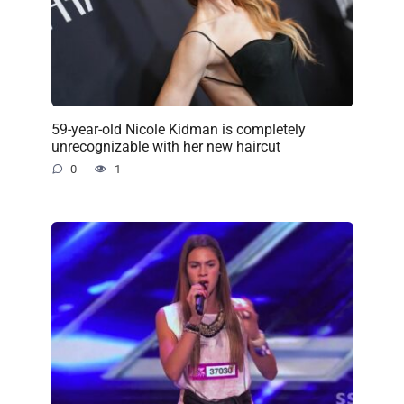
59-year-old Nicole Kidman is completely
unrecognizable with her new haircut
0
1