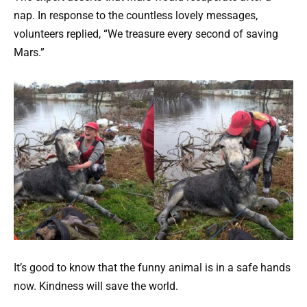
nap. In response to the countless lovely messages,
volunteers replied, “We treasure every second of saving
Mars.”
It’s good to know that the funny animal is in a safe hands
now. Kindness will save the world.