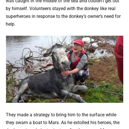
was caught in the middle of the sea and couldn’t get out
by himself. Volunteers stayed with the donkey like real
superheroes in response to the donkey’s owner’s need for
help.
They made a strategy to bring him to the surface while
they swam a boat to Mars. As he extolled his heroes, the