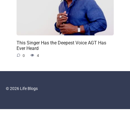
This Singer Has the Deepest Voice AGT Has
Ever Heard
0
4
© 2026 Life Blogs