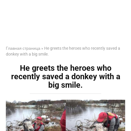
Главная страница
»
He greets the heroes who recently saved a
donkey with a big smile.
He greets the heroes who
recently saved a donkey with a
big smile.