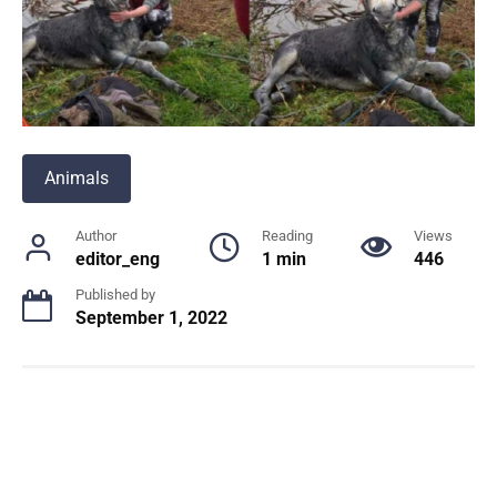
Animals
Author
Reading
Views
editor_eng
1 min
446
Published by
September 1, 2022