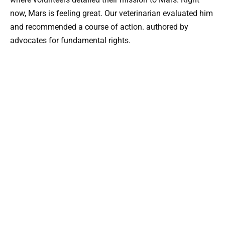
now, Mars is feeling great. Our veterinarian evaluated him
and recommended a course of action. authored by
advocates for fundamental rights.