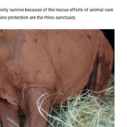
only survive because of the rescue efforts of animal care
ino protection are the rhino sanctuary.