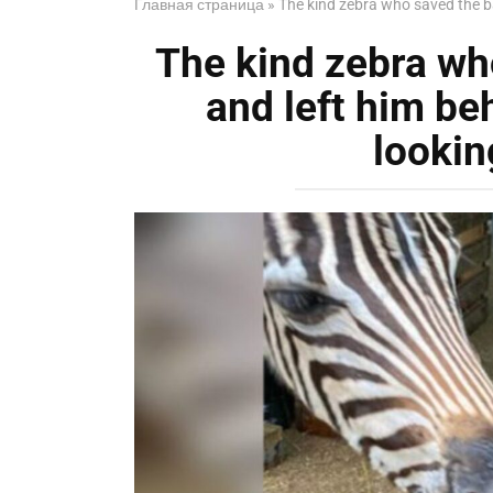
Главная страница
»
The kind zebra who saved the ba
The kind zebra wh
and left him be
lookin