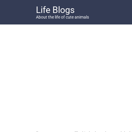
Skip
Life Blogs
to
content
About the life of cute animals