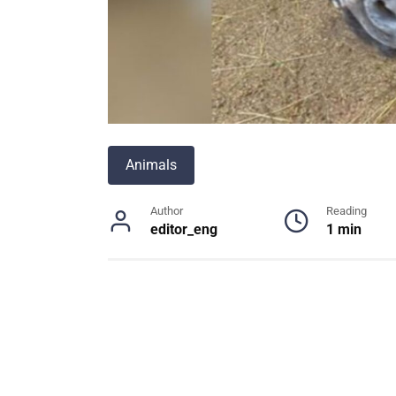
Animals
Author
Reading
editor_eng
1 min