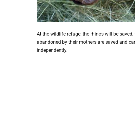
At the wildlife refuge, the rhinos will be save
abandoned by their mothers are saved and care
independently.