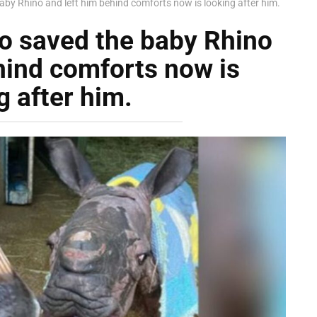
by Rhino and left him behind comforts now is looking after him.
o saved the baby Rhino
hind comforts now is
g after him.