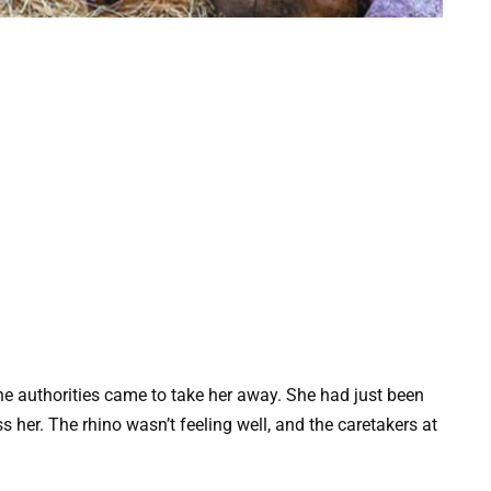
e authorities came to take her away. She had just been
 her. The rhino wasn’t feeling well, and the caretakers at