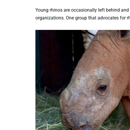
Young rhinos are occasionally left behind and 
organizations. One group that advocates for rh