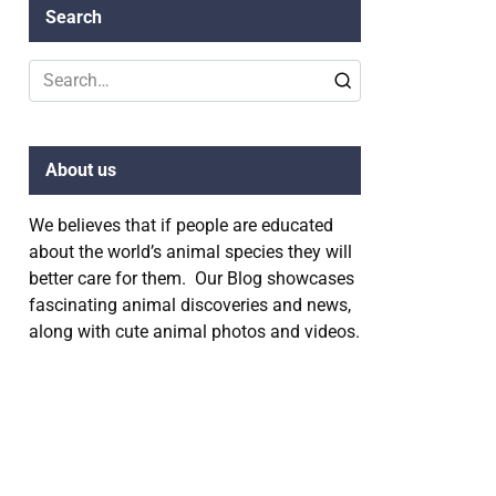
Search
Search
for:
About us
We believes that if people are educated
about the world’s animal species they will
better care for them. Our Blog showcases
fascinating animal discoveries and news,
along with cute animal photos and videos.