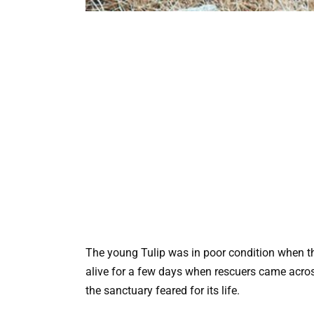
The young Tulip was in poor condition when th
alive for a few days when rescuers came across
the sanctuary feared for its life.