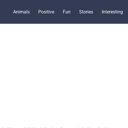
Animals
Positive
Fun
Stories
Interesting