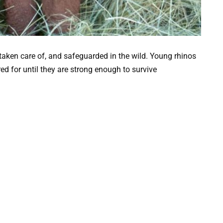
d, taken care of, and safeguarded in the wild. Young rhinos
d for until they are strong enough to survive