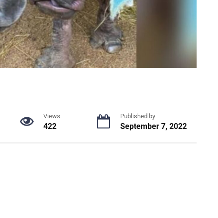
Views
Published by
422
September 7, 2022