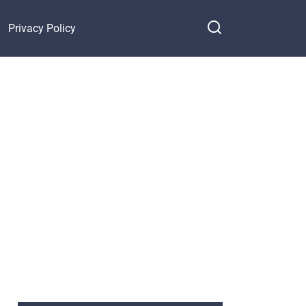
Privacy Policy