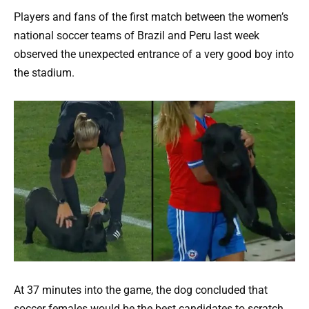
Players and fans of the first match between the women’s
national soccer teams of Brazil and Peru last week
observed the unexpected entrance of a very good boy into
the stadium.
At 37 minutes into the game, the dog concluded that
soccer females would be the best candidates to scratch