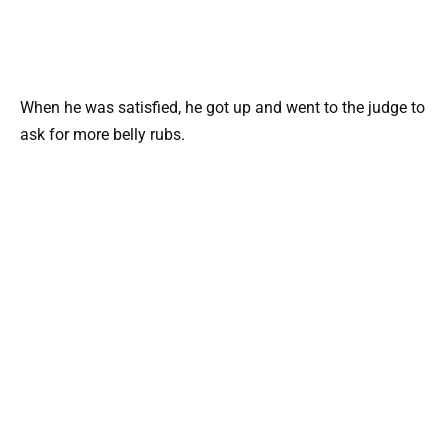
When he was satisfied, he got up and went to the judge to
ask for more belly rubs.