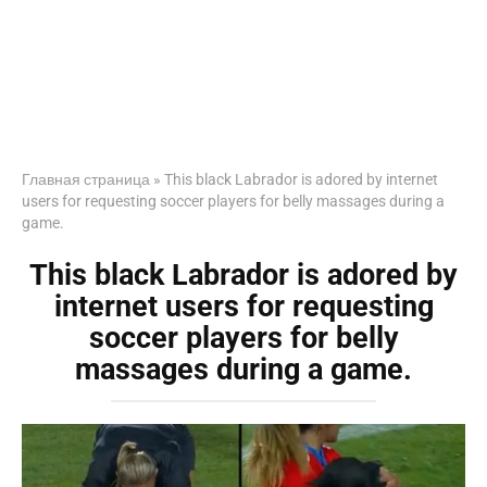
Главная страница
»
This black Labrador is adored by internet
users for requesting soccer players for belly massages during a
game.
This black Labrador is adored by
internet users for requesting
soccer players for belly
massages during a game.