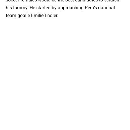
his tummy. He started by approaching Peru’s national
team goalie Emilie Endler.