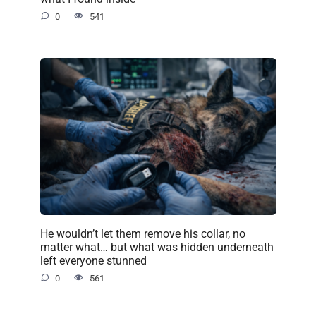
0
541
He wouldn’t let them remove his collar, no
matter what… but what was hidden underneath
left everyone stunned
0
561