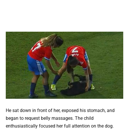
He sat down in front of her, exposed his stomach, and
began to request belly massages. The child
enthusiastically focused her full attention on the dog.