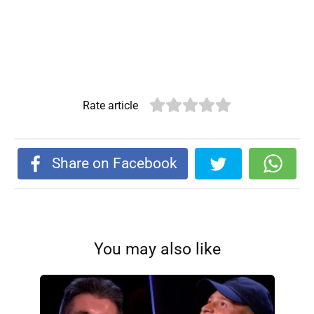
Rate article
Share on Facebook
You may also like