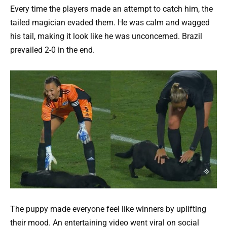
Every time the players made an attempt to catch him, the
tailed magician evaded them. He was calm and wagged
his tail, making it look like he was unconcerned. Brazil
prevailed 2-0 in the end.
The puppy made everyone feel like winners by uplifting
their mood. An entertaining video went viral on social