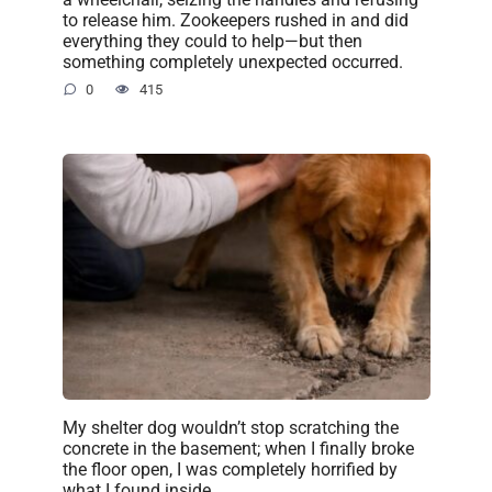
to release him. Zookeepers rushed in and did
everything they could to help—but then
something completely unexpected occurred.
0
415
My shelter dog wouldn’t stop scratching the
concrete in the basement; when I finally broke
the floor open, I was completely horrified by
what I found inside