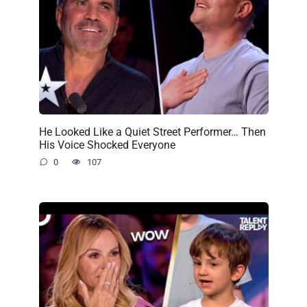
He Looked Like a Quiet Street Performer… Then
His Voice Shocked Everyone
0
107