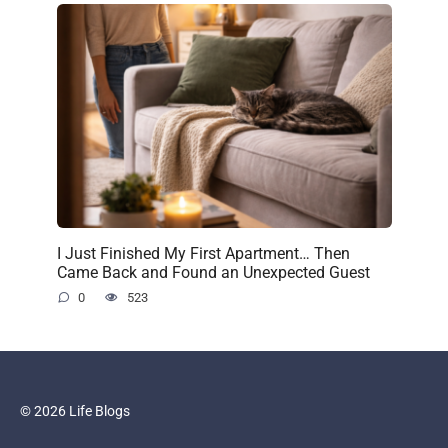
I Just Finished My First Apartment… Then
Came Back and Found an Unexpected Guest
0
523
© 2026 Life Blogs