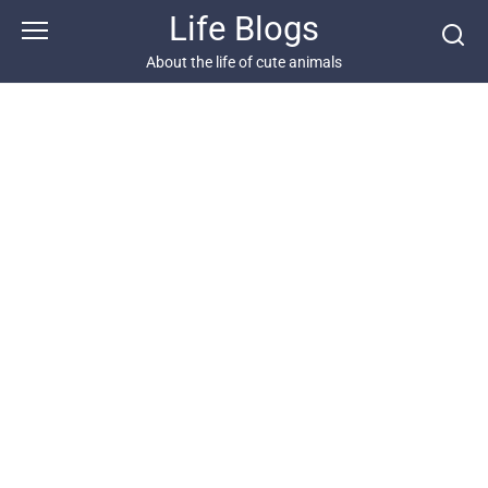
Skip
Life Blogs
to
content
About the life of cute animals