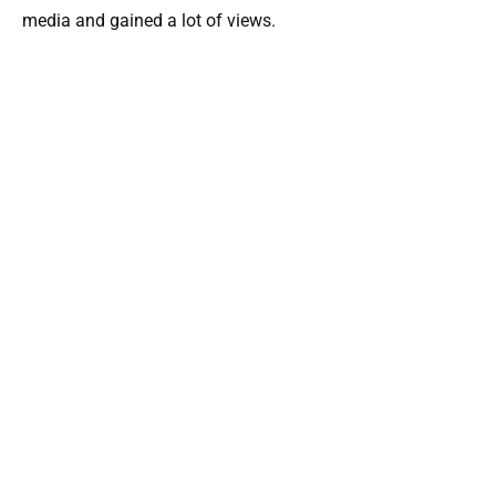
media and gained a lot of views.