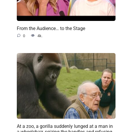
From the Audience… to the Stage
0
4k.
At a zoo, a gorilla suddenly lunged at a man in
a wheelchair, seizing the handles and refusing