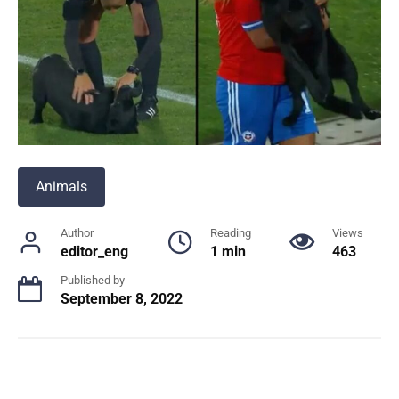
Animals
Author
Reading
Views
editor_eng
1 min
463
Published by
September 8, 2022