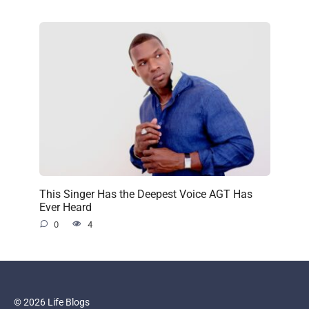
This Singer Has the Deepest Voice AGT Has
Ever Heard
0
4
© 2026 Life Blogs