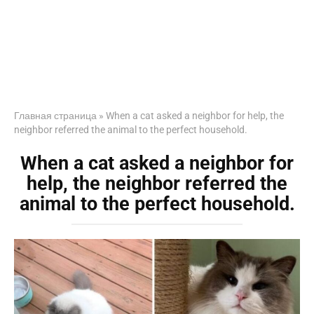
Главная страница
»
When a cat asked a neighbor for help, the
neighbor referred the animal to the perfect household.
When a cat asked a neighbor for
help, the neighbor referred the
animal to the perfect household.