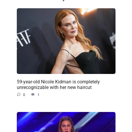
59-year-old Nicole Kidman is completely
unrecognizable with her new haircut
0
1