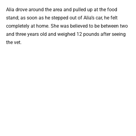
Alia drove around the area and pulled up at the food
stand; as soon as he stepped out of Alia’s car, he felt
completely at home. She was believed to be between two
and three years old and weighed 12 pounds after seeing
the vet.