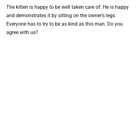
The kitten is happy to be well taken care of. He is happy
and demonstrates it by sitting on the owner’s legs.
Everyone has to try to be as kind as this man. Do you
agree with us?