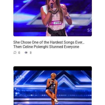
She Chose One of the Hardest Songs Ever…
Then Celine Polenghi Stunned Everyone
0
3