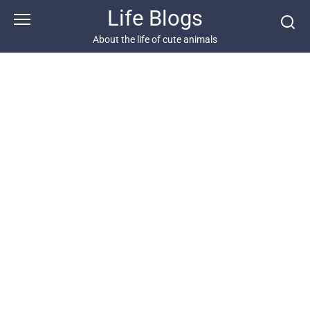
Skip
Life Blogs
to
content
About the life of cute animals