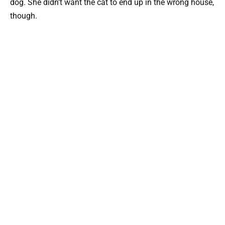
dog. She didn’t want the cat to end up in the wrong house,
though.