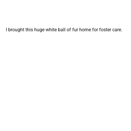
I brought this huge white ball of fur home for foster care.