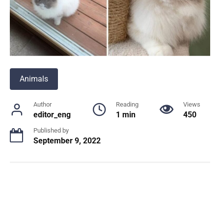
Animals
Author
Reading
Views
editor_eng
1 min
450
Published by
September 9, 2022