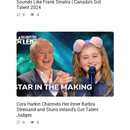
Sounds Like Frank Sinatra | Canada’s Got
Talent 2024
0
4
Cora Harkin Channels Her Inner Barbra
Streisand and Stuns Ireland’s Got Talent
Judges
0
6