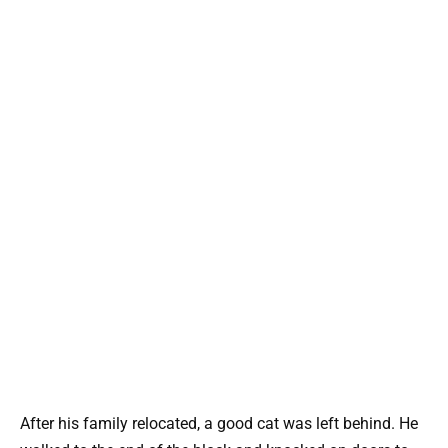
After his family relocated, a good cat was left behind. He