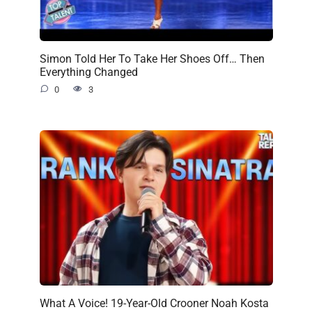
Simon Told Her To Take Her Shoes Off… Then
Everything Changed
0
3
What A Voice! 19-Year-Old Crooner Noah Kosta