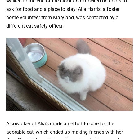
walked to the end of the block and knocked on doors to
ask for food and a place to stay. Alia Harris, a foster
home volunteer from Maryland, was contacted by a
different cat safety officer.
A coworker of Alia’s made an effort to care for the
adorable cat, which ended up making friends with her