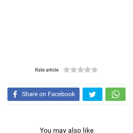
Rate article
Share on Facebook
You may also like