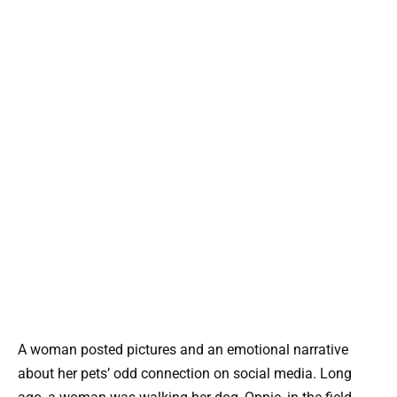
A woman posted pictures and an emotional narrative
about her pets’ odd connection on social media. Long