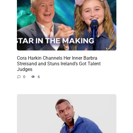
Cora Harkin Channels Her Inner Barbra
Streisand and Stuns Ireland’s Got Talent
Judges
0
6