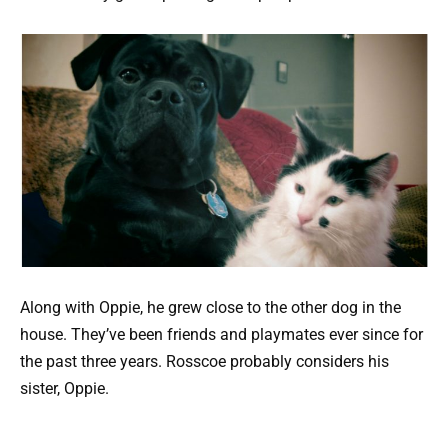
Along with Oppie, he grew close to the other dog in the
house. They’ve been friends and playmates ever since for
the past three years. Rosscoe probably considers his
sister, Oppie.