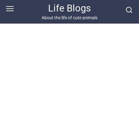
Skip
Life Blogs
to
content
About the life of cute animals