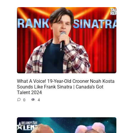
What A Voice! 19-Year-Old Crooner Noah Kosta
Sounds Like Frank Sinatra | Canada’s Got
Talent 2024
0
4