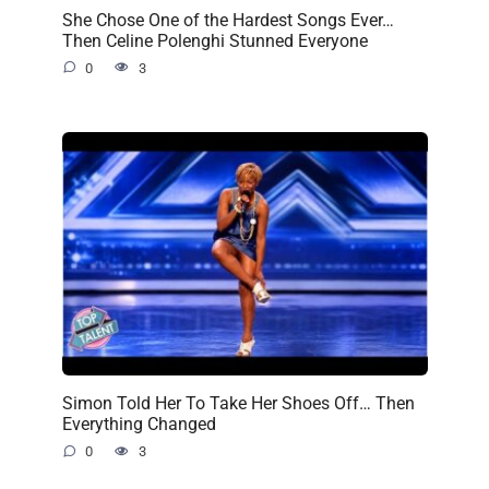
She Chose One of the Hardest Songs Ever…
Then Celine Polenghi Stunned Everyone
0
3
Simon Told Her To Take Her Shoes Off… Then
Everything Changed
0
3