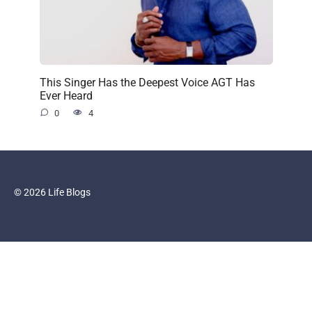
This Singer Has the Deepest Voice AGT Has
Ever Heard
0
4
© 2026 Life Blogs