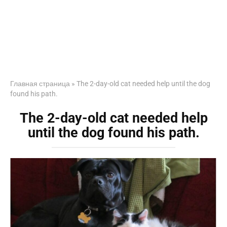
Главная страница
»
The 2-day-old cat needed help until the dog
found his path.
The 2-day-old cat needed help
until the dog found his path.