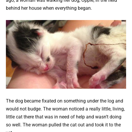
ago, a woman was walking her dog, Oppie, in the field
behind her house when everything began.
The dog became fixated on something under the log and
would not budge. The woman noticed a really little, living,
little cat there that was in need of help and wasn’t doing
so well. The woman pulled the cat out and took it to the