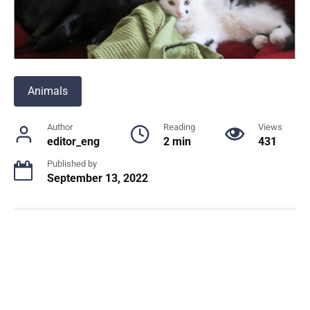
Animals
Author
Reading
Views
editor_eng
2 min
431
Published by
September 13, 2022