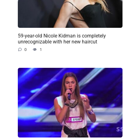
59-year-old Nicole Kidman is completely
unrecognizable with her new haircut
0
1