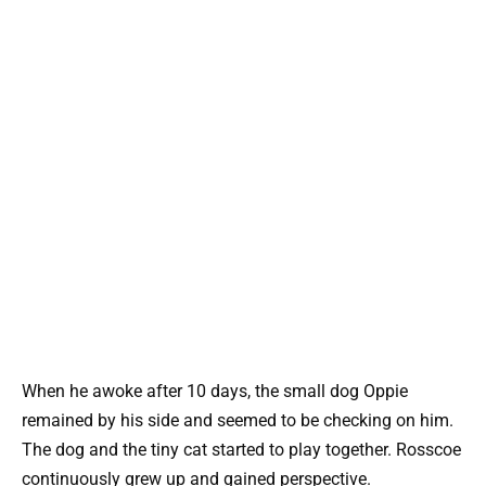
When he awoke after 10 days, the small dog Oppie
remained by his side and seemed to be checking on him.
The dog and the tiny cat started to play together. Rosscoe
continuously grew up and gained perspective.