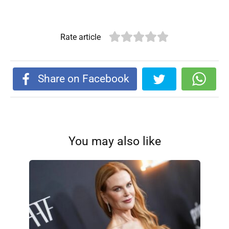
Rate article
Share on Facebook
You may also like