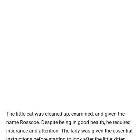
The little cat was cleaned up, examined, and given the
name Rosscoe. Despite being in good health, he required
insurance and attention. The lady was given the essential
instructions before starting to look after the little kitten.