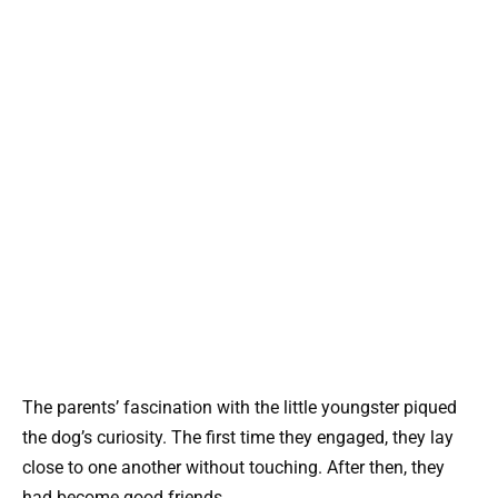
The parents’ fascination with the little youngster piqued
the dog’s curiosity. The first time they engaged, they lay
close to one another without touching. After then, they
had become good friends.