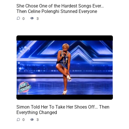
She Chose One of the Hardest Songs Ever…
Then Celine Polenghi Stunned Everyone
0
3
Simon Told Her To Take Her Shoes Off… Then
Everything Changed
0
3