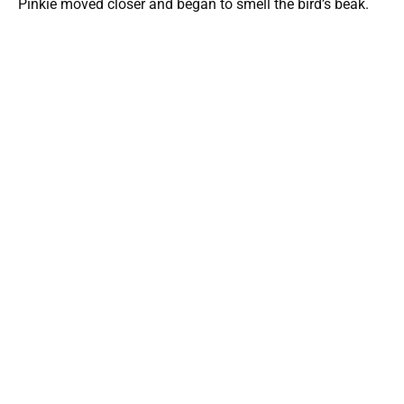
Pinkie moved closer and began to smell the bird’s beak.