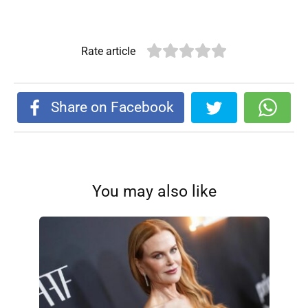
Rate article
Share on Facebook
You may also like