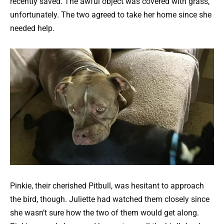
recently saved. The awful object was covered with grass,
unfortunately. The two agreed to take her home since she
needed help.
Pinkie, their cherished Pitbull, was hesitant to approach
the bird, though. Juliette had watched them closely since
she wasn’t sure how the two of them would get along.