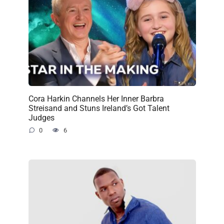
Cora Harkin Channels Her Inner Barbra
Streisand and Stuns Ireland’s Got Talent
Judges
0
6