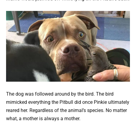
The dog was followed around by the bird. The bird
mimicked everything the Pitbull did once Pinkie ultimately
reared her. Regardless of the animal’s species. No matter
what, a mother is always a mother.