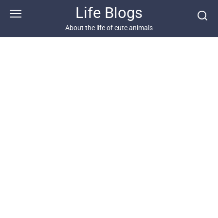
Skip
Life Blogs
to
content
About the life of cute animals