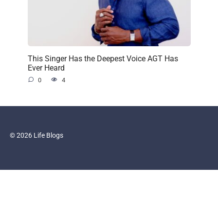
This Singer Has the Deepest Voice AGT Has
Ever Heard
0
4
© 2026 Life Blogs