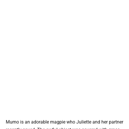
Mumo is an adorable magpie who Juliette and her partner