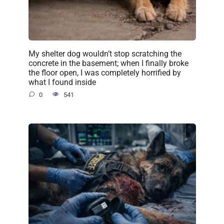
My shelter dog wouldn’t stop scratching the
concrete in the basement; when I finally broke
the floor open, I was completely horrified by
what I found inside
0
541