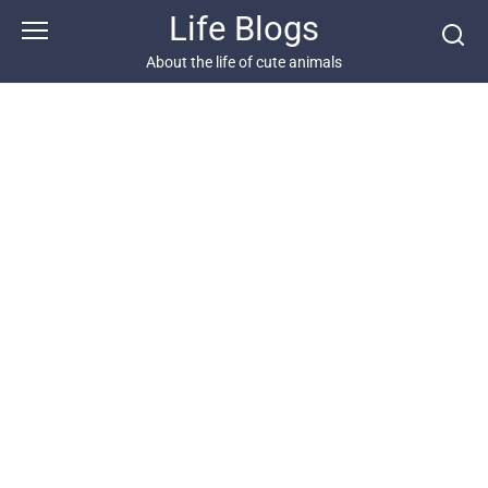
Skip
Life Blogs
to
content
About the life of cute animals