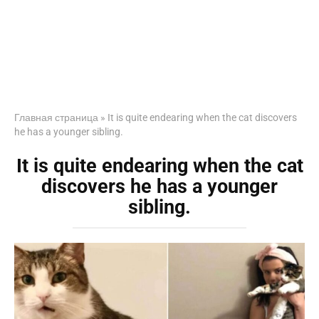
Главная страница
»
It is quite endearing when the cat discovers
he has a younger sibling.
It is quite endearing when the cat
discovers he has a younger
sibling.