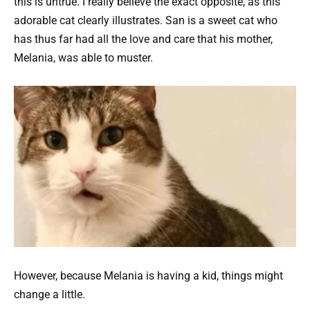
this is untrue. I really believe the exact opposite, as this
adorable cat clearly illustrates. San is a sweet cat who
has thus far had all the love and care that his mother,
Melania, was able to muster.
However, because Melania is having a kid, things might
change a little.