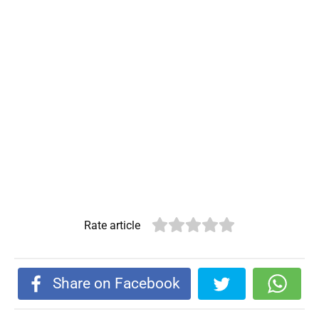
Rate article
Share on Facebook