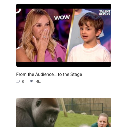
From the Audience… to the Stage
0
4k.