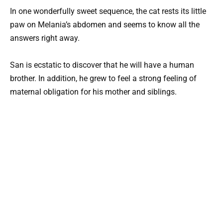
In one wonderfully sweet sequence, the cat rests its little
paw on Melania’s abdomen and seems to know all the
answers right away.
San is ecstatic to discover that he will have a human
brother. In addition, he grew to feel a strong feeling of
maternal obligation for his mother and siblings.