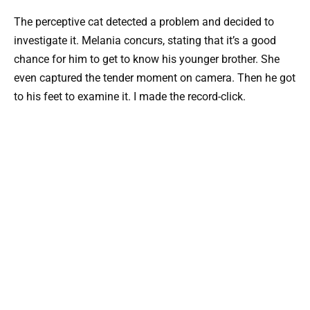
The perceptive cat detected a problem and decided to
investigate it. Melania concurs, stating that it’s a good
chance for him to get to know his younger brother. She
even captured the tender moment on camera. Then he got
to his feet to examine it. I made the record-click.