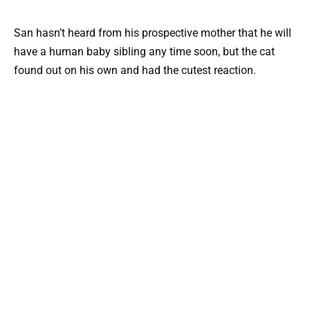
San hasn’t heard from his prospective mother that he will
have a human baby sibling any time soon, but the cat
found out on his own and had the cutest reaction.