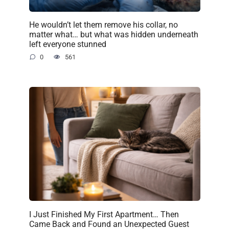
He wouldn’t let them remove his collar, no
matter what… but what was hidden underneath
left everyone stunned
0
561
I Just Finished My First Apartment… Then
Came Back and Found an Unexpected Guest