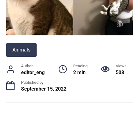
Animals
Author
Reading
Views
editor_eng
2 min
508
Published by
September 15, 2022