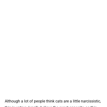
Although a lot of people think cats are a little narcissistic,