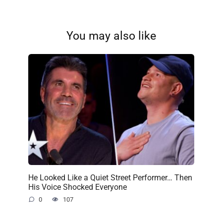
You may also like
He Looked Like a Quiet Street Performer… Then
His Voice Shocked Everyone
0
107