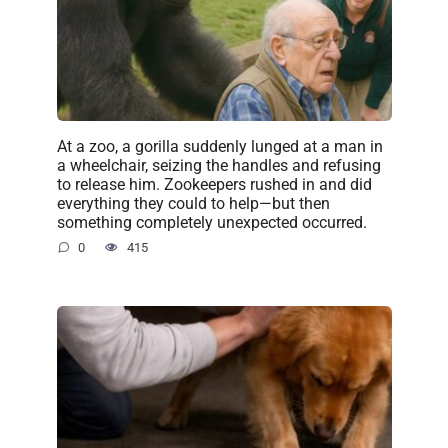
At a zoo, a gorilla suddenly lunged at a man in
a wheelchair, seizing the handles and refusing
to release him. Zookeepers rushed in and did
everything they could to help—but then
something completely unexpected occurred.
0
415