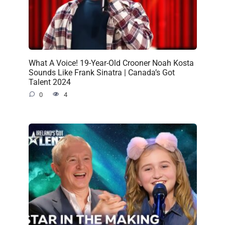
What A Voice! 19-Year-Old Crooner Noah Kosta
Sounds Like Frank Sinatra | Canada’s Got
Talent 2024
0
4