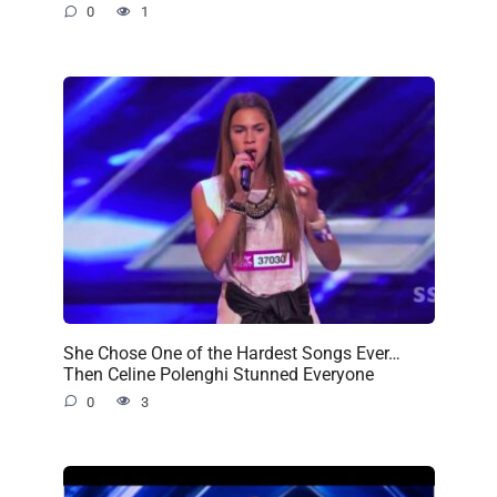
0
1
She Chose One of the Hardest Songs Ever…
Then Celine Polenghi Stunned Everyone
0
3