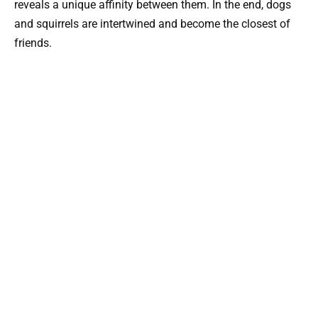
reveals a unique affinity between them. In the end, dogs
and squirrels are intertwined and become the closest of
friends.