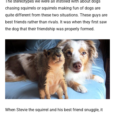
The stereotypes we were all instilled with about dogs
chasing squirrels or squirrels making fun of dogs are
quite different from these two situations. These guys are
best friends rather than rivals. It was when they first saw
the dog that their friendship was properly formed.
When Stevie the squirrel and his best friend snuggle, it