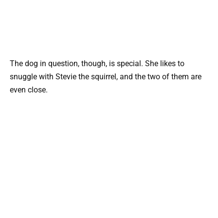
The dog in question, though, is special. She likes to
snuggle with Stevie the squirrel, and the two of them are
even close.