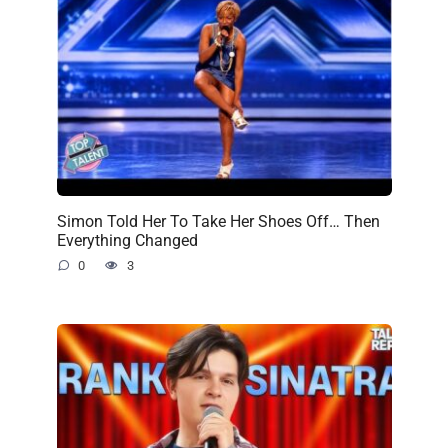
Simon Told Her To Take Her Shoes Off… Then
Everything Changed
0
3