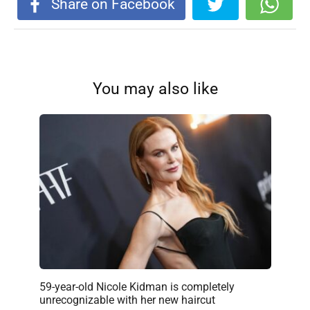
Share on Facebook
You may also like
59-year-old Nicole Kidman is completely
unrecognizable with her new haircut