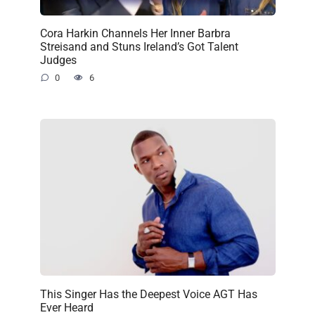
Cora Harkin Channels Her Inner Barbra
Streisand and Stuns Ireland’s Got Talent
Judges
0
6
This Singer Has the Deepest Voice AGT Has
Ever Heard