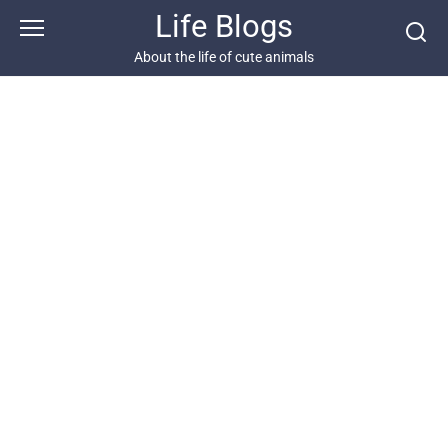
Skip
Life Blogs
to
content
About the life of cute animals