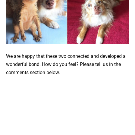
We are happy that these two connected and developed a
wonderful bond. How do you feel? Please tell us in the
comments section below.