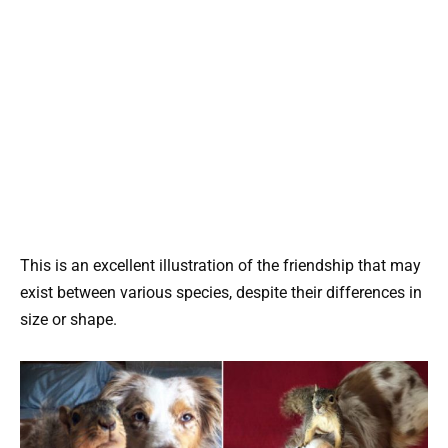
This is an excellent illustration of the friendship that may
exist between various species, despite their differences in
size or shape.