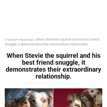
Главная страница
»
When Stevie the squirrel and his best friend
snuggle, it demonstrates their extraordinary relationship.
When Stevie the squirrel and his
best friend snuggle, it
demonstrates their extraordinary
relationship.