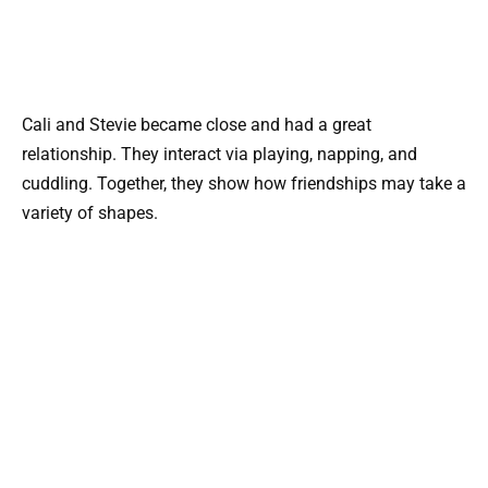
Cali and Stevie became close and had a great
relationship. They interact via playing, napping, and
cuddling. Together, they show how friendships may take a
variety of shapes.