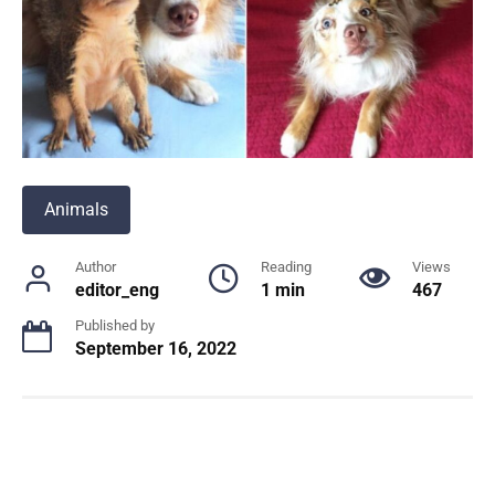
Animals
Author
Reading
Views
editor_eng
1 min
467
Published by
September 16, 2022