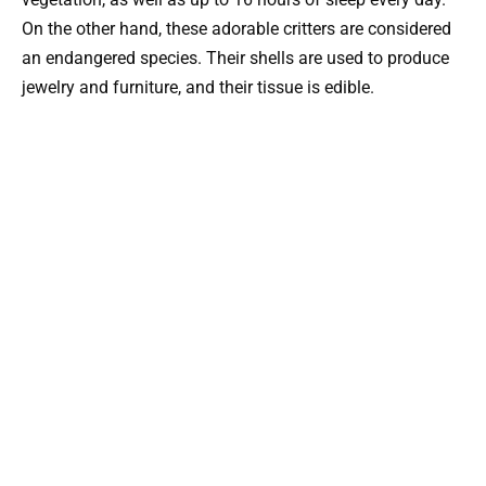
On the other hand, these adorable critters are considered
an endangered species. Their shells are used to produce
jewelry and furniture, and their tissue is edible.