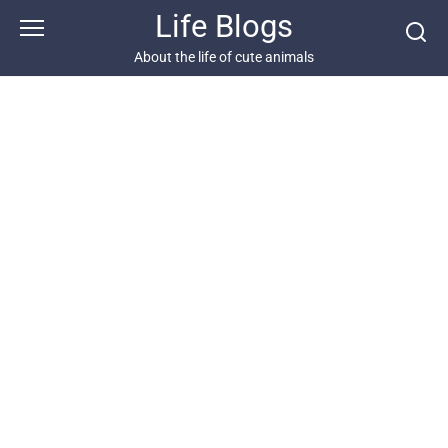
Skip
Life Blogs
to
content
About the life of cute animals