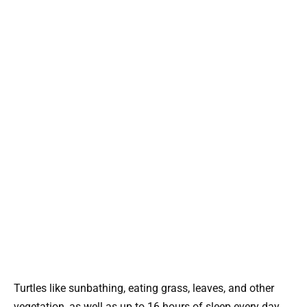
Turtles like sunbathing, eating grass, leaves, and other
vegetation, as well as up to 16 hours of sleep every day.