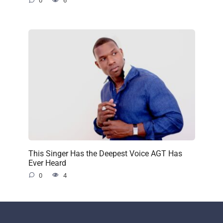
0
6
This Singer Has the Deepest Voice AGT Has
Ever Heard
0
4