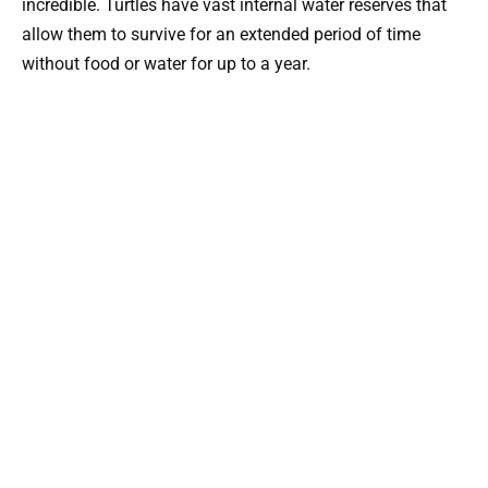
incredible. Turtles have vast internal water reserves that
allow them to survive for an extended period of time
without food or water for up to a year.