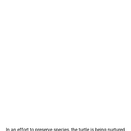
In an effort to preserve species, the turtle is being nurtured