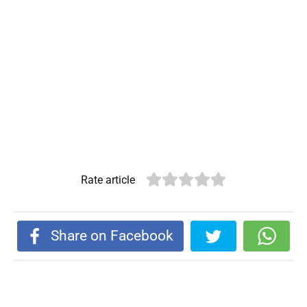
Rate article
Share on Facebook