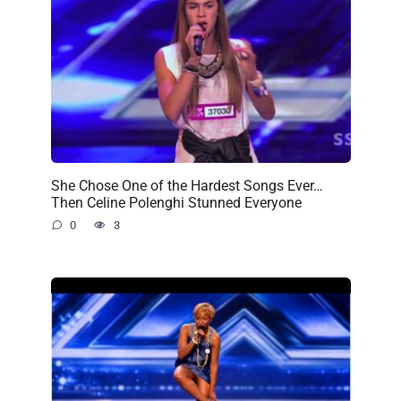
She Chose One of the Hardest Songs Ever…
Then Celine Polenghi Stunned Everyone
0
3