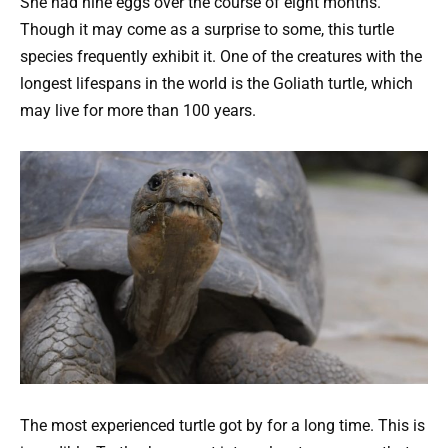
She had nine eggs over the course of eight months.
Though it may come as a surprise to some, this turtle
species frequently exhibit it. One of the creatures with the
longest lifespans in the world is the Goliath turtle, which
may live for more than 100 years.
The most experienced turtle got by for a long time. This is