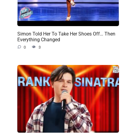
Simon Told Her To Take Her Shoes Off… Then
Everything Changed
0
3