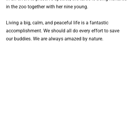
in the zoo together with her nine young.
Living a big, calm, and peaceful life is a fantastic
accomplishment. We should all do every effort to save
our buddies. We are always amazed by nature.