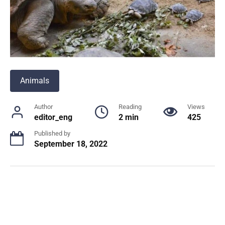
Animals
Author
Reading
Views
editor_eng
2 min
425
Published by
September 18, 2022