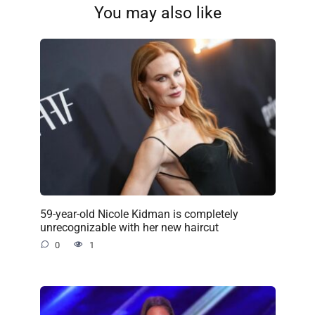
You may also like
59-year-old Nicole Kidman is completely
unrecognizable with her new haircut
0
1