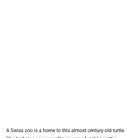
A Swiss zoo is a home to this almost century-old turtle.