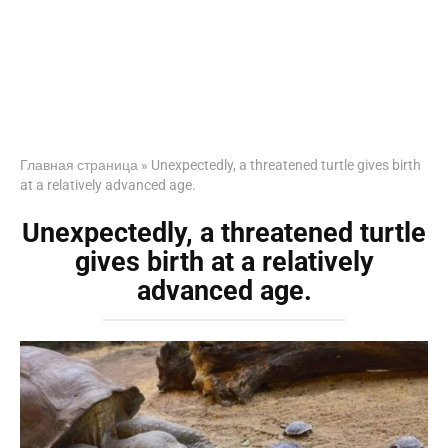
Главная страница
»
Unexpectedly, a threatened turtle gives birth
at a relatively advanced age.
Unexpectedly, a threatened turtle
gives birth at a relatively
advanced age.