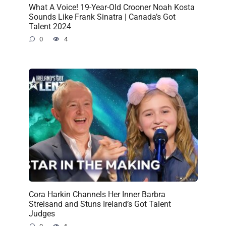
What A Voice! 19-Year-Old Crooner Noah Kosta
Sounds Like Frank Sinatra | Canada’s Got
Talent 2024
0
4
Cora Harkin Channels Her Inner Barbra
Streisand and Stuns Ireland’s Got Talent
Judges