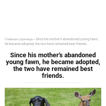
Главная страница
»
Since his mother’s abandoned young fawn,
he became adopted, the two have remained best friends.
Since his mother’s abandoned
young fawn, he became adopted,
the two have remained best
friends.