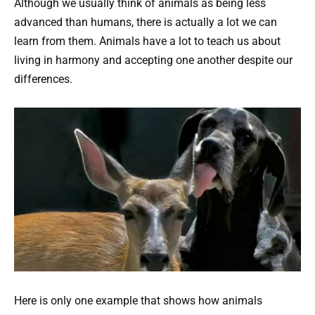
Although we usually think of animals as being less
advanced than humans, there is actually a lot we can
learn from them. Animals have a lot to teach us about
living in harmony and accepting one another despite our
differences.
Here is only one example that shows how animals