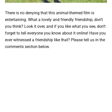
There is no denying that this animal-themed film is
entertaining. What a lovely and friendly friendship, don’t
you think? Look it over, and if you like what you see, don’t
forget to tell everyone you know about it online! Have you
ever witnessed a friendship like that? Please tell us in the
comments section below.