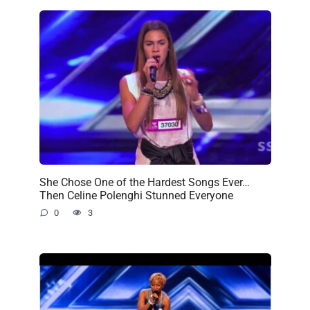
She Chose One of the Hardest Songs Ever…
Then Celine Polenghi Stunned Everyone
0
3