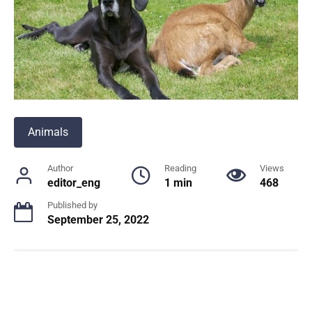
Animals
Author
Reading
Views
editor_eng
1 min
468
Published by
September 25, 2022