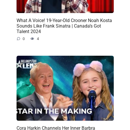
What A Voice! 19-Year-Old Crooner Noah Kosta
Sounds Like Frank Sinatra | Canada’s Got
Talent 2024
0
4
Cora Harkin Channels Her Inner Barbra