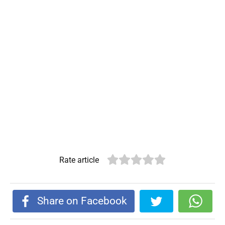
Rate article
Share on Facebook