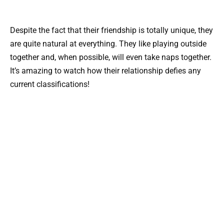
Despite the fact that their friendship is totally unique, they
are quite natural at everything. They like playing outside
together and, when possible, will even take naps together.
It’s amazing to watch how their relationship defies any
current classifications!