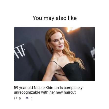
You may also like
59-year-old Nicole Kidman is completely
unrecognizable with her new haircut
0
1