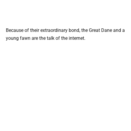
Because of their extraordinary bond, the Great Dane and a
young fawn are the talk of the internet.