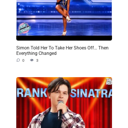
Simon Told Her To Take Her Shoes Off… Then
Everything Changed
0
3