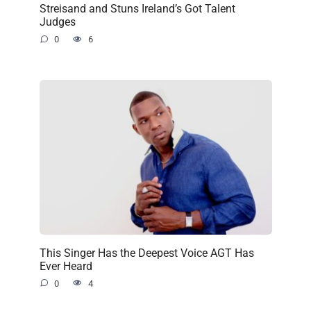
Streisand and Stuns Ireland’s Got Talent
Judges
0
6
This Singer Has the Deepest Voice AGT Has
Ever Heard
0
4