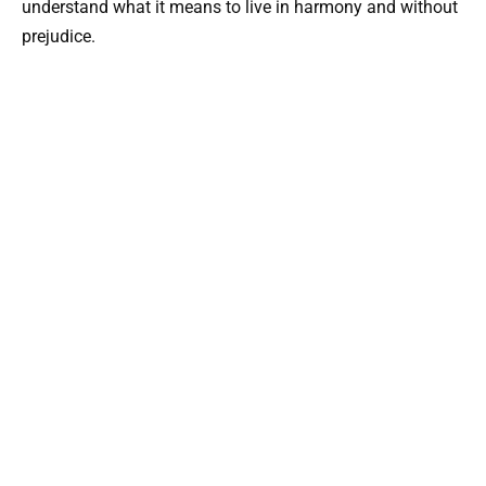
understand what it means to live in harmony and without
prejudice.