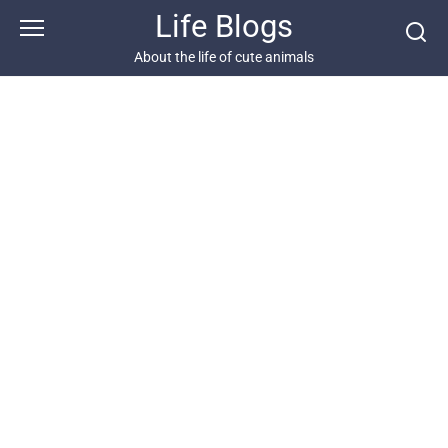
Skip
Life Blogs
to
content
About the life of cute animals