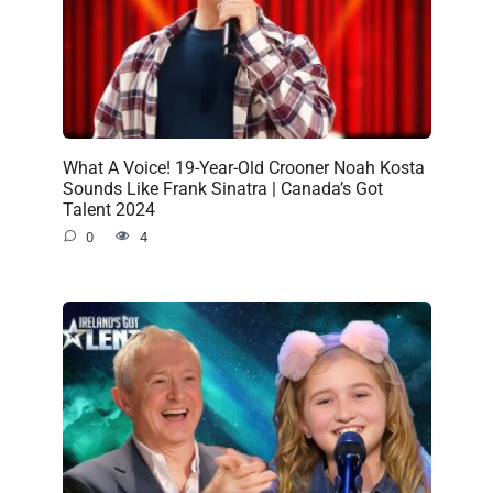
What A Voice! 19-Year-Old Crooner Noah Kosta
Sounds Like Frank Sinatra | Canada’s Got
Talent 2024
0
4