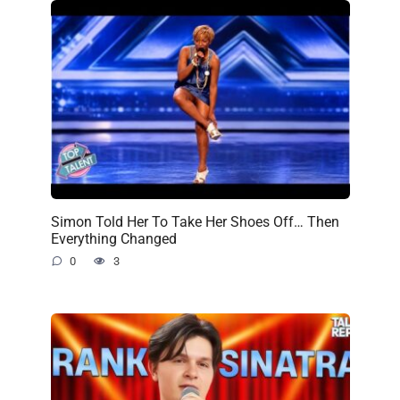
Simon Told Her To Take Her Shoes Off… Then
Everything Changed
0
3