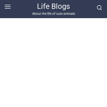
Skip
Life Blogs
to
content
About the life of cute animals