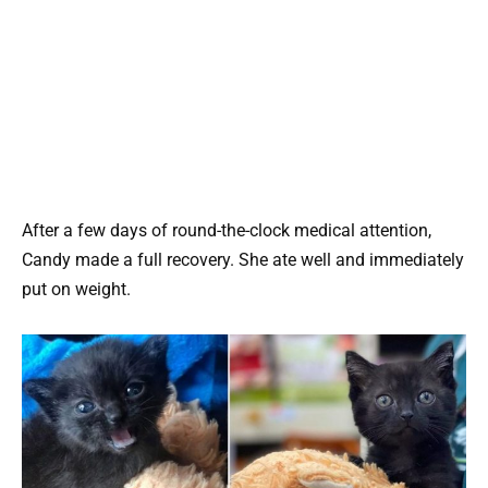
After a few days of round-the-clock medical attention,
Candy made a full recovery. She ate well and immediately
put on weight.