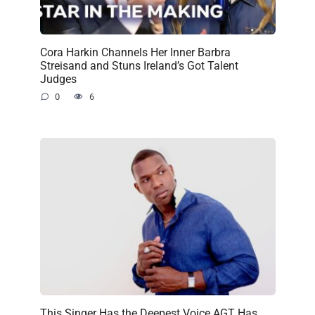
Cora Harkin Channels Her Inner Barbra
Streisand and Stuns Ireland’s Got Talent
Judges
0
6
This Singer Has the Deepest Voice AGT Has