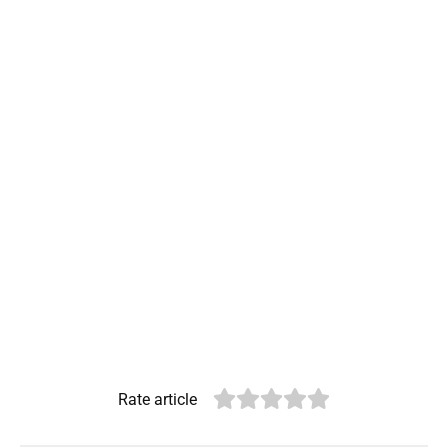
Rate article