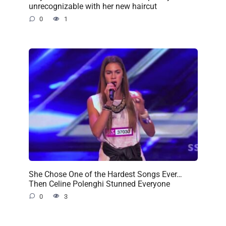
unrecognizable with her new haircut
0
1
She Chose One of the Hardest Songs Ever…
Then Celine Polenghi Stunned Everyone
0
3