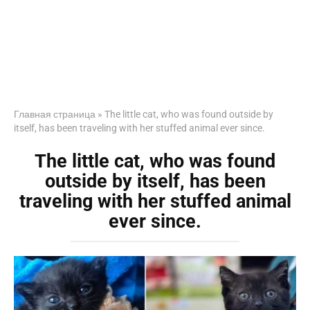
Главная страница
»
The little cat, who was found outside by
itself, has been traveling with her stuffed animal ever since.
The little cat, who was found
outside by itself, has been
traveling with her stuffed animal
ever since.