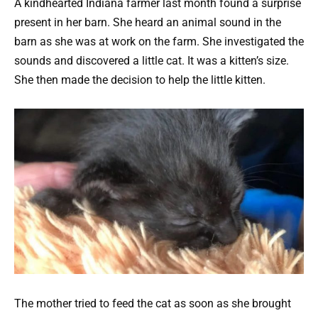
A kindhearted Indiana farmer last month found a surprise
present in her barn. She heard an animal sound in the
barn as she was at work on the farm. She investigated the
sounds and discovered a little cat. It was a kitten’s size.
She then made the decision to help the little kitten.
The mother tried to feed the cat as soon as she brought