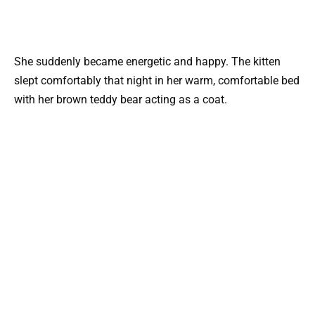
She suddenly became energetic and happy. The kitten
slept comfortably that night in her warm, comfortable bed
with her brown teddy bear acting as a coat.