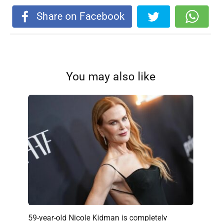
Share on Facebook
You may also like
59-year-old Nicole Kidman is completely