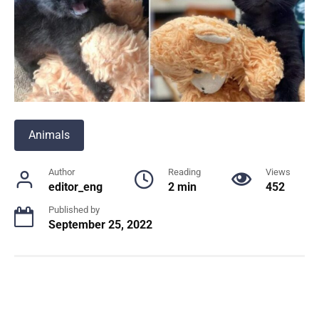
Animals
Author
Reading
Views
editor_eng
2 min
452
Published by
September 25, 2022