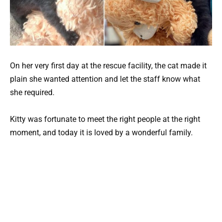
On her very first day at the rescue facility, the cat made it
plain she wanted attention and let the staff know what
she required.
Kitty was fortunate to meet the right people at the right
moment, and today it is loved by a wonderful family.