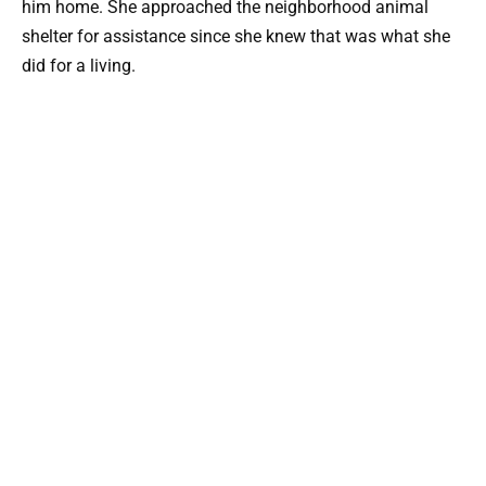
him home. She approached the neighborhood animal
shelter for assistance since she knew that was what she
did for a living.