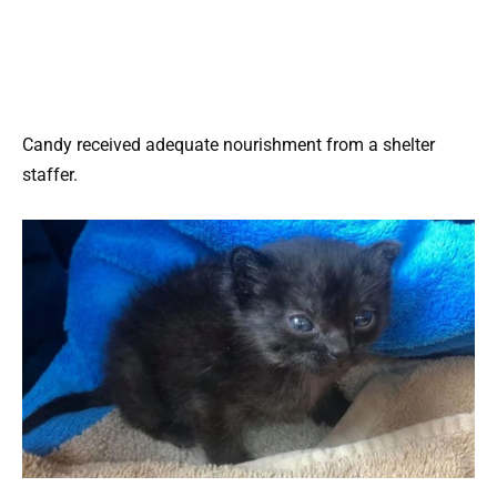
Candy received adequate nourishment from a shelter
staffer.