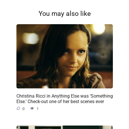
You may also like
Christina Ricci in Anything Else was ‘Something
Else.’ Check-out one of her best scenes ever
0
1