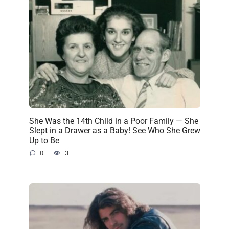
She Was the 14th Child in a Poor Family — She
Slept in a Drawer as a Baby! See Who She Grew
Up to Be
0
3