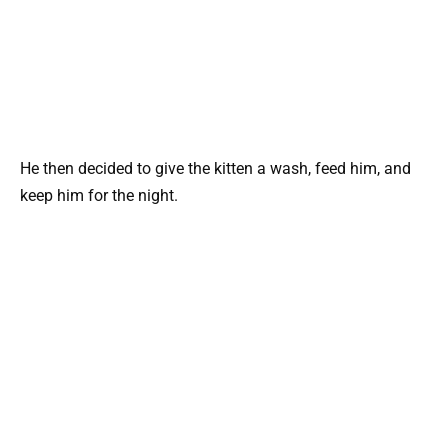
He then decided to give the kitten a wash, feed him, and
keep him for the night.