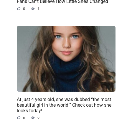
Fans Can’t Believe How Little She’s Changed
0
1
At just 4 years old, she was dubbed “the most
beautiful girl in the world.” Check out how she
looks today!
0
2