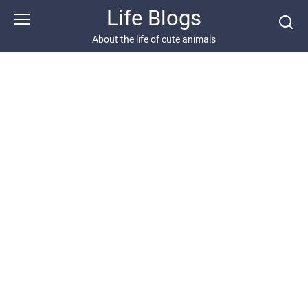
Skip
Life Blogs
to
content
About the life of cute animals