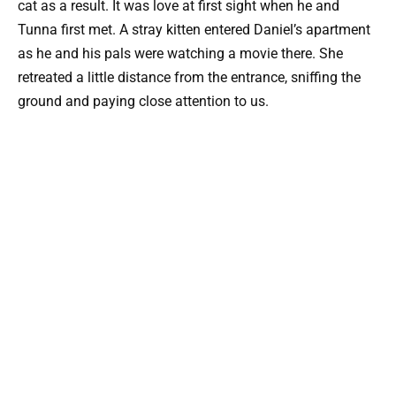
cat as a result. It was love at first sight when he and
Tunna first met. A stray kitten entered Daniel’s apartment
as he and his pals were watching a movie there. She
retreated a little distance from the entrance, sniffing the
ground and paying close attention to us.