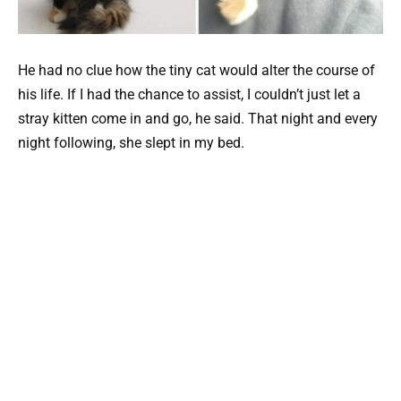
He had no clue how the tiny cat would alter the course of
his life. If I had the chance to assist, I couldn’t just let a
stray kitten come in and go, he said. That night and every
night following, she slept in my bed.