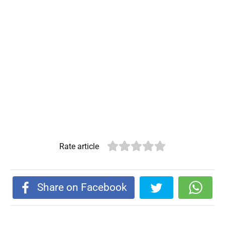
Rate article
Share on Facebook