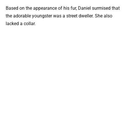
Based on the appearance of his fur, Daniel surmised that
the adorable youngster was a street dweller. She also
lacked a collar.