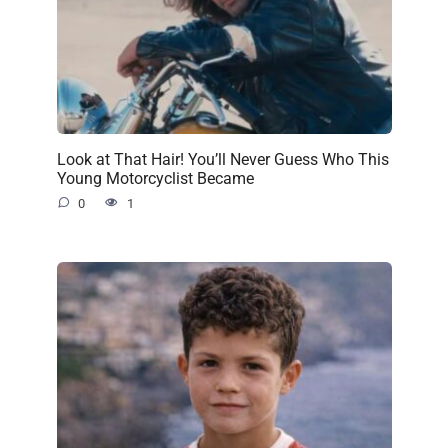
Look at That Hair! You’ll Never Guess Who This
Young Motorcyclist Became
0
1