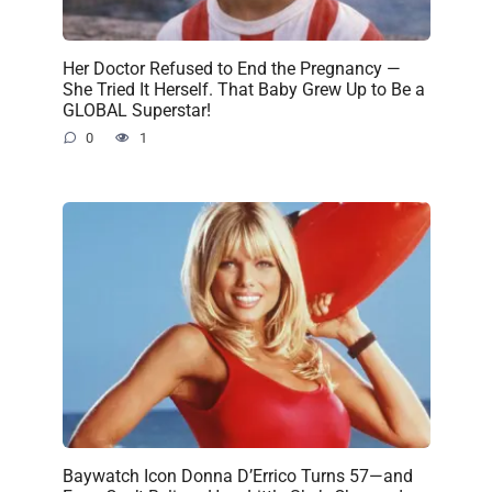
Her Doctor Refused to End the Pregnancy —
She Tried It Herself. That Baby Grew Up to Be a
GLOBAL Superstar!
0
1
Baywatch Icon Donna D’Errico Turns 57—and