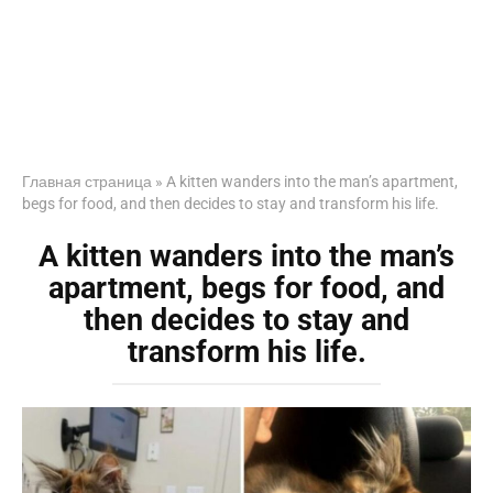
Главная страница
»
A kitten wanders into the man’s apartment,
begs for food, and then decides to stay and transform his life.
A kitten wanders into the man’s
apartment, begs for food, and
then decides to stay and
transform his life.