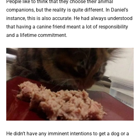
People like to think that they choose their animal
companions, but the reality is quite different. In Daniel’s
instance, this is also accurate. He had always understood
that having a canine friend meant a lot of responsibility
and a lifetime commitment.
He didn’t have any imminent intentions to get a dog or a