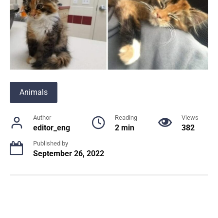
Animals
Author
Reading
Views
editor_eng
2 min
382
Published by
September 26, 2022