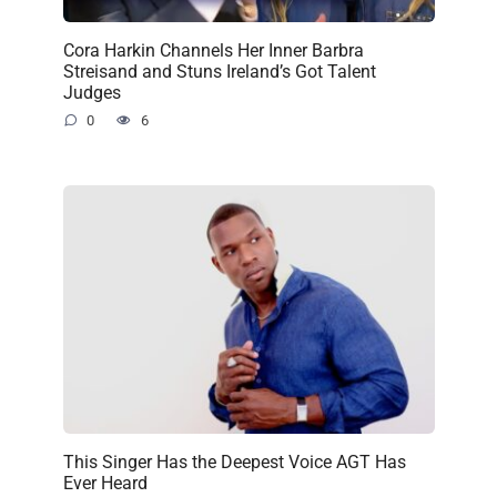
Cora Harkin Channels Her Inner Barbra
Streisand and Stuns Ireland’s Got Talent
Judges
0
6
This Singer Has the Deepest Voice AGT Has
Ever Heard