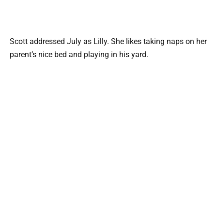
Scott addressed July as Lilly. She likes taking naps on her
parent’s nice bed and playing in his yard.