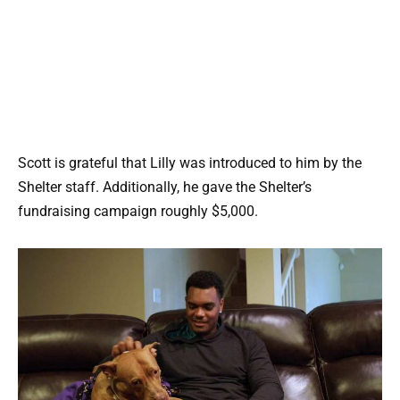
Scott is grateful that Lilly was introduced to him by the
Shelter staff. Additionally, he gave the Shelter’s
fundraising campaign roughly $5,000.