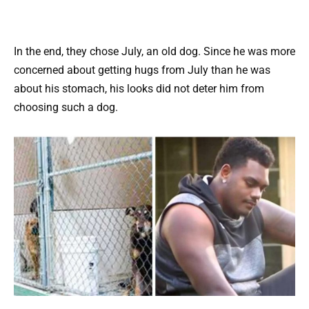
In the end, they chose July, an old dog. Since he was more
concerned about getting hugs from July than he was
about his stomach, his looks did not deter him from
choosing such a dog.