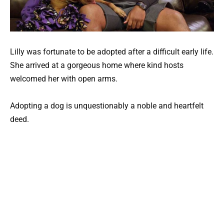
Lilly was fortunate to be adopted after a difficult early life.
She arrived at a gorgeous home where kind hosts
welcomed her with open arms.
Adopting a dog is unquestionably a noble and heartfelt
deed.