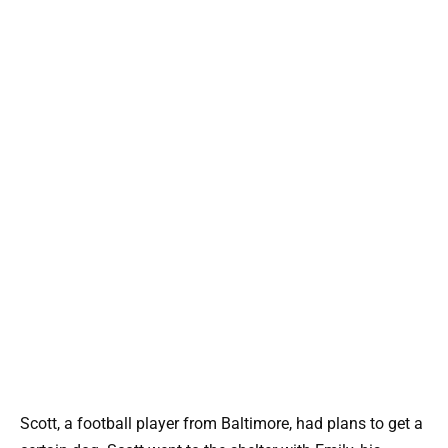
Scott, a football player from Baltimore, had plans to get a