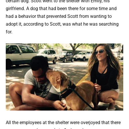
certain dog. Scott went to the shelter with Emily, his
girlfriend. A dog that had been there for some time and
had a behavior that prevented Scott from wanting to
adopt it, according to Scott, was what he was searching
for.
All the employees at the shelter were overjoyed that there