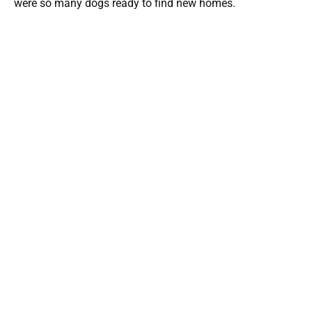
were so many dogs ready to find new homes.