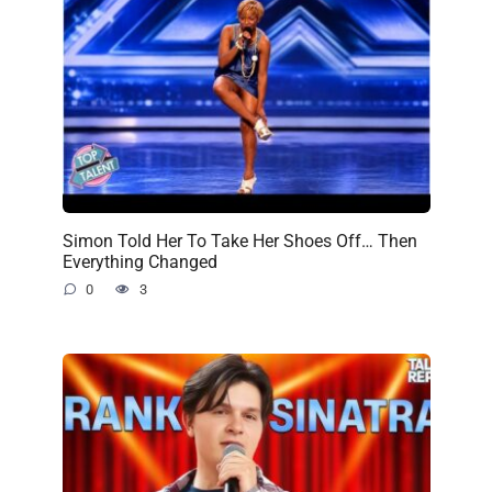
Simon Told Her To Take Her Shoes Off… Then
Everything Changed
0
3