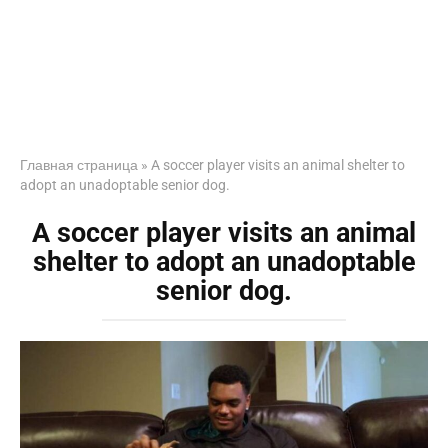
Главная страница
»
A soccer player visits an animal shelter to
adopt an unadoptable senior dog.
A soccer player visits an animal
shelter to adopt an unadoptable
senior dog.