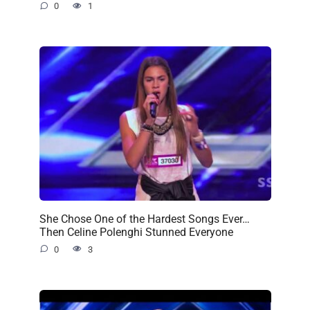
0
1
She Chose One of the Hardest Songs Ever…
Then Celine Polenghi Stunned Everyone
0
3