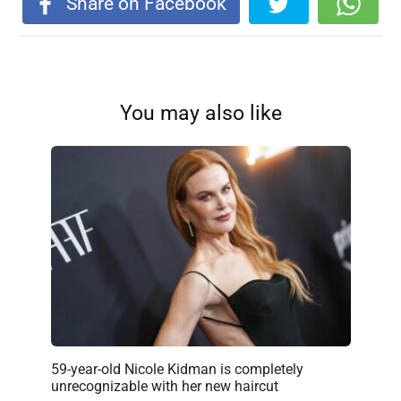
Share on Facebook
You may also like
59-year-old Nicole Kidman is completely
unrecognizable with her new haircut