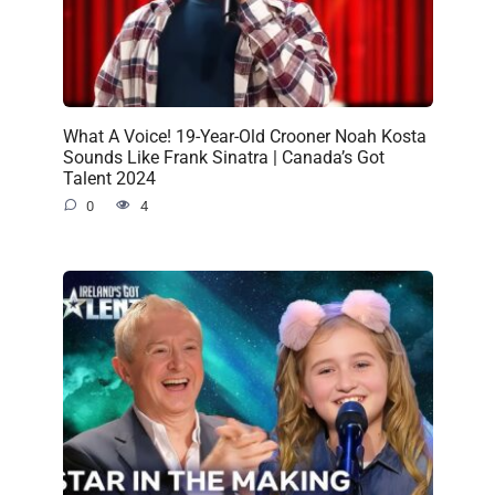
What A Voice! 19-Year-Old Crooner Noah Kosta
Sounds Like Frank Sinatra | Canada’s Got
Talent 2024
0
4