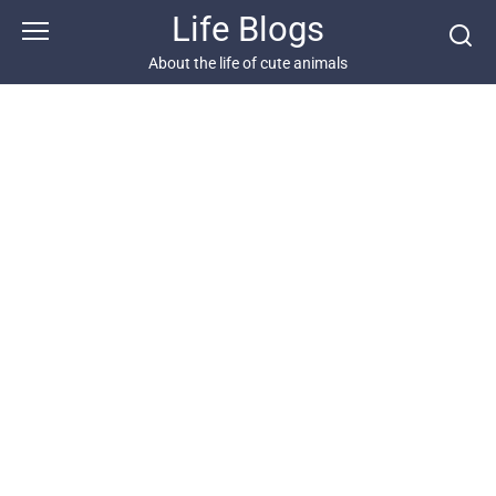
Skip
Life Blogs
to
content
About the life of cute animals