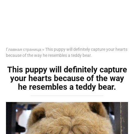
Главная страница
»
This puppy will definitely capture your hearts
because of the way he resembles a teddy bear.
This puppy will definitely capture
your hearts because of the way
he resembles a teddy bear.