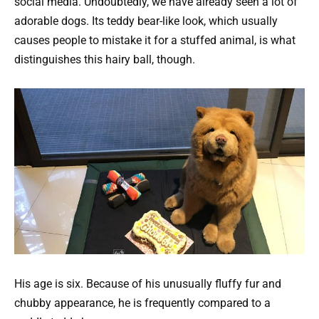
social media. Undoubtedly, we have already seen a lot of
adorable dogs. Its teddy bear-like look, which usually
causes people to mistake it for a stuffed animal, is what
distinguishes this hairy ball, though.
His age is six. Because of his unusually fluffy fur and
chubby appearance, he is frequently compared to a