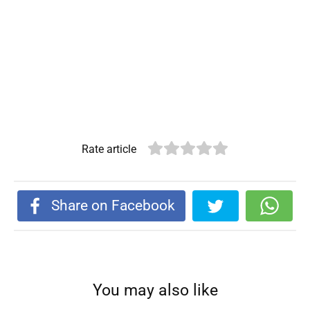
Rate article
Share on Facebook
You may also like