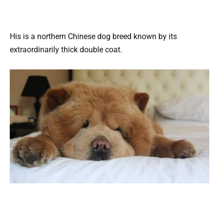
His is a northern Chinese dog breed known by its
extraordinarily thick double coat.