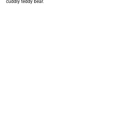
cuddly teddy bear.