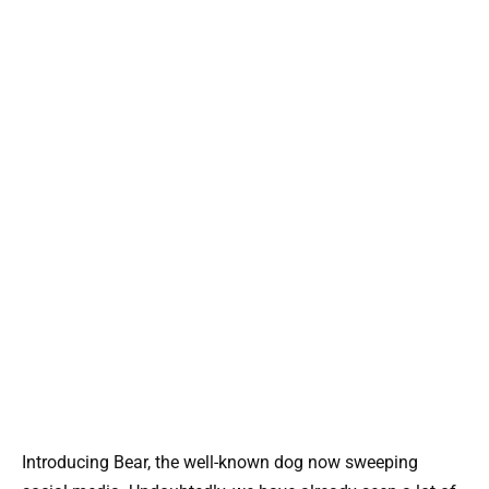
Introducing Bear, the well-known dog now sweeping