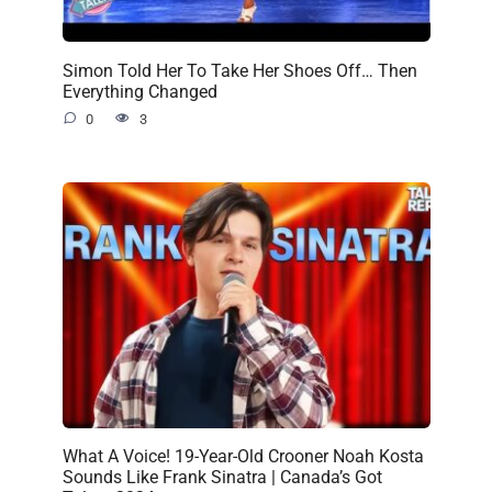
Simon Told Her To Take Her Shoes Off… Then
Everything Changed
0
3
What A Voice! 19-Year-Old Crooner Noah Kosta
Sounds Like Frank Sinatra | Canada’s Got