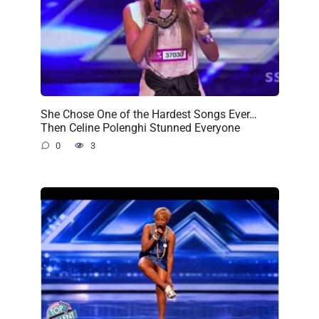
She Chose One of the Hardest Songs Ever…
Then Celine Polenghi Stunned Everyone
0
3