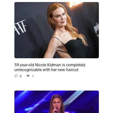
59-year-old Nicole Kidman is completely
unrecognizable with her new haircut
0
1