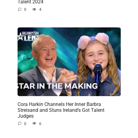
Talent 2024
0
4
Cora Harkin Channels Her Inner Barbra
Streisand and Stuns Ireland’s Got Talent
Judges
0
6