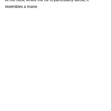
resembles a mane.