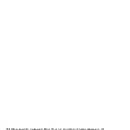
At the neck, where the fur is particularly dense, it