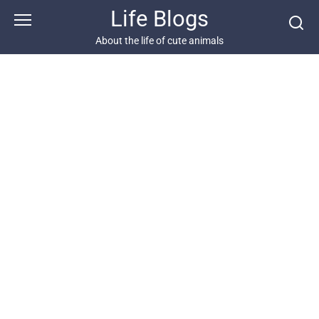
Skip
Life Blogs
to
content
About the life of cute animals