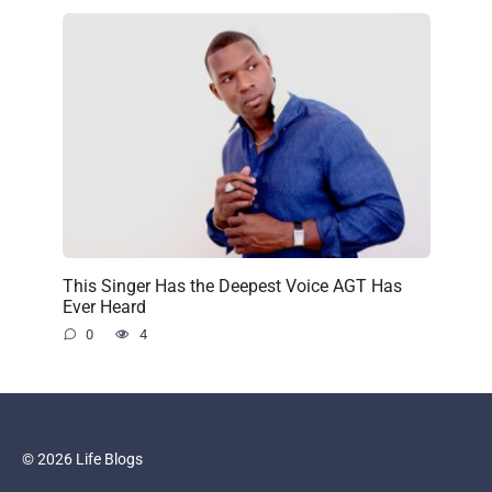
This Singer Has the Deepest Voice AGT Has
Ever Heard
0
4
© 2026 Life Blogs