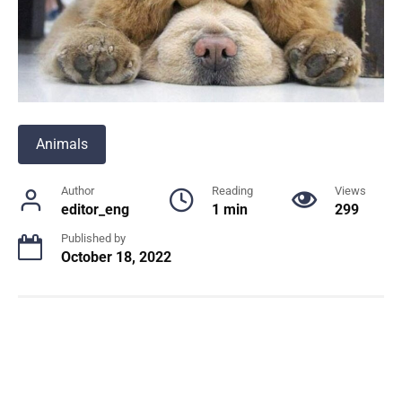
Animals
Author
Reading
Views
editor_eng
1 min
299
Published by
October 18, 2022