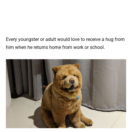
Every youngster or adult would love to receive a hug from
him when he returns home from work or school.