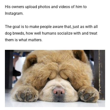
His owners upload photos and videos of him to
Instagram.
The goal is to make people aware that, just as with all
dog breeds, how well humans socialize with and treat
them is what matters.