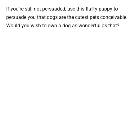
If you’re still not persuaded, use this fluffy puppy to
persuade you that dogs are the cutest pets conceivable.
Would you wish to own a dog as wonderful as that?