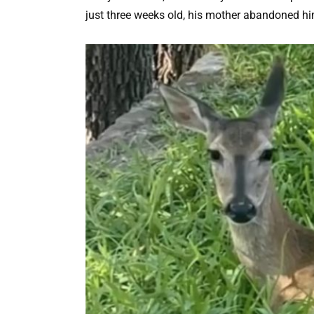
just three weeks old, his mother abandoned hi