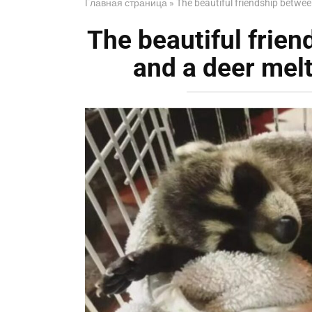
Главная страница
»
The beautiful friendship betwee
The beautiful frie
and a deer melt