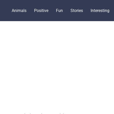
Animals
Positive
Fun
Stories
Interesting