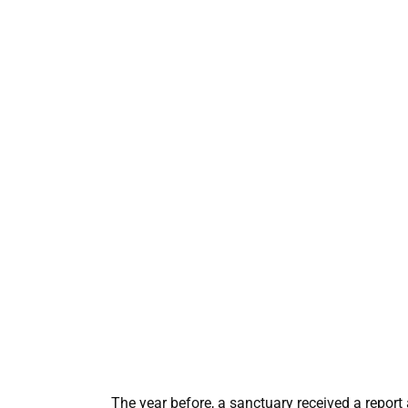
The year before, a sanctuary received a repor