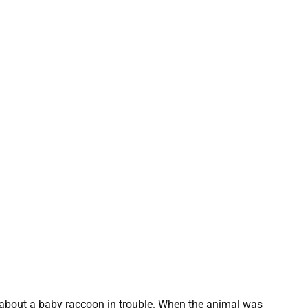
t about a baby raccoon in trouble. When the animal was