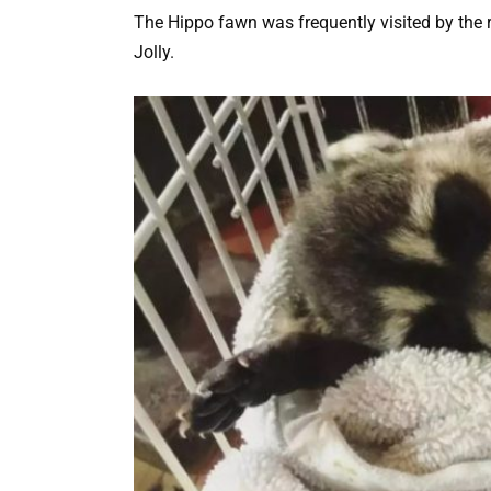
The Hippo fawn was frequently visited by the 
Jolly.