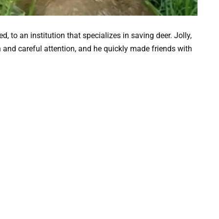
 to an institution that specializes in saving deer. Jolly,
n and careful attention, and he quickly made friends with