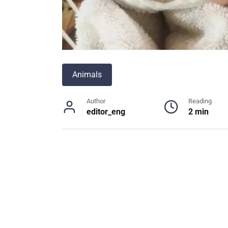
Animals
Author
Reading
editor_eng
2 min