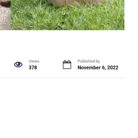
Views
Published by
378
November 6, 2022