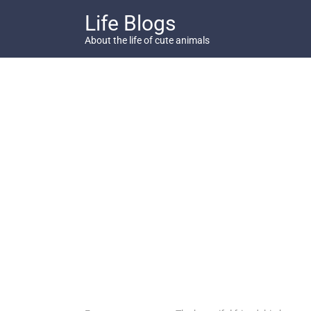
Skip
Life Blogs
to
content
About the life of cute animals