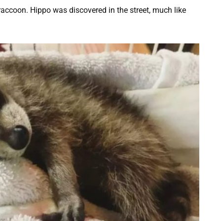
raccoon. Hippo was discovered in the street, much like