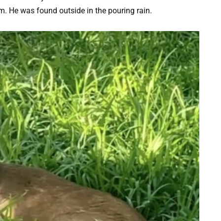
m. He was found outside in the pouring rain.