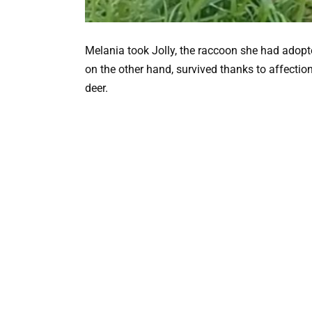
Melania took Jolly, the raccoon she had adopted,
on the other hand, survived thanks to affectio
deer.