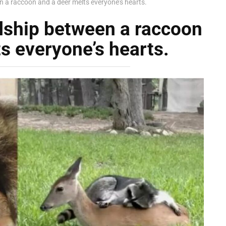
n a raccoon and a deer melts everyone’s hearts.
ndship between a raccoon
s everyone’s hearts.