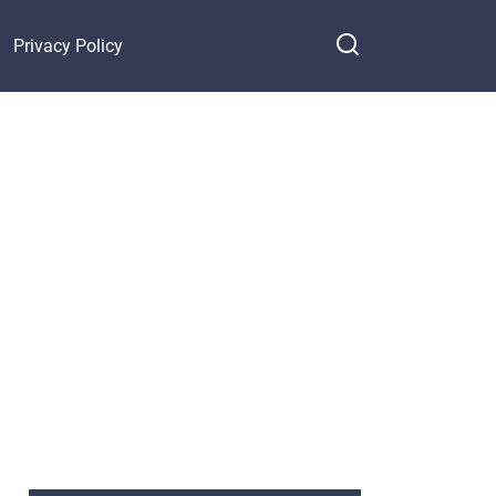
Privacy Policy