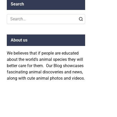
Search
Search
for:
About us
We believes that if people are educated
about the world’s animal species they will
better care for them. Our Blog showcases
fascinating animal discoveries and news,
along with cute animal photos and videos.