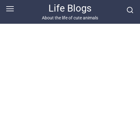
Skip
Life Blogs
to
content
About the life of cute animals