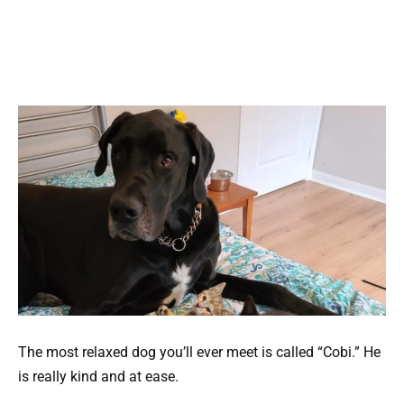
The most relaxed dog you’ll ever meet is called “Cobi.” He
is really kind and at ease.