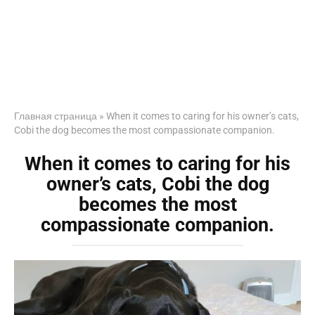
Главная страница
»
When it comes to caring for his owner’s cats,
Cobi the dog becomes the most compassionate companion.
When it comes to caring for his
owner’s cats, Cobi the dog
becomes the most
compassionate companion.