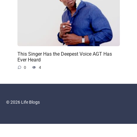
This Singer Has the Deepest Voice AGT Has
Ever Heard
0
4
© 2026 Life Blogs