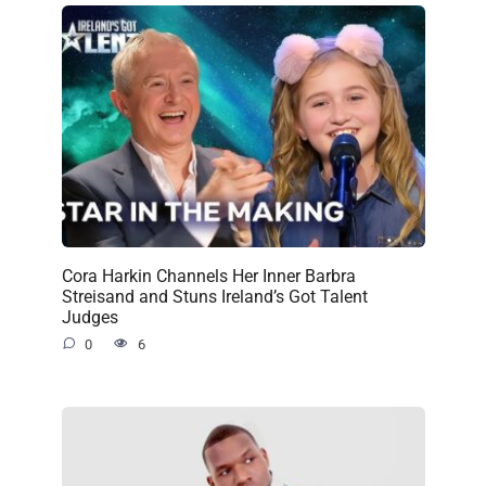
Cora Harkin Channels Her Inner Barbra
Streisand and Stuns Ireland’s Got Talent
Judges
0
6