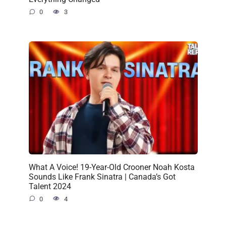
0
3
What A Voice! 19-Year-Old Crooner Noah Kosta
Sounds Like Frank Sinatra | Canada’s Got
Talent 2024
0
4