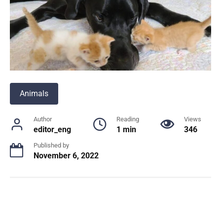
Animals
Author
Reading
Views
editor_eng
1 min
346
Published by
November 6, 2022