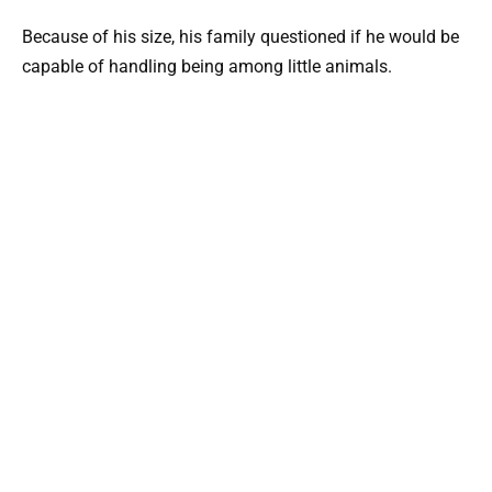
Because of his size, his family questioned if he would be
capable of handling being among little animals.