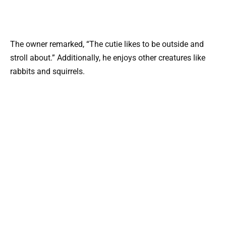
The owner remarked, “The cutie likes to be outside and
stroll about.” Additionally, he enjoys other creatures like
rabbits and squirrels.