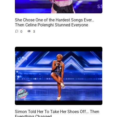
She Chose One of the Hardest Songs Ever…
Then Celine Polenghi Stunned Everyone
0
3
Simon Told Her To Take Her Shoes Off… Then
Everything Changed