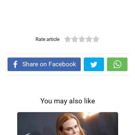
Rate article
Share on Facebook
You may also like