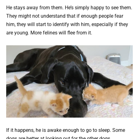
He stays away from them. He’s simply happy to see them.
They might not understand that if enough people fear
him, they will start to identify with him, especially if they
are young. More felines will flee from it.
If it happens, he is awake enough to go to sleep. Some
dogs are better at looking out for the other dogs.