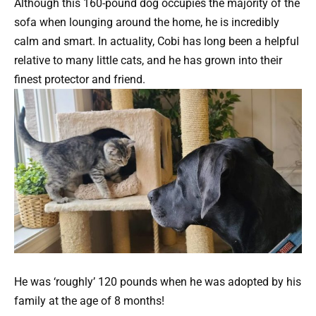
Although this 160-pound dog occupies the majority of the
sofa when lounging around the home, he is incredibly
calm and smart. In actuality, Cobi has long been a helpful
relative to many little cats, and he has grown into their
finest protector and friend.
He was ‘roughly’ 120 pounds when he was adopted by his
family at the age of 8 months!