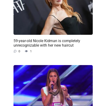
59-year-old Nicole Kidman is completely
unrecognizable with her new haircut
0
1