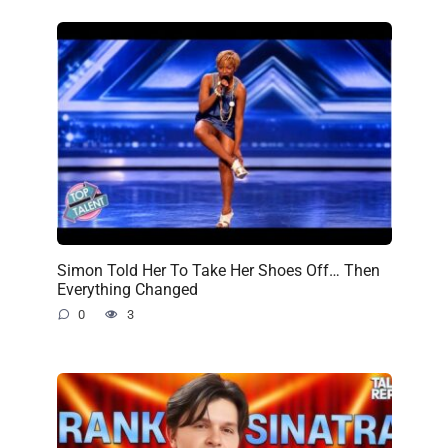
Simon Told Her To Take Her Shoes Off… Then
Everything Changed
0
3