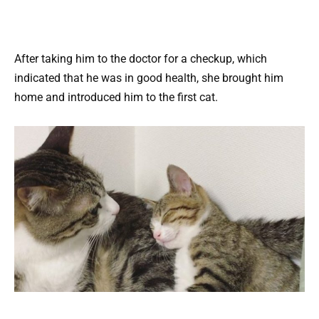
After taking him to the doctor for a checkup, which
indicated that he was in good health, she brought him
home and introduced him to the first cat.