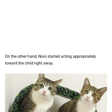
On the other hand, Noni started acting appropriately
toward the child right away.