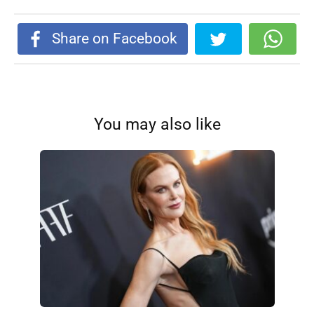
Share on Facebook
You may also like