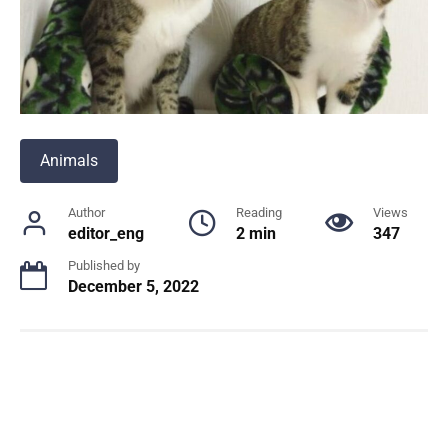
Animals
Author
Reading
Views
editor_eng
2 min
347
Published by
December 5, 2022