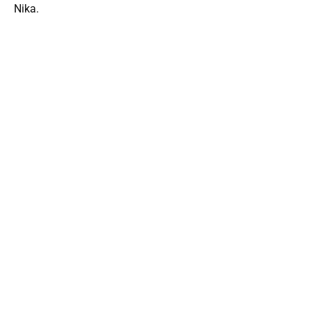
Nika.