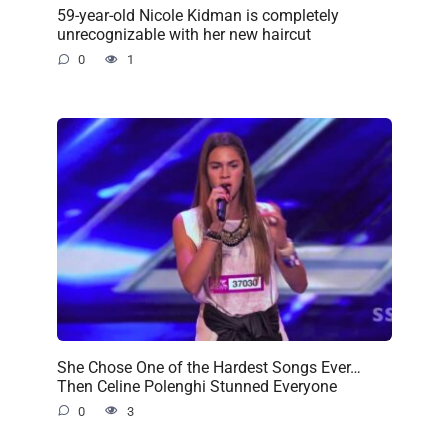
59-year-old Nicole Kidman is completely
unrecognizable with her new haircut
0
1
She Chose One of the Hardest Songs Ever…
Then Celine Polenghi Stunned Everyone
0
3