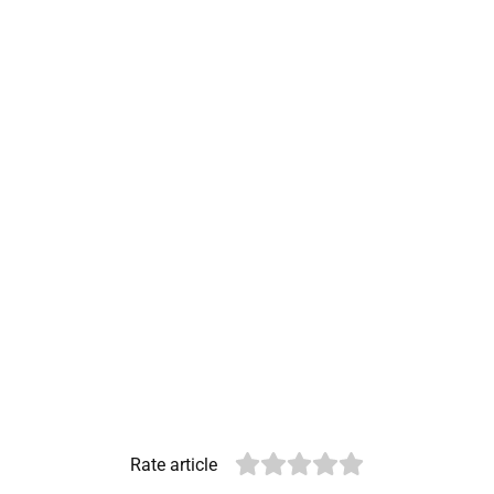
Rate article