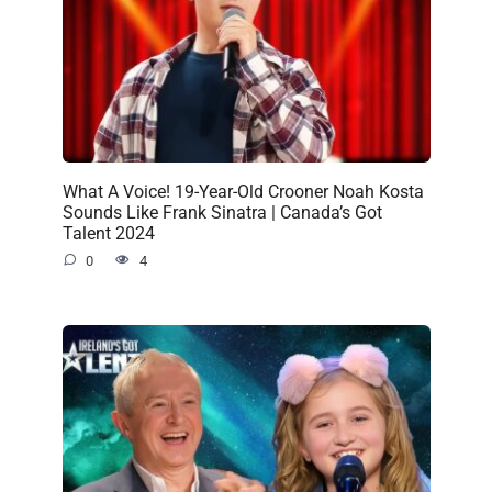
What A Voice! 19-Year-Old Crooner Noah Kosta
Sounds Like Frank Sinatra | Canada’s Got
Talent 2024
0
4