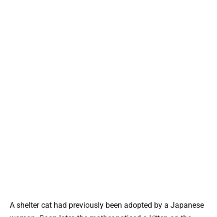
A shelter cat had previously been adopted by a Japanese