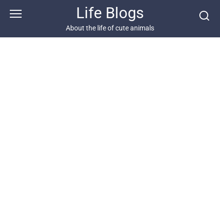
Skip
Life Blogs
to
content
About the life of cute animals