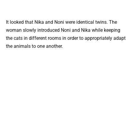
It looked that Nika and Noni were identical twins. The
woman slowly introduced Noni and Nika while keeping
the cats in different rooms in order to appropriately adapt
the animals to one another.