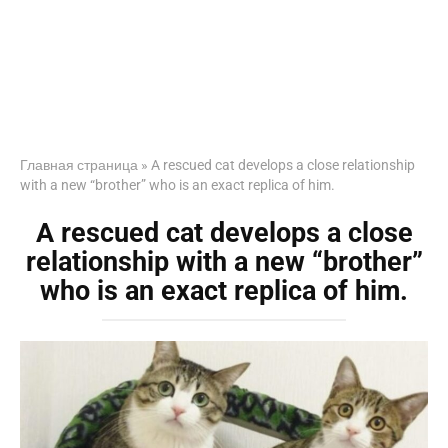
Главная страница
»
A rescued cat develops a close relationship
with a new “brother” who is an exact replica of him.
A rescued cat develops a close
relationship with a new “brother”
who is an exact replica of him.