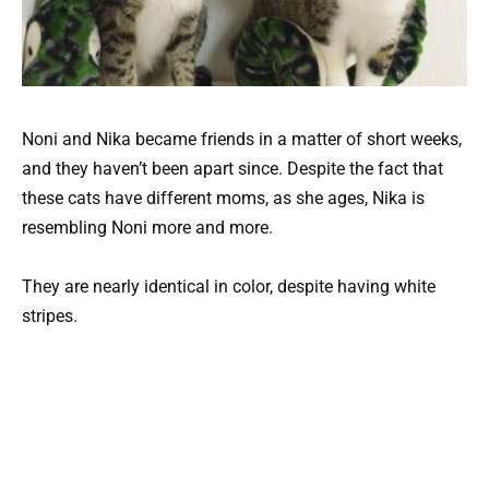
Noni and Nika became friends in a matter of short weeks,
and they haven’t been apart since. Despite the fact that
these cats have different moms, as she ages, Nika is
resembling Noni more and more.
They are nearly identical in color, despite having white
stripes.