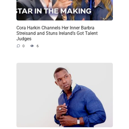
Cora Harkin Channels Her Inner Barbra
Streisand and Stuns Ireland’s Got Talent
Judges
0
6