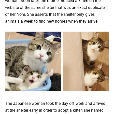
woman. Soon later, the mother noticed a kitten on the
website of the same shelter that was an exact duplicate
of her Noni. She asserts that the shelter only gives
animals a week to find new homes when they arrive.
The Japanese woman took the day off work and arrived
at the shelter early in order to adopt a kitten she named