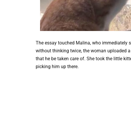
The essay touched Malina, who immediately sub
without thinking twice, the woman uploaded a 
that he be taken care of. She took the little ki
picking him up there.