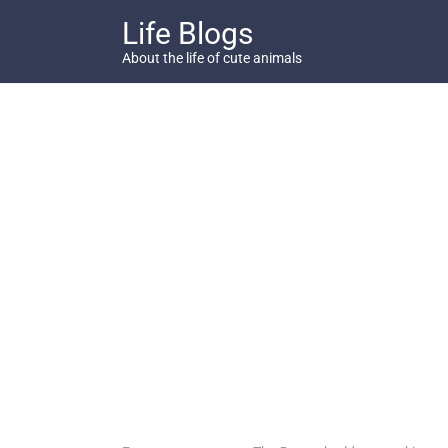
Skip
Life Blogs
to
content
About the life of cute animals