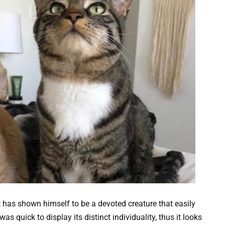
 has shown himself to be a devoted creature that easily
as quick to display its distinct individuality, thus it looks