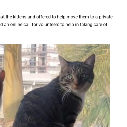
out the kittens and offered to help move them to a private
d an online call for volunteers to help in taking care of