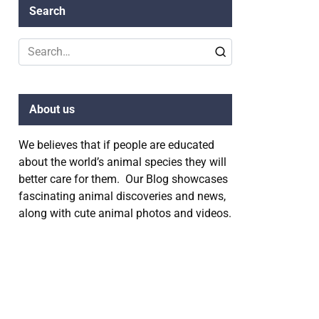
Search
Search
for:
About us
We believes that if people are educated
about the world’s animal species they will
better care for them. Our Blog showcases
fascinating animal discoveries and news,
along with cute animal photos and videos.