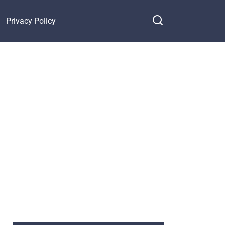
Privacy Policy