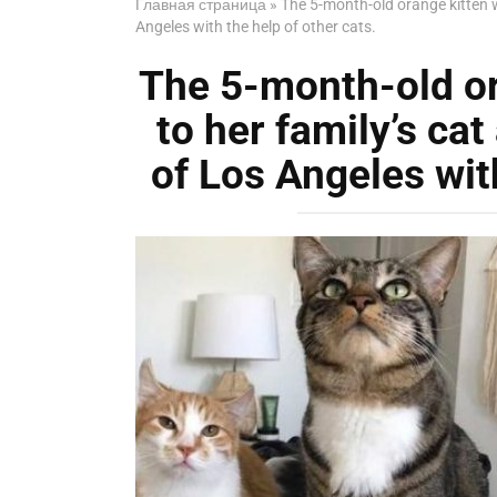
Главная страница
»
The 5-month-old orange kitten w
Angeles with the help of other cats.
The 5-month-old o
to her family’s cat
of Los Angeles with