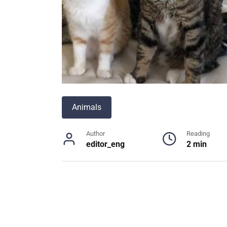
Animals
Author
Reading
editor_eng
2 min