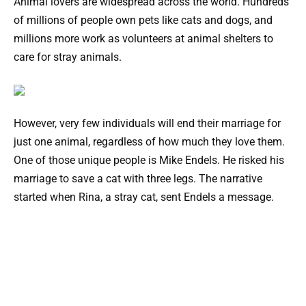
Animal lovers are widespread across the world. Hundreds
of millions of people own pets like cats and dogs, and
millions more work as volunteers at animal shelters to
care for stray animals.
However, very few individuals will end their marriage for
just one animal, regardless of how much they love them.
One of those unique people is Mike Endels. He risked his
marriage to save a cat with three legs. The narrative
started when Rina, a stray cat, sent Endels a message.