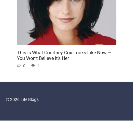
This Is What Courtney Cox Looks Like Now —
You Won’t Believe It’s Her
0
1
© 2026 Life Blogs