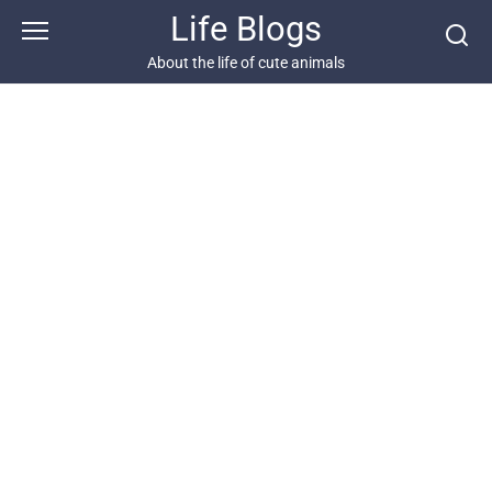
Skip
Life Blogs
to
content
About the life of cute animals