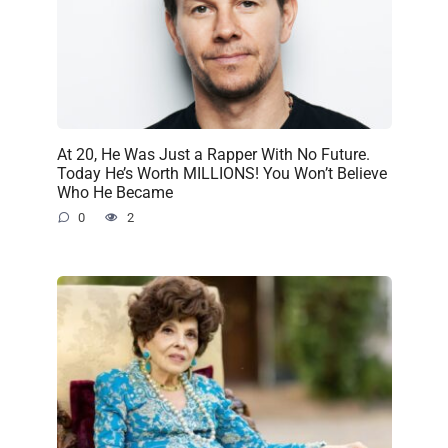
At 20, He Was Just a Rapper With No Future.
Today He’s Worth MILLIONS! You Won’t Believe
Who He Became
0
2