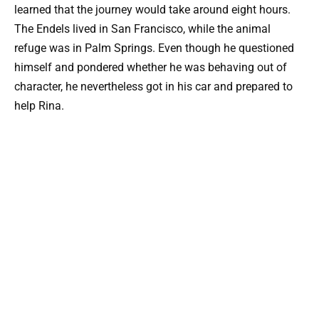
learned that the journey would take around eight hours.
The Endels lived in San Francisco, while the animal
refuge was in Palm Springs. Even though he questioned
himself and pondered whether he was behaving out of
character, he nevertheless got in his car and prepared to
help Rina.