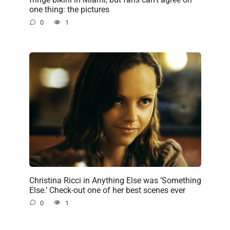
one thing: the pictures
0
1
Christina Ricci in Anything Else was ‘Something
Else.’ Check-out one of her best scenes ever
0
1