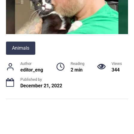
Animals
Author
Reading
Views
editor_eng
2 min
344
Published by
December 21, 2022