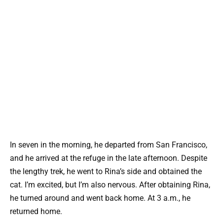
In seven in the morning, he departed from San Francisco,
and he arrived at the refuge in the late afternoon. Despite
the lengthy trek, he went to Rina’s side and obtained the
cat. I’m excited, but I’m also nervous. After obtaining Rina,
he turned around and went back home. At 3 a.m., he
returned home.