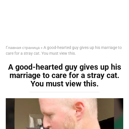
Главная страница
»
A good-hearted guy gives up his marriage to
care for a stray cat. You must view this.
A good-hearted guy gives up his
marriage to care for a stray cat.
You must view this.