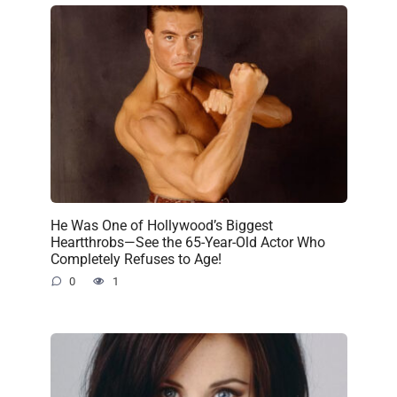
He Was One of Hollywood’s Biggest
Heartthrobs—See the 65-Year-Old Actor Who
Completely Refuses to Age!
0
1