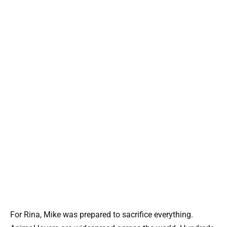
For Rina, Mike was prepared to sacrifice everything.