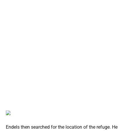
Endels then searched for the location of the refuge. He