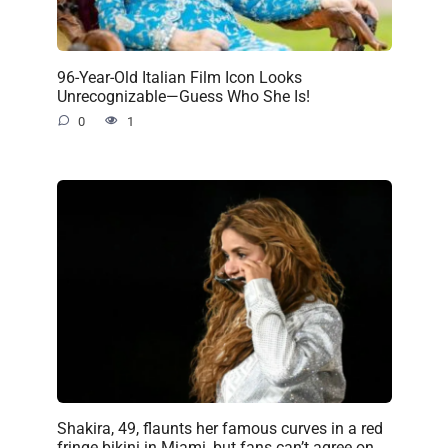
96-Year-Old Italian Film Icon Looks
Unrecognizable—Guess Who She Is!
0
1
Shakira, 49, flaunts her famous curves in a red
fringe bikini in Miami, but fans can’t agree on