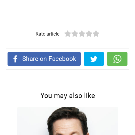
Rate article
Share on Facebook
You may also like