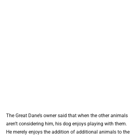
The Great Dane’s owner said that when the other animals
aren’t considering him, his dog enjoys playing with them.
He merely enjoys the addition of additional animals to the