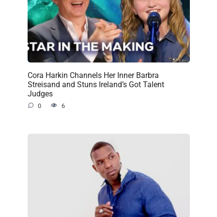
Cora Harkin Channels Her Inner Barbra
Streisand and Stuns Ireland’s Got Talent
Judges
0
6