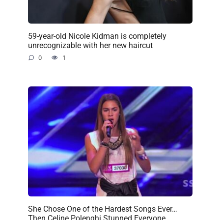
59-year-old Nicole Kidman is completely
unrecognizable with her new haircut
0
1
She Chose One of the Hardest Songs Ever…
Then Celine Polenghi Stunned Everyone