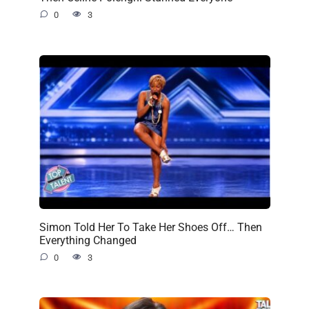
0
3
Simon Told Her To Take Her Shoes Off… Then
Everything Changed
0
3