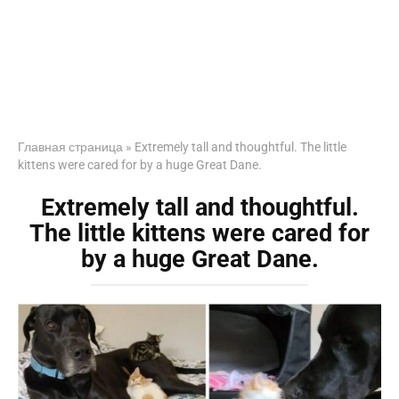
Главная страница
»
Extremely tall and thoughtful. The little
kittens were cared for by a huge Great Dane.
Extremely tall and thoughtful.
The little kittens were cared for
by a huge Great Dane.