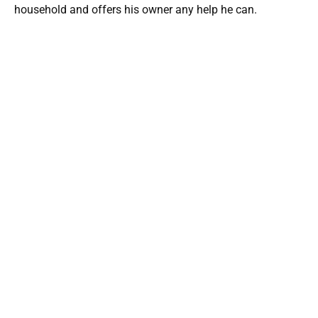
household and offers his owner any help he can.