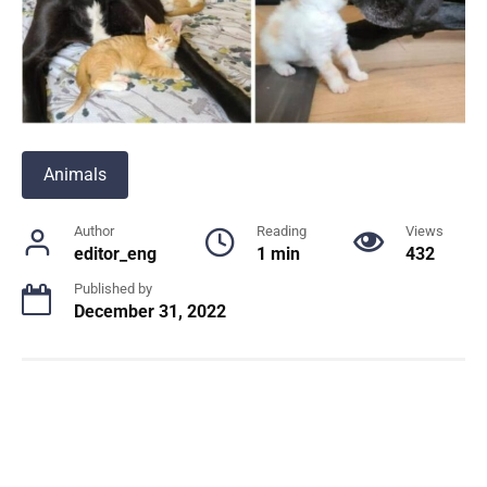
Animals
Author
Reading
Views
editor_eng
1 min
432
Published by
December 31, 2022