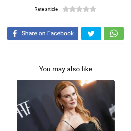
Rate article
Share on Facebook
You may also like