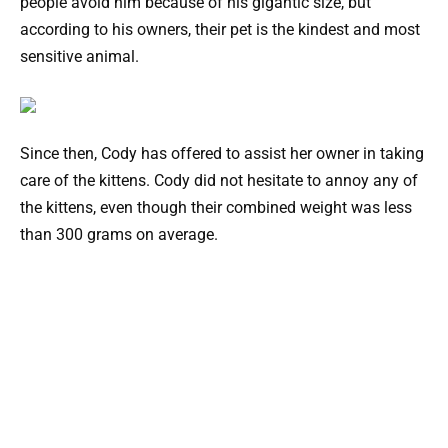
people avoid him because of his gigantic size, but
according to his owners, their pet is the kindest and most
sensitive animal.
Since then, Cody has offered to assist her owner in taking
care of the kittens. Cody did not hesitate to annoy any of
the kittens, even though their combined weight was less
than 300 grams on average.