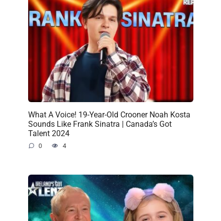
What A Voice! 19-Year-Old Crooner Noah Kosta
Sounds Like Frank Sinatra | Canada’s Got
Talent 2024
0
4