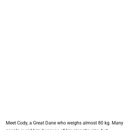
Meet Cody, a Great Dane who weighs almost 80 kg. Many