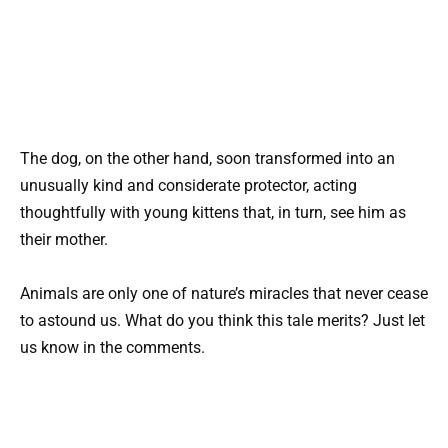
The dog, on the other hand, soon transformed into an
unusually kind and considerate protector, acting
thoughtfully with young kittens that, in turn, see him as
their mother.
Animals are only one of nature’s miracles that never cease
to astound us. What do you think this tale merits? Just let
us know in the comments.