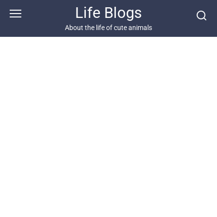
Skip
Life Blogs
to
content
About the life of cute animals