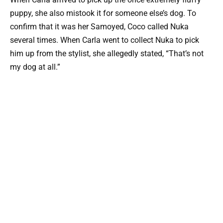
puppy, she also mistook it for someone else’s dog. To
confirm that it was her Samoyed, Coco called Nuka
several times. When Carla went to collect Nuka to pick
him up from the stylist, she allegedly stated, “That’s not
my dog at all.”