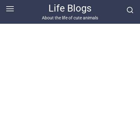
Skip
Life Blogs
to
content
About the life of cute animals