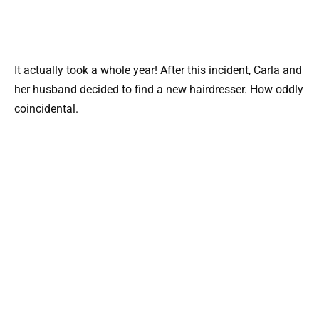
It actually took a whole year! After this incident, Carla and
her husband decided to find a new hairdresser. How oddly
coincidental.