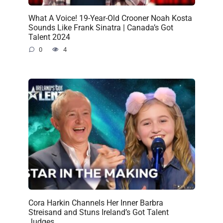
What A Voice! 19-Year-Old Crooner Noah Kosta
Sounds Like Frank Sinatra | Canada’s Got
Talent 2024
0
4
Cora Harkin Channels Her Inner Barbra
Streisand and Stuns Ireland’s Got Talent
Judges