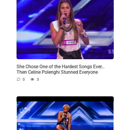
She Chose One of the Hardest Songs Ever…
Then Celine Polenghi Stunned Everyone
0
3