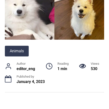
Animals
Author
Reading
Views
editor_eng
1 min
530
Published by
January 4, 2023