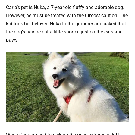
Carla’s pet is Nuka, a 7-year-old fluffy and adorable dog.
However, he must be treated with the utmost caution. The
kid took her beloved Nuka to the groomer and asked that
the dog’s hair be cut a little shorter. just on the ears and
paws.
When Carla arrived to pick up the once extremely fluffy