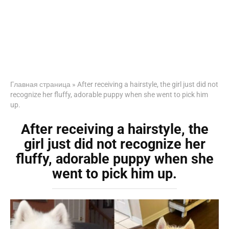
Главная страница
»
After receiving a hairstyle, the girl just did not
recognize her fluffy, adorable puppy when she went to pick him
up.
After receiving a hairstyle, the
girl just did not recognize her
fluffy, adorable puppy when she
went to pick him up.