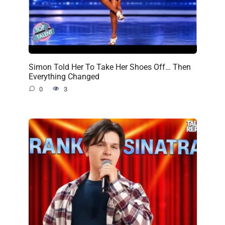
Simon Told Her To Take Her Shoes Off… Then
Everything Changed
0
3