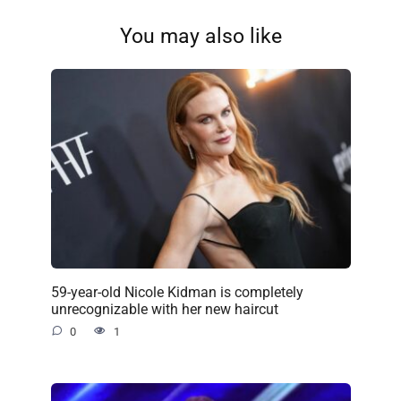
You may also like
59-year-old Nicole Kidman is completely
unrecognizable with her new haircut
0
1