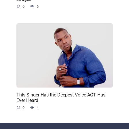
0
6
This Singer Has the Deepest Voice AGT Has
Ever Heard
0
4