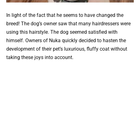
In light of the fact that he seems to have changed the
breed! The dog’s owner saw that many hairdressers were
using this hairstyle. The dog seemed satisfied with
himself. Owners of Nuka quickly decided to hasten the
development of their pet’s luxurious, fluffy coat without
taking these joys into account.