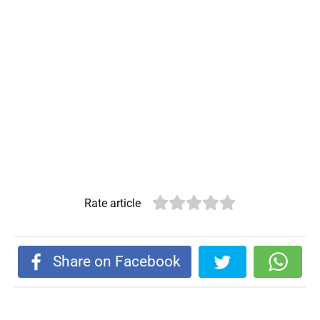
Rate article
Share on Facebook