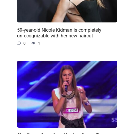
59-year-old Nicole Kidman is completely
unrecognizable with her new haircut
0
1