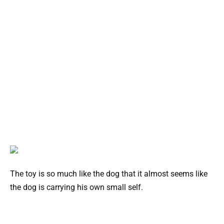
The toy is so much like the dog that it almost seems like
the dog is carrying his own small self.