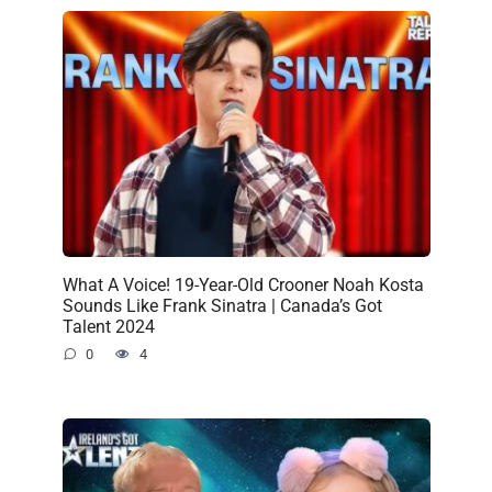
What A Voice! 19-Year-Old Crooner Noah Kosta
Sounds Like Frank Sinatra | Canada’s Got
Talent 2024
0
4