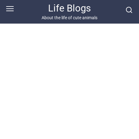
Skip
Life Blogs
to
content
About the life of cute animals