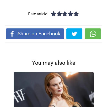
Rate article
Share on Facebook
You may also like