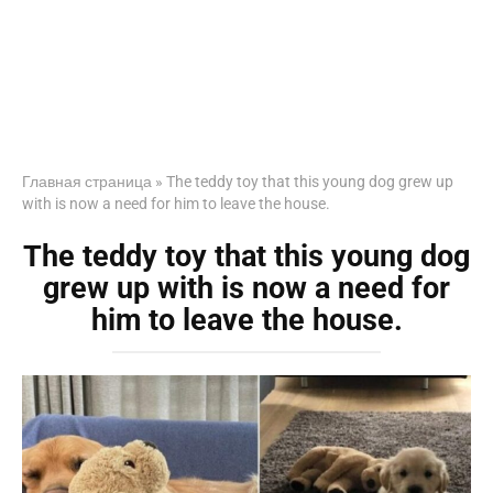
Главная страница
»
The teddy toy that this young dog grew up
with is now a need for him to leave the house.
The teddy toy that this young dog
grew up with is now a need for
him to leave the house.