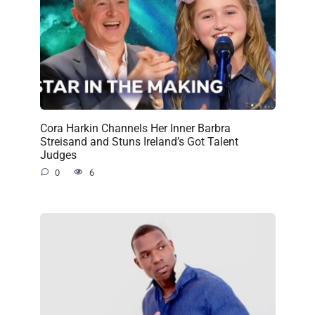
Cora Harkin Channels Her Inner Barbra
Streisand and Stuns Ireland’s Got Talent
Judges
0
6