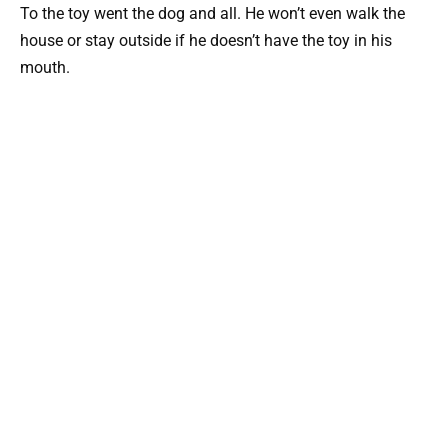
To the toy went the dog and all. He won’t even walk the
house or stay outside if he doesn’t have the toy in his
mouth.