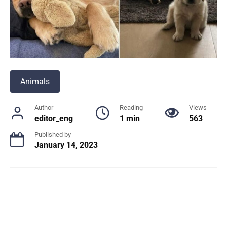
Animals
Author
Reading
Views
editor_eng
1 min
563
Published by
January 14, 2023