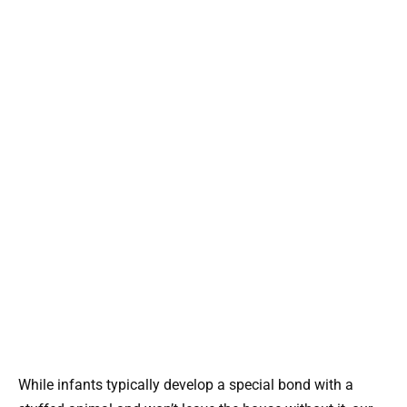
While infants typically develop a special bond with a