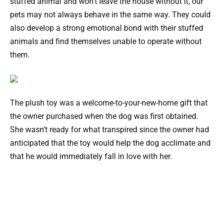
stuffed animal and won’t leave the house without it, our
pets may not always behave in the same way. They could
also develop a strong emotional bond with their stuffed
animals and find themselves unable to operate without
them.
The plush toy was a welcome-to-your-new-home gift that
the owner purchased when the dog was first obtained.
She wasn’t ready for what transpired since the owner had
anticipated that the toy would help the dog acclimate and
that he would immediately fall in love with her.