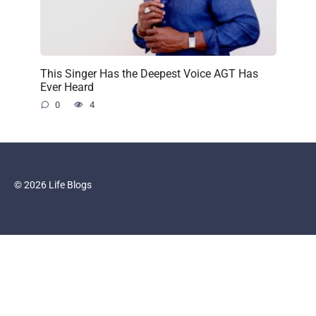
This Singer Has the Deepest Voice AGT Has
Ever Heard
0
4
© 2026 Life Blogs