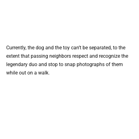
Currently, the dog and the toy can’t be separated, to the
extent that passing neighbors respect and recognize the
legendary duo and stop to snap photographs of them
while out on a walk.