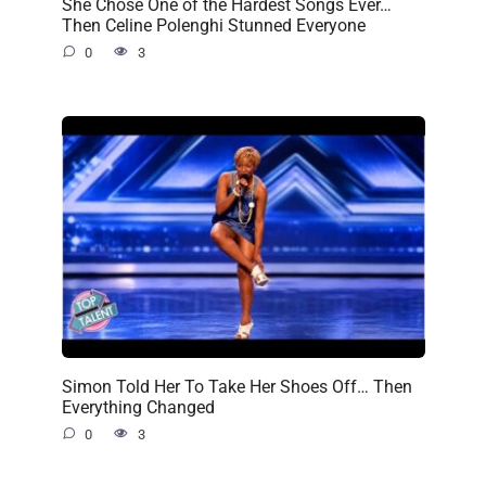
She Chose One of the Hardest Songs Ever…
Then Celine Polenghi Stunned Everyone
0
3
Simon Told Her To Take Her Shoes Off… Then
Everything Changed
0
3