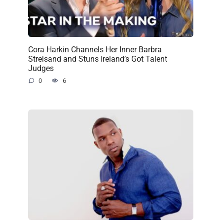
Cora Harkin Channels Her Inner Barbra
Streisand and Stuns Ireland’s Got Talent
Judges
0
6