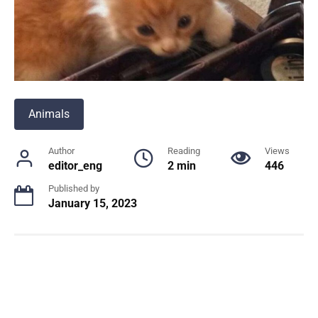
Animals
Author
Reading
Views
editor_eng
2 min
446
Published by
January 15, 2023