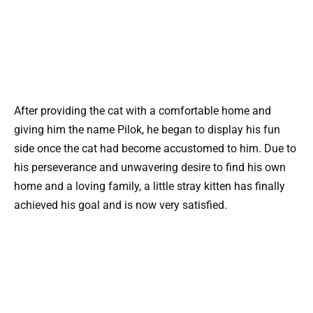
After providing the cat with a comfortable home and
giving him the name Pilok, he began to display his fun
side once the cat had become accustomed to him. Due to
his perseverance and unwavering desire to find his own
home and a loving family, a little stray kitten has finally
achieved his goal and is now very satisfied.