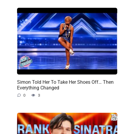
Simon Told Her To Take Her Shoes Off… Then
Everything Changed
0
3