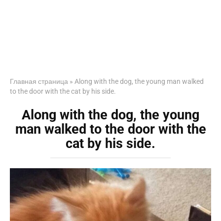
Главная страница
»
Along with the dog, the young man walked
to the door with the cat by his side.
Along with the dog, the young
man walked to the door with the
cat by his side.