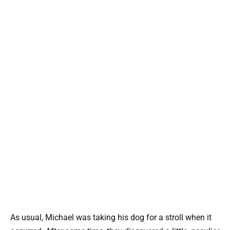
As usual, Michael was taking his dog for a stroll when it