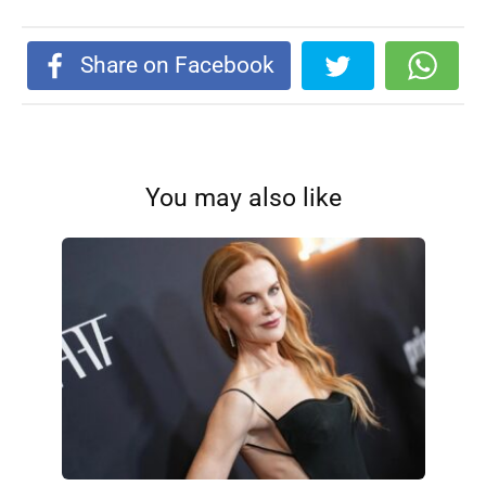
Share on Facebook
You may also like