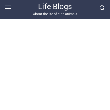
Skip
Life Blogs
to
content
About the life of cute animals