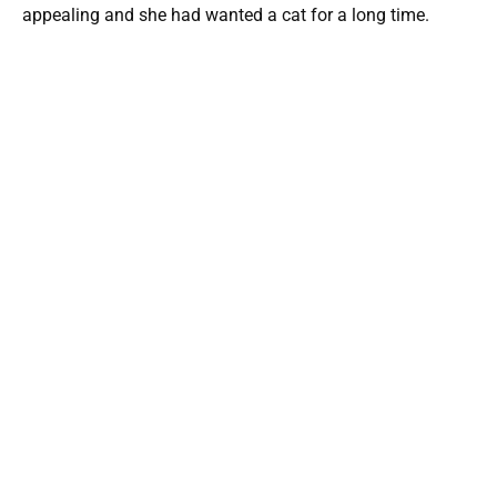
appealing and she had wanted a cat for a long time.