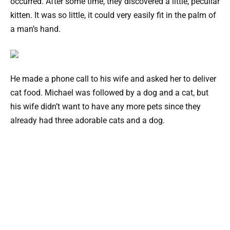
occurred. After some time, they discovered a little, peculiar
kitten. It was so little, it could very easily fit in the palm of
a man’s hand.
He made a phone call to his wife and asked her to deliver
cat food. Michael was followed by a dog and a cat, but
his wife didn’t want to have any more pets since they
already had three adorable cats and a dog.