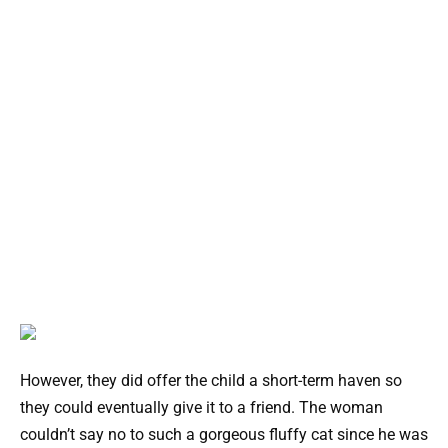
However, they did offer the child a short-term haven so
they could eventually give it to a friend. The woman
couldn’t say no to such a gorgeous fluffy cat since he was