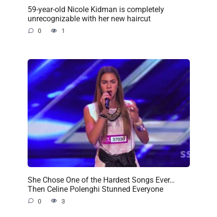
59-year-old Nicole Kidman is completely
unrecognizable with her new haircut
0
1
She Chose One of the Hardest Songs Ever…
Then Celine Polenghi Stunned Everyone
0
3