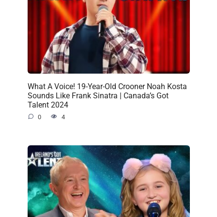
What A Voice! 19-Year-Old Crooner Noah Kosta
Sounds Like Frank Sinatra | Canada’s Got
Talent 2024
0
4