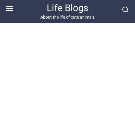
Skip
Life Blogs
to
content
About the life of cute animals