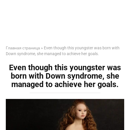
Главная страница
»
Even though this youngster was born with
Down syndrome, she managed to achieve her goals.
Even though this youngster was
born with Down syndrome, she
managed to achieve her goals.