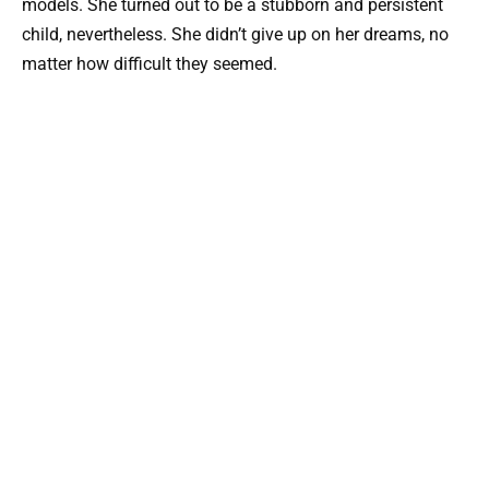
models. She turned out to be a stubborn and persistent
child, nevertheless. She didn’t give up on her dreams, no
matter how difficult they seemed.