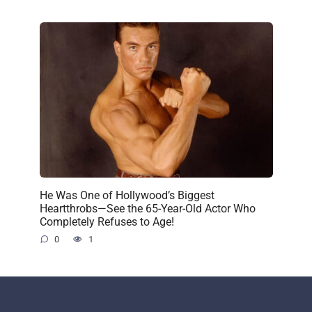
He Was One of Hollywood’s Biggest
Heartthrobs—See the 65-Year-Old Actor Who
Completely Refuses to Age!
0
1