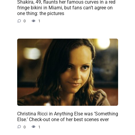
Shakira, 49, flaunts her famous curves in a red
fringe bikini in Miami, but fans can’t agree on
one thing: the pictures
0
1
Christina Ricci in Anything Else was ‘Something
Else.’ Check-out one of her best scenes ever
0
1