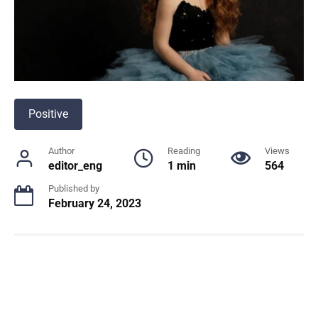
Positive
Author
Reading
Views
editor_eng
1 min
564
Published by
February 24, 2023