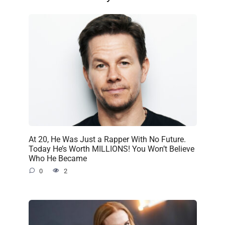
At 20, He Was Just a Rapper With No Future.
Today He’s Worth MILLIONS! You Won’t Believe
Who He Became
0
2