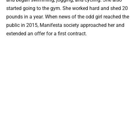
started going to the gym. She worked hard and shed 20
pounds in a year. When news of the odd girl reached the
public in 2015, Manifesta society approached her and
extended an offer for a first contract.