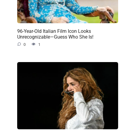
96-Year-Old Italian Film Icon Looks
Unrecognizable—Guess Who She Is!
0
1