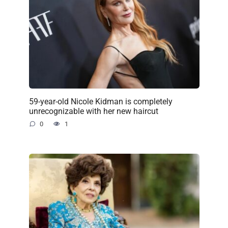
59-year-old Nicole Kidman is completely
unrecognizable with her new haircut
0
1