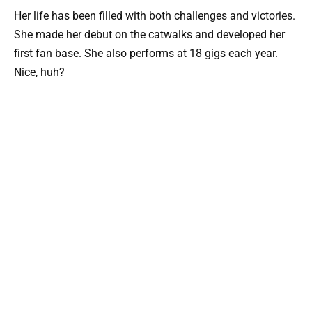
Her life has been filled with both challenges and victories.
She made her debut on the catwalks and developed her
first fan base. She also performs at 18 gigs each year.
Nice, huh?