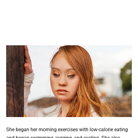
She began her morning exercises with low-calorie eating
and began swimming, jogging, and cycling. She also