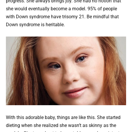
progress. She always brings joy. She had no notion that
she would eventually become a model. 95% of people
with Down syndrome have trisomy 21. Be mindful that
Down syndrome is heritable.
With this adorable baby, things are like this. She started
dieting when she realized she wasn’t as skinny as the