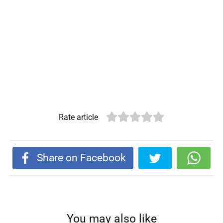
Rate article
Share on Facebook
You may also like