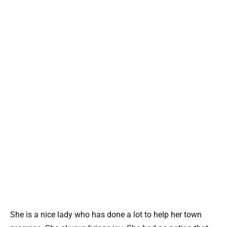
She is a nice lady who has done a lot to help her town