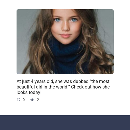
At just 4 years old, she was dubbed “the most
beautiful girl in the world.” Check out how she
looks today!
0
2