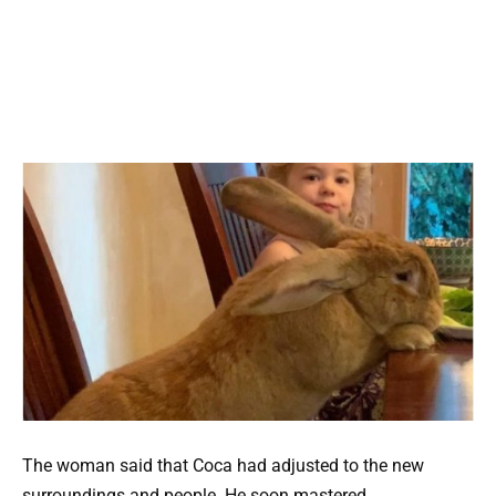
The woman said that Coca had adjusted to the new
surroundings and people. He soon mastered