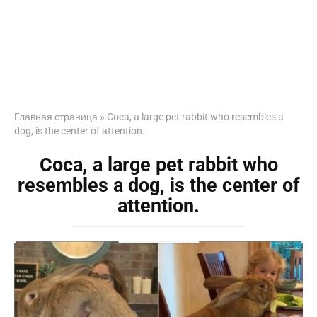
Главная страница
»
Coca, a large pet rabbit who resembles a
dog, is the center of attention.
Coca, a large pet rabbit who
resembles a dog, is the center of
attention.