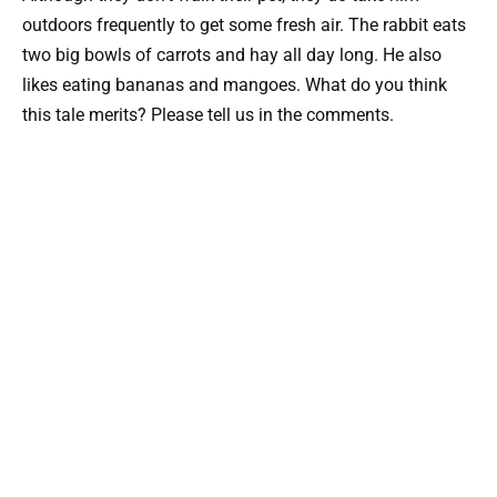
outdoors frequently to get some fresh air. The rabbit eats
two big bowls of carrots and hay all day long. He also
likes eating bananas and mangoes. What do you think
this tale merits? Please tell us in the comments.