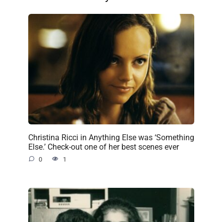
Christina Ricci in Anything Else was ‘Something
Else.’ Check-out one of her best scenes ever
0
1