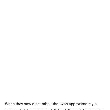
When they saw a pet rabbit that was approximately a