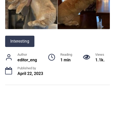
Interesting
Author
Reading
Views
editor_eng
1 min
1.1k.
Published by
April 22, 2023