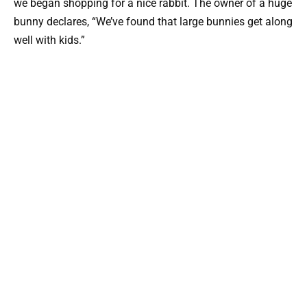
we began shopping for a nice rabbit. The owner of a huge
bunny declares, “We’ve found that large bunnies get along
well with kids.”