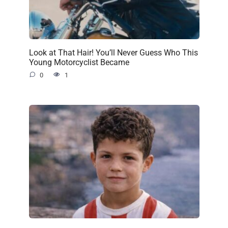
Look at That Hair! You’ll Never Guess Who This
Young Motorcyclist Became
0
1