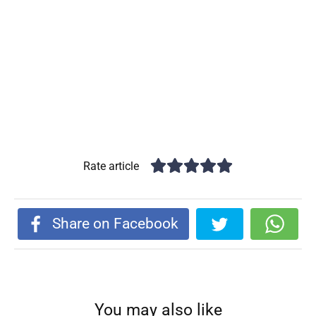
Rate article
Share on Facebook
You may also like