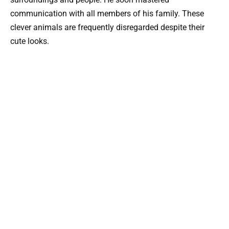
communication with all members of his family. These
clever animals are frequently disregarded despite their
cute looks.