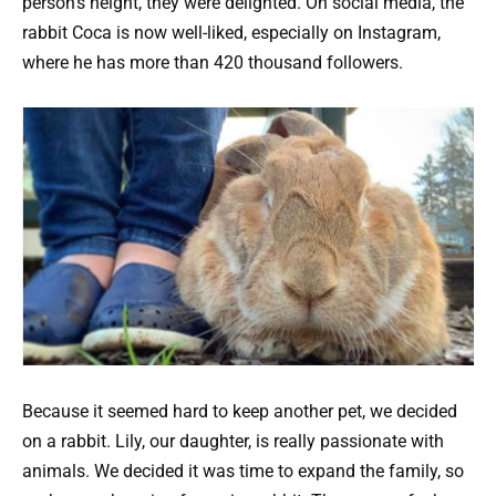
person’s height, they were delighted. On social media, the
rabbit Coca is now well-liked, especially on Instagram,
where he has more than 420 thousand followers.
Because it seemed hard to keep another pet, we decided
on a rabbit. Lily, our daughter, is really passionate with
animals. We decided it was time to expand the family, so