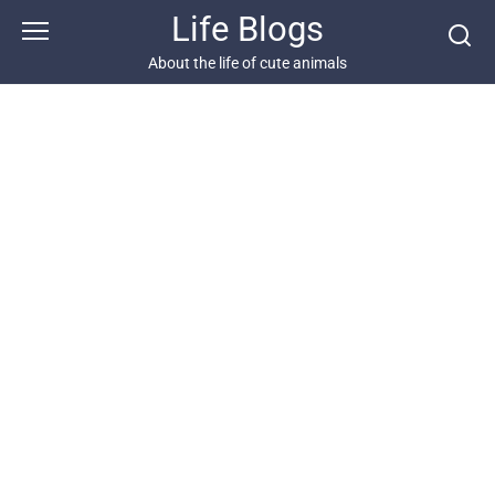
Skip
Life Blogs
to
content
About the life of cute animals