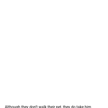
Although they don’t walk their pet, they do take him