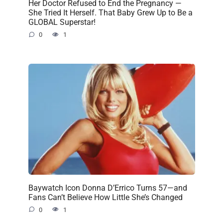
Her Doctor Refused to End the Pregnancy —
She Tried It Herself. That Baby Grew Up to Be a
GLOBAL Superstar!
0
1
Baywatch Icon Donna D’Errico Turns 57—and
Fans Can’t Believe How Little She’s Changed
0
1