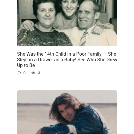
She Was the 14th Child in a Poor Family — She
Slept in a Drawer as a Baby! See Who She Grew
Up to Be
0
3