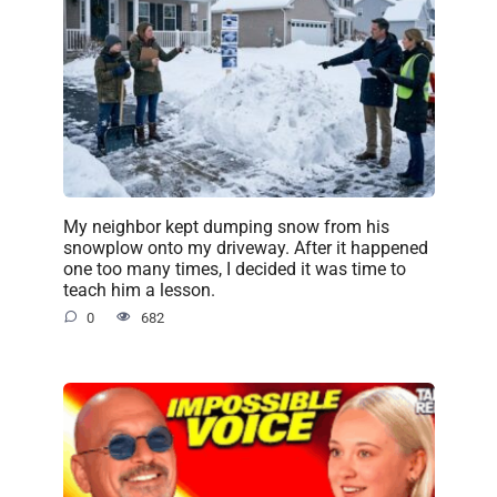
My neighbor kept dumping snow from his
snowplow onto my driveway. After it happened
one too many times, I decided it was time to
teach him a lesson.
0
682