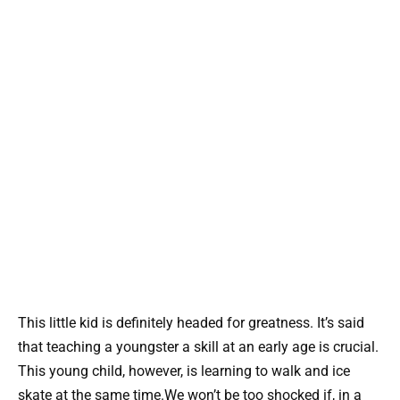
This little kid is definitely headed for greatness. It’s said
that teaching a youngster a skill at an early age is crucial.
This young child, however, is learning to walk and ice
skate at the same time.We won’t be too shocked if, in a