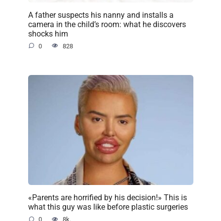
A father suspects his nanny and installs a
camera in the child’s room: what he discovers
shocks him
0
828
«Parents are horrified by his decision!» This is
what this guy was like before plastic surgeries
0
8k.