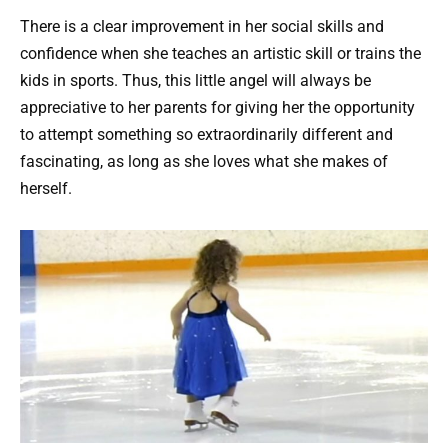
There is a clear improvement in her social skills and
confidence when she teaches an artistic skill or trains the
kids in sports. Thus, this little angel will always be
appreciative to her parents for giving her the opportunity
to attempt something so extraordinarily different and
fascinating, as long as she loves what she makes of
herself.