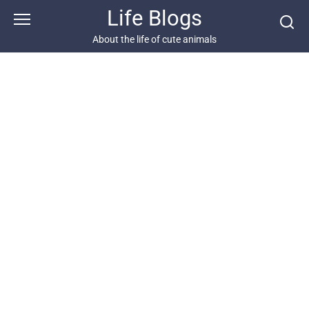
Skip
Life Blogs
to
content
About the life of cute animals