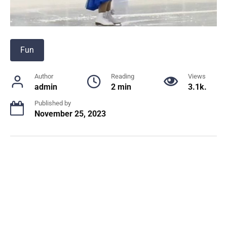
Fun
Author
Reading
Views
admin
2 min
3.1k.
Published by
November 25, 2023