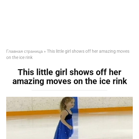
Главная страница
»
This little girl shows off her amazing moves
on the ice rink
This little girl shows off her
amazing moves on the ice rink