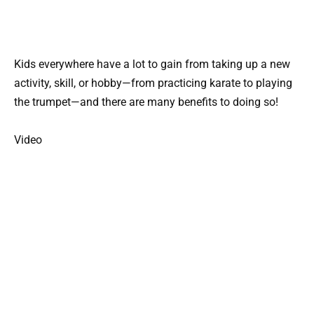
Kids everywhere have a lot to gain from taking up a new
activity, skill, or hobby—from practicing karate to playing
the trumpet—and there are many benefits to doing so!
Video