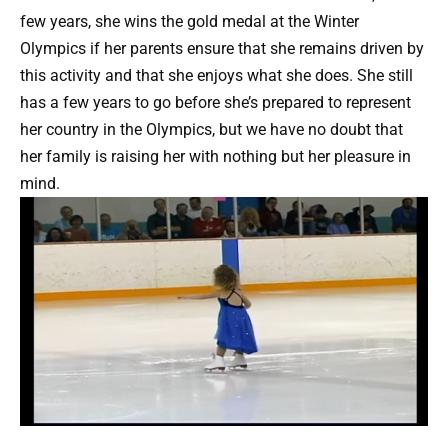
few years, she wins the gold medal at the Winter
Olympics if her parents ensure that she remains driven by
this activity and that she enjoys what she does. She still
has a few years to go before she’s prepared to represent
her country in the Olympics, but we have no doubt that
her family is raising her with nothing but her pleasure in
mind.