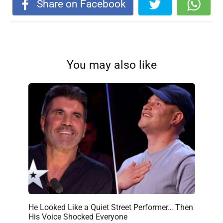
Share on Facebook
You may also like
He Looked Like a Quiet Street Performer… Then
His Voice Shocked Everyone