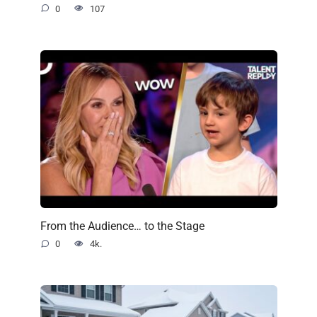
0
107
From the Audience… to the Stage
0
4k.