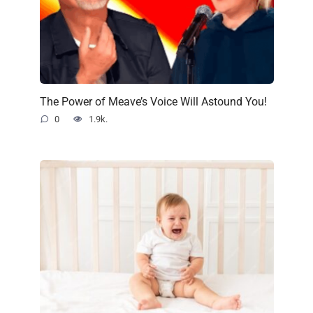
The Power of Meave’s Voice Will Astound You!
0
1.9k.