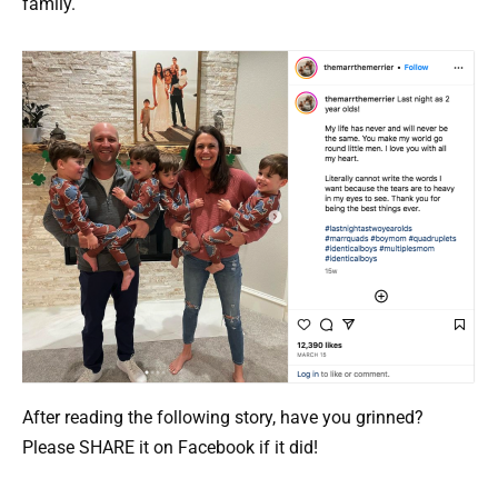
family.
After reading the following story, have you grinned?
Please SHARE it on Facebook if it did!