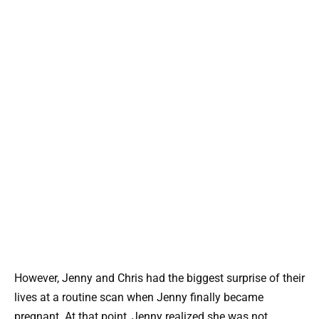
However, Jenny and Chris had the biggest surprise of their
lives at a routine scan when Jenny finally became
pregnant. At that point, Jenny realized she was not