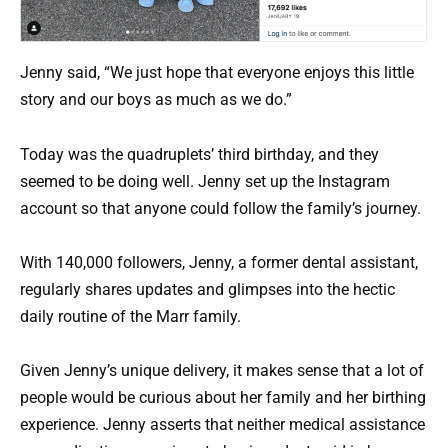
Jenny said, “We just hope that everyone enjoys this little
story and our boys as much as we do.”
Today was the quadruplets’ third birthday, and they
seemed to be doing well. Jenny set up the Instagram
account so that anyone could follow the family’s journey.
With 140,000 followers, Jenny, a former dental assistant,
regularly shares updates and glimpses into the hectic
daily routine of the Marr family.
Given Jenny’s unique delivery, it makes sense that a lot of
people would be curious about her family and her birthing
experience. Jenny asserts that neither medical assistance