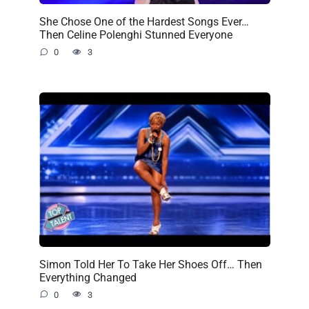
She Chose One of the Hardest Songs Ever…
Then Celine Polenghi Stunned Everyone
0
3
Simon Told Her To Take Her Shoes Off… Then
Everything Changed
0
3