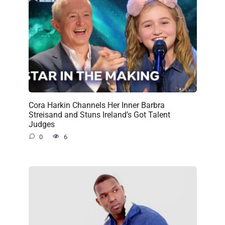
Cora Harkin Channels Her Inner Barbra
Streisand and Stuns Ireland’s Got Talent
Judges
0
6