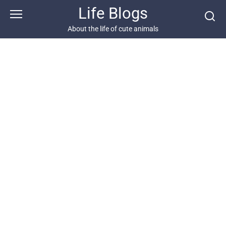
Skip
Life Blogs
to
content
About the life of cute animals