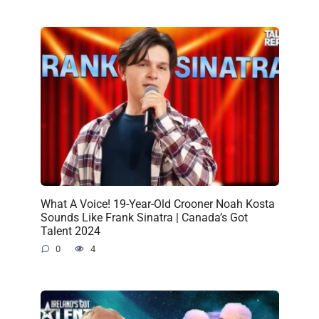
What A Voice! 19-Year-Old Crooner Noah Kosta
Sounds Like Frank Sinatra | Canada’s Got
Talent 2024
0
4