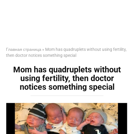
Главная страница
»
Mom has quadruplets without using fertility,
then doctor notices something special
Mom has quadruplets without
using fertility, then doctor
notices something special