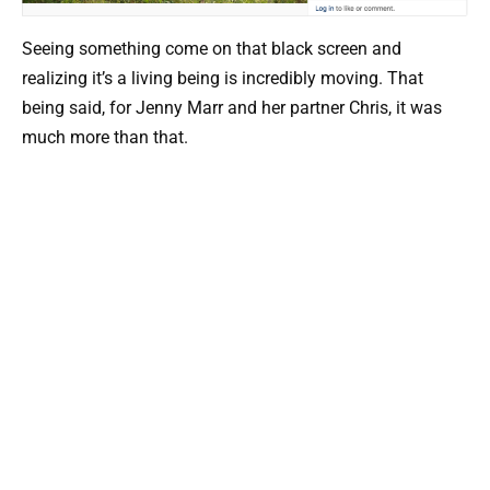
Seeing something come on that black screen and
realizing it’s a living being is incredibly moving. That
being said, for Jenny Marr and her partner Chris, it was
much more than that.