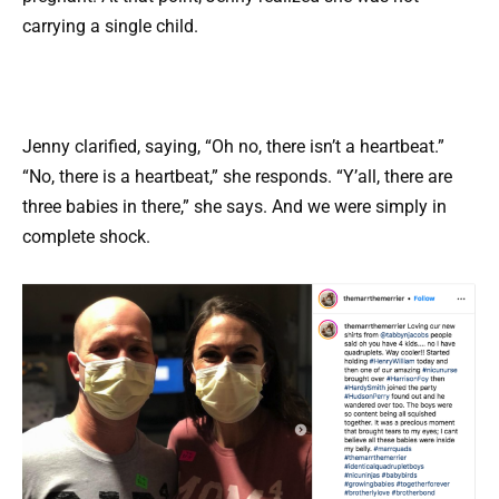
carrying a single child.
Jenny clarified, saying, “Oh no, there isn’t a heartbeat.”
“No, there is a heartbeat,” she responds. “Y’all, there are
three babies in there,” she says. And we were simply in
complete shock.