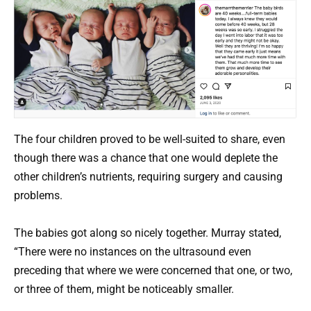
The four children proved to be well-suited to share, even
though there was a chance that one would deplete the
other children’s nutrients, requiring surgery and causing
problems.
The babies got along so nicely together. Murray stated,
“There were no instances on the ultrasound even
preceding that where we were concerned that one, or two,
or three of them, might be noticeably smaller.