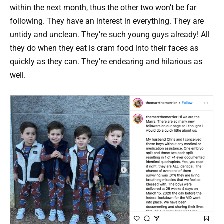
within the next month, thus the other two won’t be far
following. They have an interest in everything. They are
untidy and unclean. They’re such young guys already! All
they do when they eat is cram food into their faces as
quickly as they can. They’re endearing and hilarious as
well.