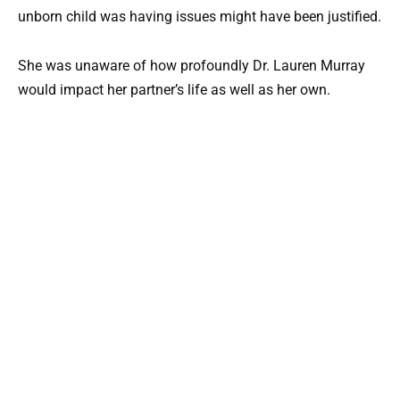
unborn child was having issues might have been justified.
She was unaware of how profoundly Dr. Lauren Murray
would impact her partner’s life as well as her own.