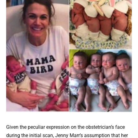
Given the peculiar expression on the obstetrician’s face
during the initial scan, Jenny Marr’s assumption that her