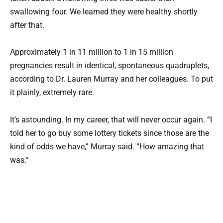
swallowing four. We learned they were healthy shortly
after that.
Approximately 1 in 11 million to 1 in 15 million
pregnancies result in identical, spontaneous quadruplets,
according to Dr. Lauren Murray and her colleagues. To put
it plainly, extremely rare.
It’s astounding. In my career, that will never occur again. “I
told her to go buy some lottery tickets since those are the
kind of odds we have,” Murray said. “How amazing that
was.”