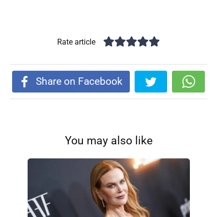
Rate article
Share on Facebook
You may also like