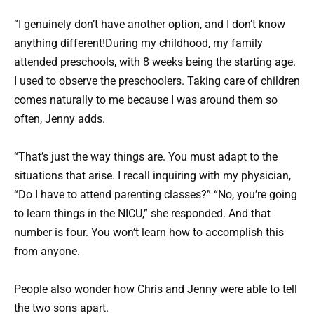
“I genuinely don’t have another option, and I don’t know
anything different!During my childhood, my family
attended preschools, with 8 weeks being the starting age.
I used to observe the preschoolers. Taking care of children
comes naturally to me because I was around them so
often, Jenny adds.
“That’s just the way things are. You must adapt to the
situations that arise. I recall inquiring with my physician,
“Do I have to attend parenting classes?” “No, you’re going
to learn things in the NICU,” she responded. And that
number is four. You won’t learn how to accomplish this
from anyone.
People also wonder how Chris and Jenny were able to tell
the two sons apart.