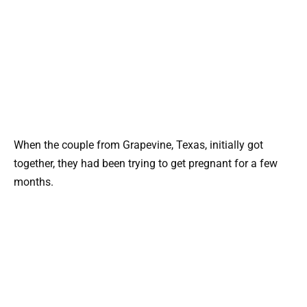
When the couple from Grapevine, Texas, initially got
together, they had been trying to get pregnant for a few
months.