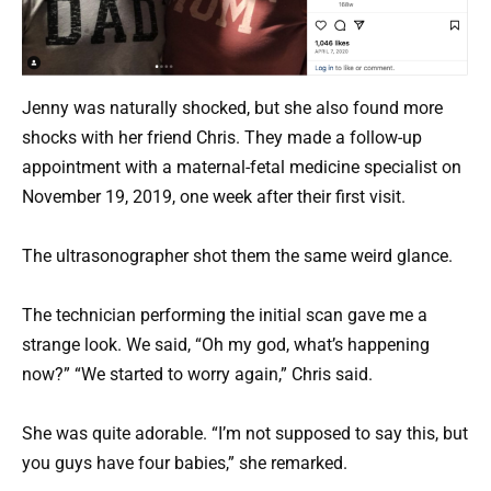
Jenny was naturally shocked, but she also found more
shocks with her friend Chris. They made a follow-up
appointment with a maternal-fetal medicine specialist on
November 19, 2019, one week after their first visit.
The ultrasonographer shot them the same weird glance.
The technician performing the initial scan gave me a
strange look. We said, “Oh my god, what’s happening
now?” “We started to worry again,” Chris said.
She was quite adorable. “I’m not supposed to say this, but
you guys have four babies,” she remarked.