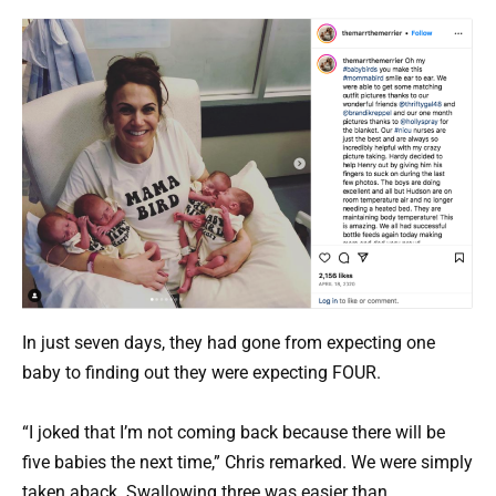
In just seven days, they had gone from expecting one
baby to finding out they were expecting FOUR.
“I joked that I’m not coming back because there will be
five babies the next time,” Chris remarked. We were simply
taken aback. Swallowing three was easier than