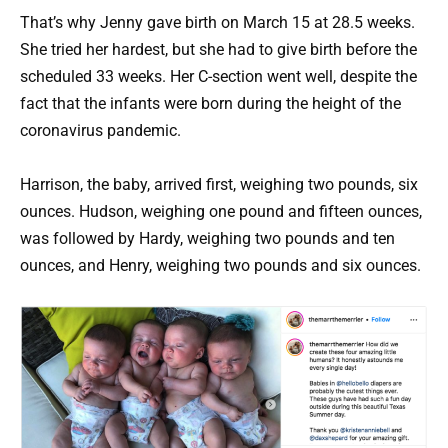
That’s why Jenny gave birth on March 15 at 28.5 weeks.
She tried her hardest, but she had to give birth before the
scheduled 33 weeks. Her C-section went well, despite the
fact that the infants were born during the height of the
coronavirus pandemic.
Harrison, the baby, arrived first, weighing two pounds, six
ounces. Hudson, weighing one pound and fifteen ounces,
was followed by Hardy, weighing two pounds and ten
ounces, and Henry, weighing two pounds and six ounces.