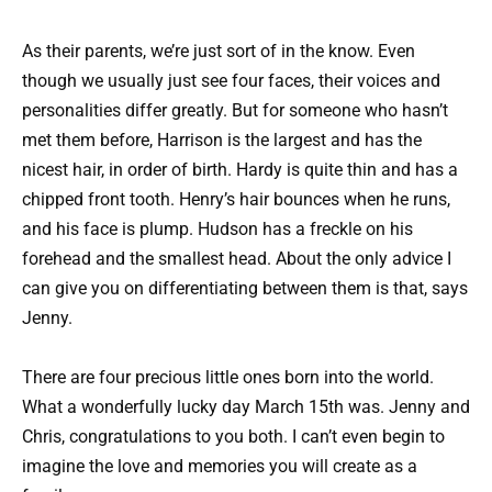
As their parents, we’re just sort of in the know. Even
though we usually just see four faces, their voices and
personalities differ greatly. But for someone who hasn’t
met them before, Harrison is the largest and has the
nicest hair, in order of birth. Hardy is quite thin and has a
chipped front tooth. Henry’s hair bounces when he runs,
and his face is plump. Hudson has a freckle on his
forehead and the smallest head. About the only advice I
can give you on differentiating between them is that, says
Jenny.
There are four precious little ones born into the world.
What a wonderfully lucky day March 15th was. Jenny and
Chris, congratulations to you both. I can’t even begin to
imagine the love and memories you will create as a