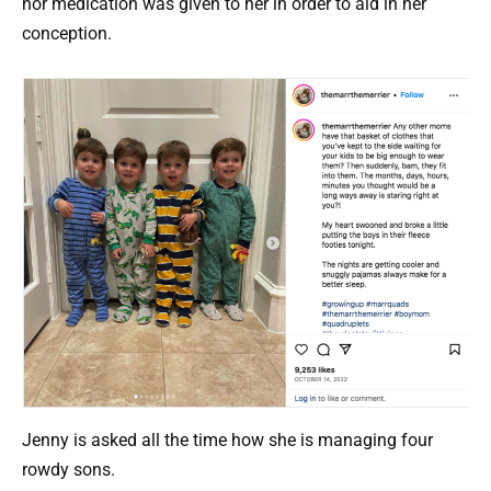
nor medication was given to her in order to aid in her
conception.
Jenny is asked all the time how she is managing four
rowdy sons.