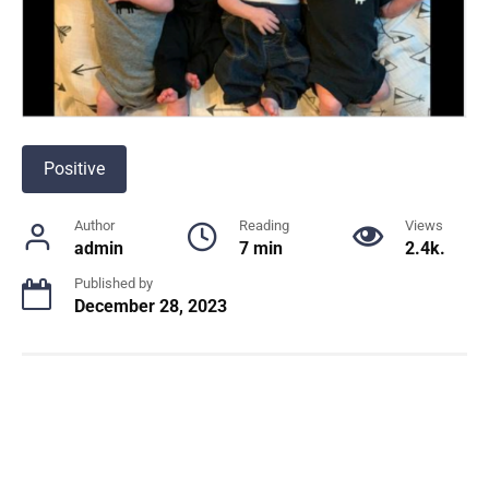
Positive
Author
Reading
Views
admin
7 min
2.4k.
Published by
December 28, 2023