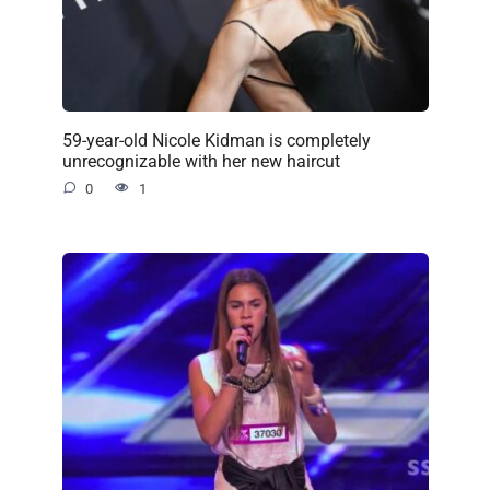
59-year-old Nicole Kidman is completely
unrecognizable with her new haircut
0
1