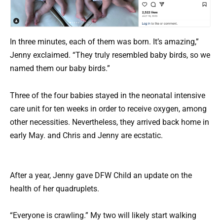
In three minutes, each of them was born. It’s amazing,”
Jenny exclaimed. “They truly resembled baby birds, so we
named them our baby birds.”
Three of the four babies stayed in the neonatal intensive
care unit for ten weeks in order to receive oxygen, among
other necessities. Nevertheless, they arrived back home in
early May. and Chris and Jenny are ecstatic.
After a year, Jenny gave DFW Child an update on the
health of her quadruplets.
“Everyone is crawling.” My two will likely start walking