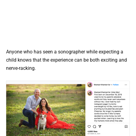
Anyone who has seen a sonographer while expecting a
child knows that the experience can be both exciting and
nerve-racking.