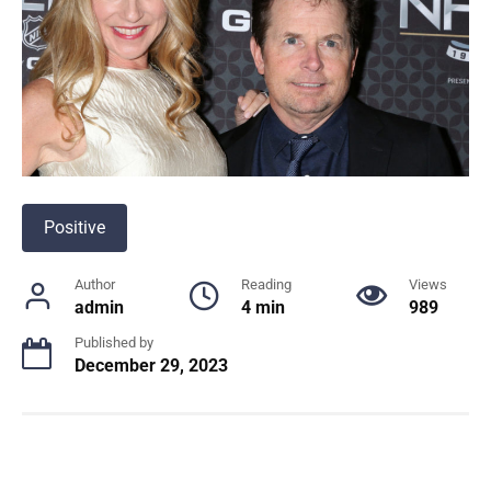
Positive
Author
Reading
Views
admin
4 min
989
Published by
December 29, 2023