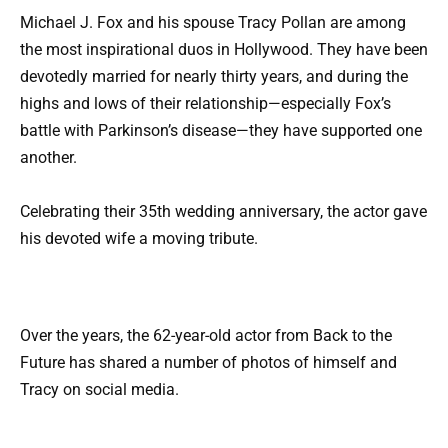
Michael J. Fox and his spouse Tracy Pollan are among
the most inspirational duos in Hollywood. They have been
devotedly married for nearly thirty years, and during the
highs and lows of their relationship—especially Fox’s
battle with Parkinson’s disease—they have supported one
another.
Celebrating their 35th wedding anniversary, the actor gave
his devoted wife a moving tribute.
Over the years, the 62-year-old actor from Back to the
Future has shared a number of photos of himself and
Tracy on social media.