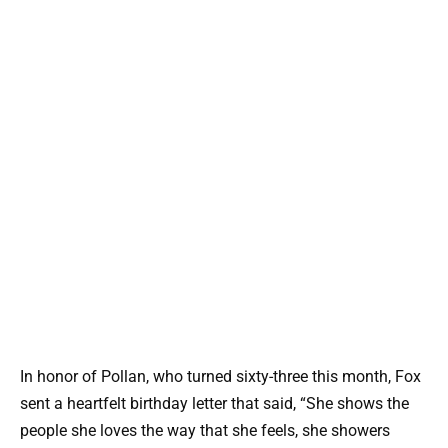
In honor of Pollan, who turned sixty-three this month, Fox
sent a heartfelt birthday letter that said, “She shows the
people she loves the way that she feels, she showers