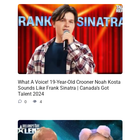
What A Voice! 19-Year-Old Crooner Noah Kosta
Sounds Like Frank Sinatra | Canada’s Got
Talent 2024
0
4