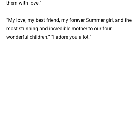
them with love.”
“My love, my best friend, my forever Summer girl, and the
most stunning and incredible mother to our four
wonderful children.” “I adore you a lot.”