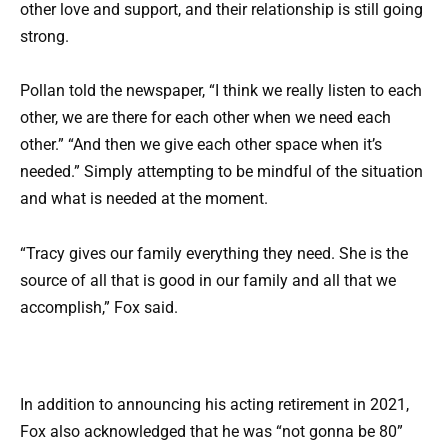
other love and support, and their relationship is still going
strong.
Pollan told the newspaper, “I think we really listen to each
other, we are there for each other when we need each
other.” “And then we give each other space when it’s
needed.” Simply attempting to be mindful of the situation
and what is needed at the moment.
“Tracy gives our family everything they need. She is the
source of all that is good in our family and all that we
accomplish,” Fox said.
In addition to announcing his acting retirement in 2021,
Fox also acknowledged that he was “not gonna be 80”