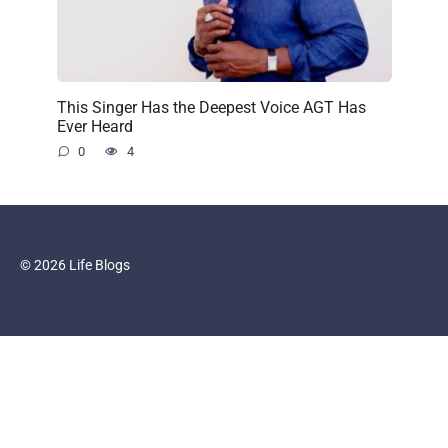
This Singer Has the Deepest Voice AGT Has
Ever Heard
0
4
© 2026 Life Blogs