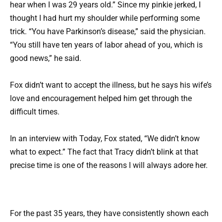
hear when I was 29 years old.” Since my pinkie jerked, I
thought I had hurt my shoulder while performing some
trick. “You have Parkinson’s disease,” said the physician.
“You still have ten years of labor ahead of you, which is
good news,” he said.
Fox didn’t want to accept the illness, but he says his wife’s
love and encouragement helped him get through the
difficult times.
In an interview with Today, Fox stated, “We didn’t know
what to expect.” The fact that Tracy didn’t blink at that
precise time is one of the reasons I will always adore her.
For the past 35 years, they have consistently shown each