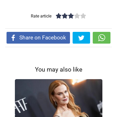
Rate article
Share on Facebook
You may also like