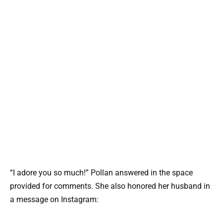
“I adore you so much!” Pollan answered in the space
provided for comments. She also honored her husband in
a message on Instagram: