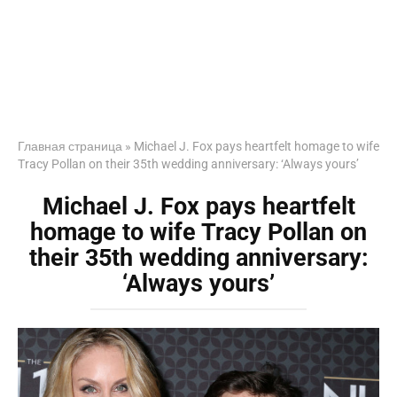
Главная страница
»
Michael J. Fox pays heartfelt homage to wife
Tracy Pollan on their 35th wedding anniversary: ‘Always yours’
Michael J. Fox pays heartfelt
homage to wife Tracy Pollan on
their 35th wedding anniversary:
‘Always yours’