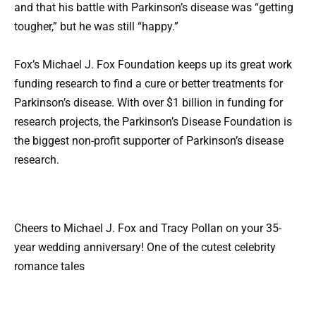
and that his battle with Parkinson’s disease was “getting
tougher,” but he was still “happy.”
Fox’s Michael J. Fox Foundation keeps up its great work
funding research to find a cure or better treatments for
Parkinson’s disease. With over $1 billion in funding for
research projects, the Parkinson’s Disease Foundation is
the biggest non-profit supporter of Parkinson’s disease
research.
Cheers to Michael J. Fox and Tracy Pollan on your 35-
year wedding anniversary! One of the cutest celebrity
romance tales