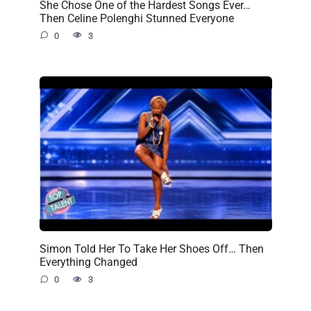
She Chose One of the Hardest Songs Ever…
Then Celine Polenghi Stunned Everyone
0
3
Simon Told Her To Take Her Shoes Off… Then
Everything Changed
0
3