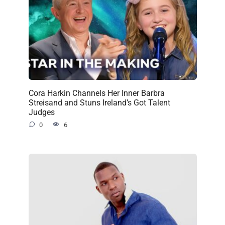
Cora Harkin Channels Her Inner Barbra
Streisand and Stuns Ireland’s Got Talent
Judges
0
6