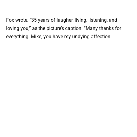
Fox wrote, “35 years of laugher, living, listening, and
loving you,” as the picture’s caption. “Many thanks for
everything. Mike, you have my undying affection.