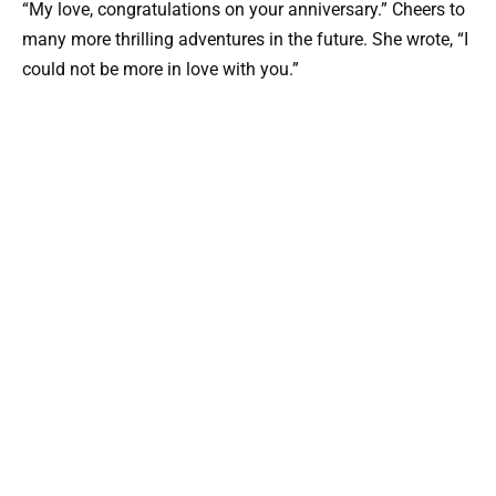
“My love, congratulations on your anniversary.” Cheers to
many more thrilling adventures in the future. She wrote, “I
could not be more in love with you.”