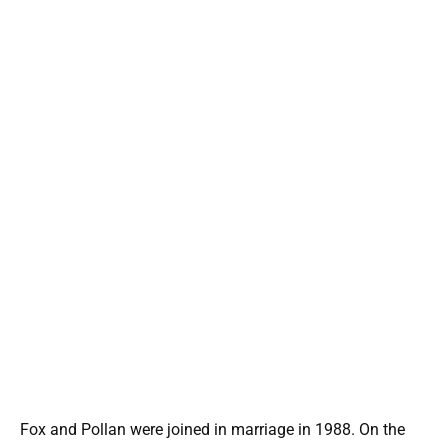
Fox and Pollan were joined in marriage in 1988. On the