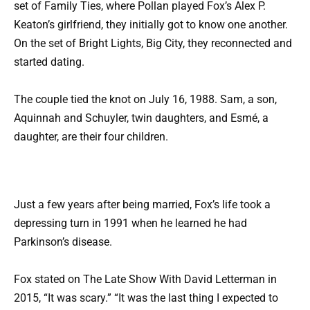
set of Family Ties, where Pollan played Fox’s Alex P.
Keaton’s girlfriend, they initially got to know one another.
On the set of Bright Lights, Big City, they reconnected and
started dating.
The couple tied the knot on July 16, 1988. Sam, a son,
Aquinnah and Schuyler, twin daughters, and Esmé, a
daughter, are their four children.
Just a few years after being married, Fox’s life took a
depressing turn in 1991 when he learned he had
Parkinson’s disease.
Fox stated on The Late Show With David Letterman in
2015, “It was scary.” “It was the last thing I expected to