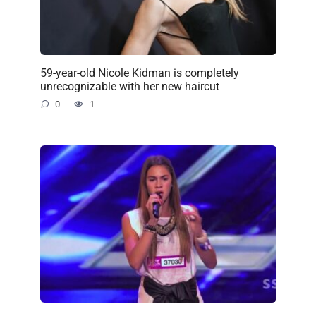
59-year-old Nicole Kidman is completely
unrecognizable with her new haircut
0
1