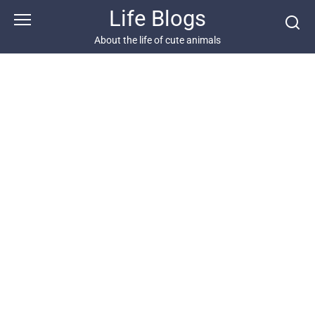
Skip
Life Blogs
to
content
About the life of cute animals