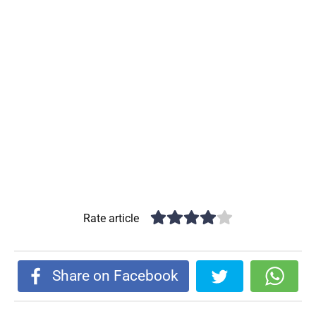
Rate article
Share on Facebook