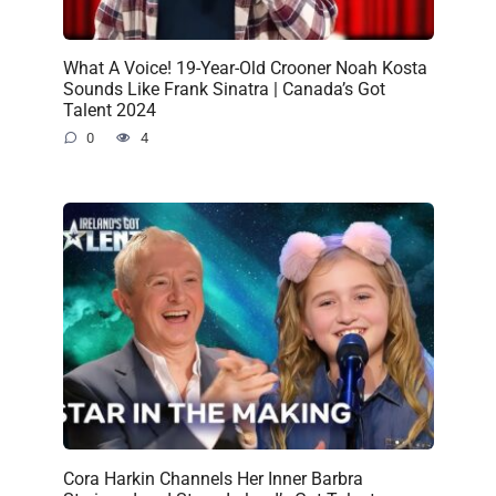
What A Voice! 19-Year-Old Crooner Noah Kosta
Sounds Like Frank Sinatra | Canada’s Got
Talent 2024
0
4
Cora Harkin Channels Her Inner Barbra