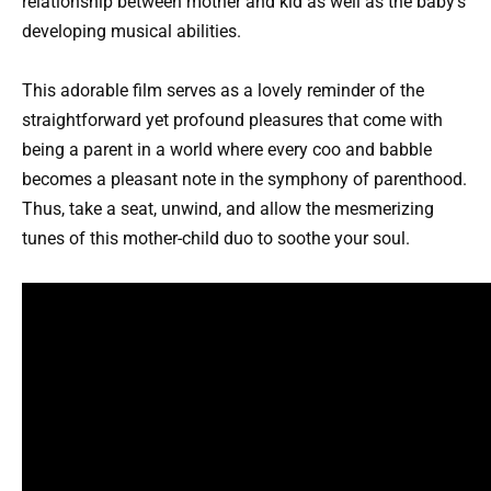
relationship between mother and kid as well as the baby’s
developing musical abilities.
This adorable film serves as a lovely reminder of the
straightforward yet profound pleasures that come with
being a parent in a world where every coo and babble
becomes a pleasant note in the symphony of parenthood.
Thus, take a seat, unwind, and allow the mesmerizing
tunes of this mother-child duo to soothe your soul.