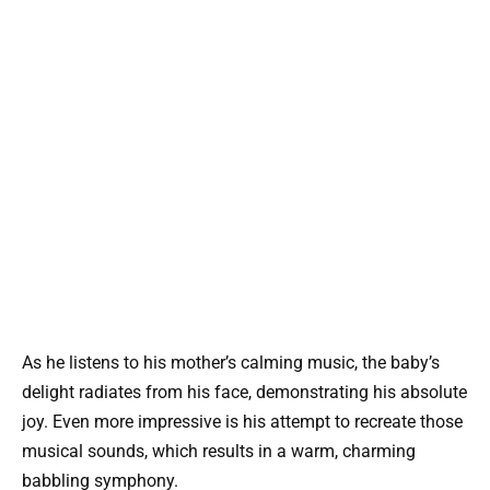
As he listens to his mother’s calming music, the baby’s
delight radiates from his face, demonstrating his absolute
joy. Even more impressive is his attempt to recreate those
musical sounds, which results in a warm, charming
babbling symphony.