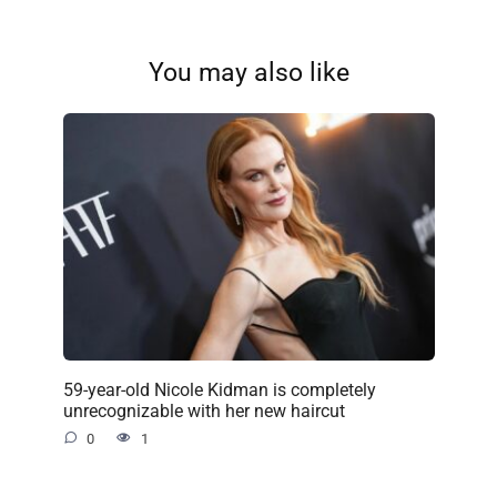
You may also like
59-year-old Nicole Kidman is completely
unrecognizable with her new haircut
0
1