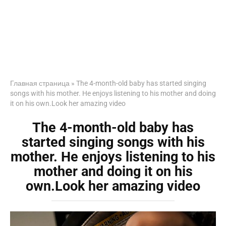
Главная страница
»
The 4-month-old baby has started singing
songs with his mother. He enjoys listening to his mother and doing
it on his own.Look her amazing video
The 4-month-old baby has
started singing songs with his
mother. He enjoys listening to his
mother and doing it on his
own.Look her amazing video