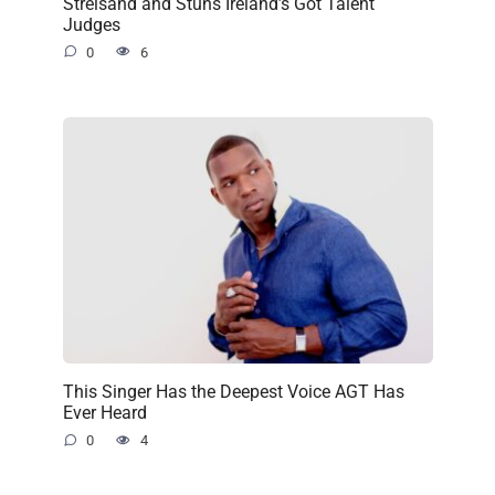
Streisand and Stuns Ireland’s Got Talent
Judges
0
6
This Singer Has the Deepest Voice AGT Has
Ever Heard
0
4