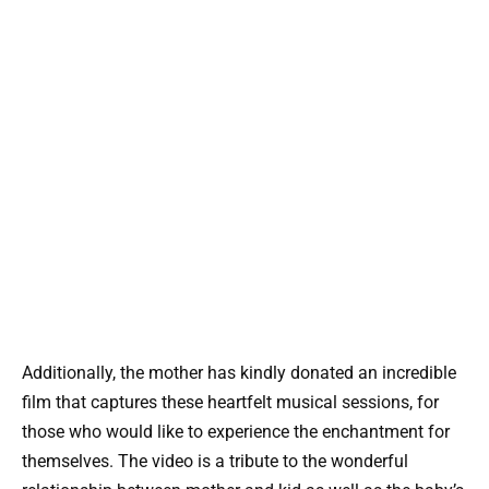
Additionally, the mother has kindly donated an incredible
film that captures these heartfelt musical sessions, for
those who would like to experience the enchantment for
themselves. The video is a tribute to the wonderful