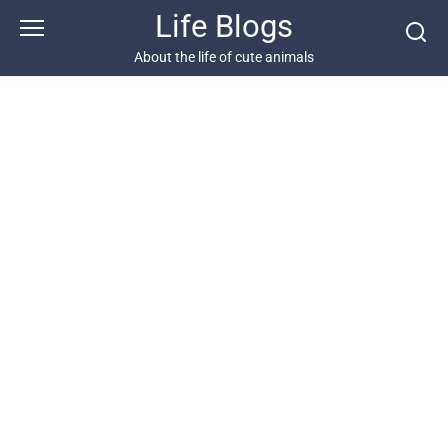
Skip
Life Blogs
to
content
About the life of cute animals