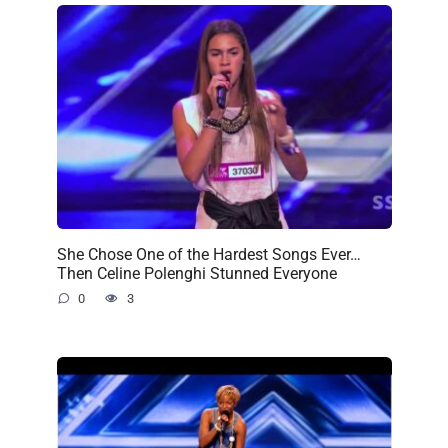
She Chose One of the Hardest Songs Ever…
Then Celine Polenghi Stunned Everyone
0
3