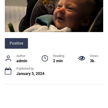
Positive
Author
Reading
Views
admin
2 min
3k.
Published by
January 5, 2024