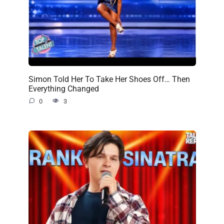
Simon Told Her To Take Her Shoes Off… Then
Everything Changed
0
3