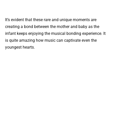
It’s evident that these rare and unique moments are
creating a bond between the mother and baby as the
infant keeps enjoying the musical bonding experience. It
is quite amazing how music can captivate even the
youngest hearts.