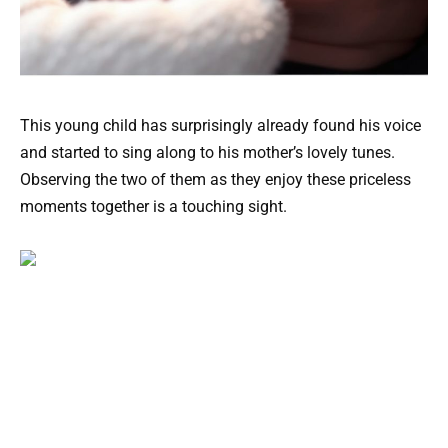
This young child has surprisingly already found his voice
and started to sing along to his mother’s lovely tunes.
Observing the two of them as they enjoy these priceless
moments together is a touching sight.