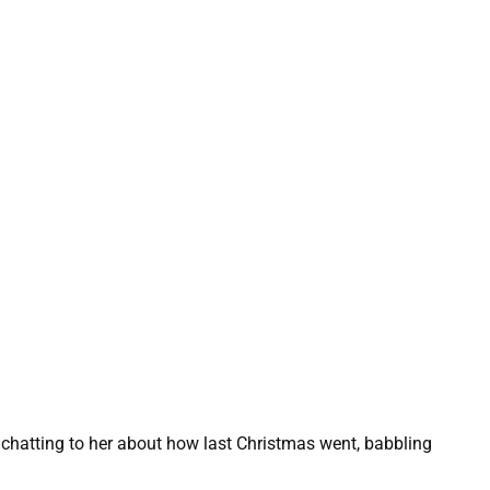
chatting to her about how last Christmas went, babbling