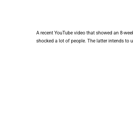
A recent YouTube video that showed an 8-week-
shocked a lot of people. The latter intends to 