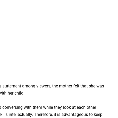
s statement among viewers, the mother felt that she was
ith her child.
 conversing with them while they look at each other
ills intellectually. Therefore, it is advantageous to keep