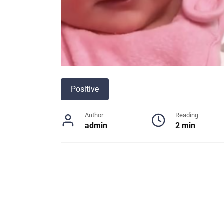
Positive
Author
Reading
admin
2 min