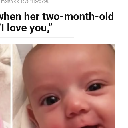
onth-old says, “I love you,”
when her two-month-old
“I love you,”