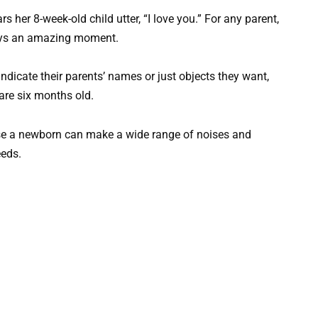
 her 8-week-old child utter, “I love you.” For any parent,
lways an amazing moment.
dicate their parents’ names or just objects they want,
 are six months old.
ause a newborn can make a wide range of noises and
eeds.