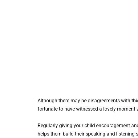
Although there may be disagreements with thi
fortunate to have witnessed a lovely moment w
Regularly giving your child encouragement and
helps them build their speaking and listening sk