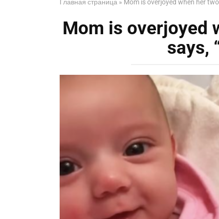
Главная страница
»
Mom is overjoyed when her two-m
Mom is overjoyed 
says, 