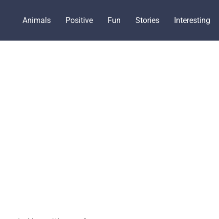
Animals
Positive
Fun
Stories
Interesting