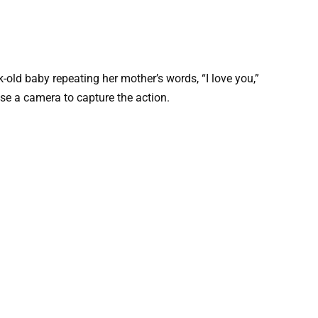
old baby repeating her mother’s words, “I love you,”
use a camera to capture the action.