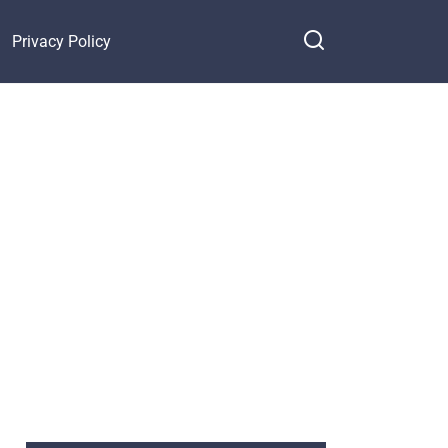
Privacy Policy