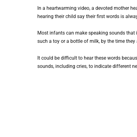
In a heartwarming video, a devoted mother hears
hearing their child say their first words is a
Most infants can make speaking sounds that in
such a toy or a bottle of milk, by the time they
It could be difficult to hear these words bec
sounds, including cries, to indicate different n