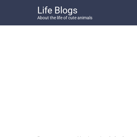
Skip
Life Blogs
to
content
About the life of cute animals