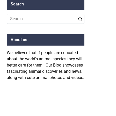
Search
Search
for:
About us
We believes that if people are educated
about the world’s animal species they will
better care for them. Our Blog showcases
fascinating animal discoveries and news,
along with cute animal photos and videos.