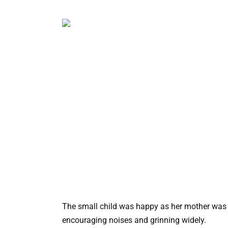
The small child was happy as her mother was 
encouraging noises and grinning widely.