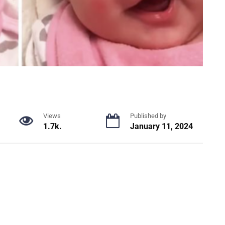
Views
Published by
1.7k.
January 11, 2024