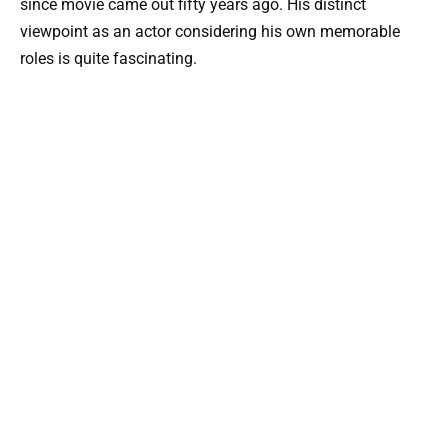
since movie came out fifty years ago. His distinct
viewpoint as an actor considering his own memorable
roles is quite fascinating.