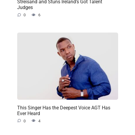
Streisand and Stuns Ireland’s Got Talent
Judges
0
6
This Singer Has the Deepest Voice AGT Has
Ever Heard
0
4