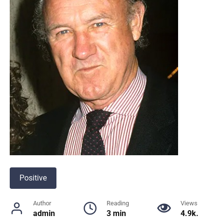
Positive
Author
Reading
Views
admin
3 min
4.9k.