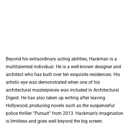
Beyond his extraordinary acting abilities, Hackman is a
multitalented individual. He is a well-known designer and
architect who has built over ten exquisite residences. His
artistic eye was demonstrated when one of his
architectural masterpieces was included in Architectural
Digest. He has also taken up writing after leaving
Hollywood, producing novels such as the suspenseful
police thriller “Pursuit” from 2013. Hackman’s imagination
is limitless and goes well beyond the big screen.