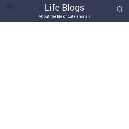
Skip
Life Blogs
to
content
About the life of cute animals