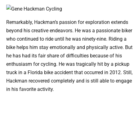
Remarkably, Hackman’s passion for exploration extends
beyond his creative endeavors. He was a passionate biker
who continued to ride until he was ninety-nine. Riding a
bike helps him stay emotionally and physically active. But
he has had its fair share of difficulties because of his
enthusiasm for cycling. He was tragically hit by a pickup
truck in a Florida bike accident that occurred in 2012. Still,
Hackman recovered completely and is still able to engage
in his favorite activity.