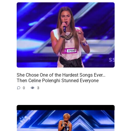
She Chose One of the Hardest Songs Ever…
Then Celine Polenghi Stunned Everyone
0
3