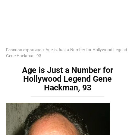
Главная страница
»
Age is Just a Number for Hollywood Legend
Gene Hackman, 93
Age is Just a Number for
Hollywood Legend Gene
Hackman, 93