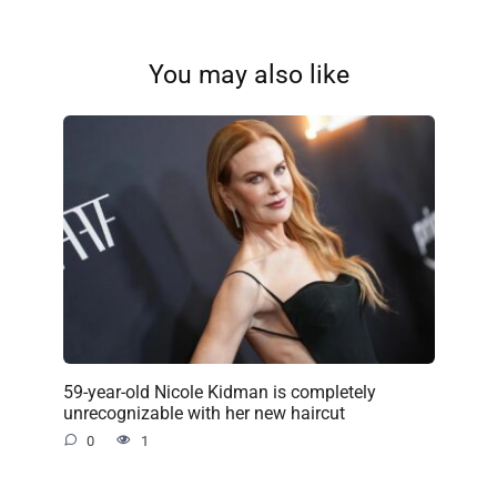
You may also like
59-year-old Nicole Kidman is completely
unrecognizable with her new haircut
0
1