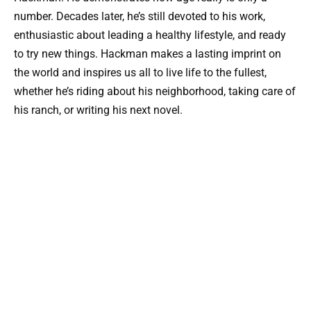
number. Decades later, he’s still devoted to his work,
enthusiastic about leading a healthy lifestyle, and ready
to try new things. Hackman makes a lasting imprint on
the world and inspires us all to live life to the fullest,
whether he’s riding about his neighborhood, taking care of
his ranch, or writing his next novel.