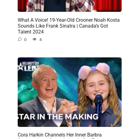
What A Voice! 19-Year-Old Crooner Noah Kosta
Sounds Like Frank Sinatra | Canada’s Got
Talent 2024
0
4
Cora Harkin Channels Her Inner Barbra