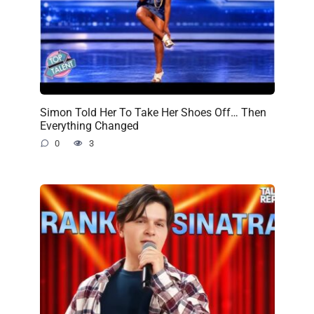
Simon Told Her To Take Her Shoes Off… Then
Everything Changed
0
3