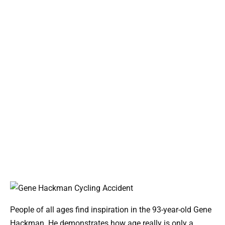
People of all ages find inspiration in the 93-year-old Gene
Hackman. He demonstrates how age really is only a