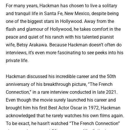
For many years, Hackman has chosen to live a solitary
and tranquil life in Santa Fe, New Mexico, despite being
one of the biggest stars in Hollywood. Away from the
flash and glamour of Hollywood, he takes comfort in the
peace and quiet of his ranch with his talented pianist
wife, Betsy Arakawa. Because Hackman doesn’t often do
interviews, it’s even more fascinating to see peeks into his
private life.
Hackman discussed his incredible career and the 50th
anniversary of his breakthrough picture, “The French
Connection,” in a rare interview conducted in late 2021.
Even though the movie surely launched his career and
brought him his first Best Actor Oscar in 1972, Hackman
acknowledged that he rarely watches his own films again.
To be exact, he hasn’t watched “The French Connection”