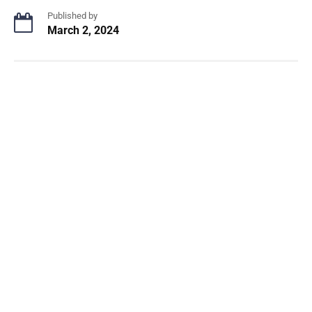
Published by
March 2, 2024