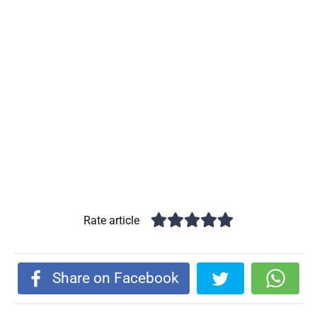
Rate article
Share on Facebook