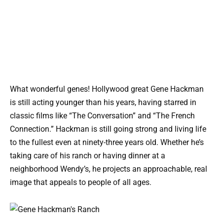
What wonderful genes! Hollywood great Gene Hackman
is still acting younger than his years, having starred in
classic films like “The Conversation” and “The French
Connection.” Hackman is still going strong and living life
to the fullest even at ninety-three years old. Whether he’s
taking care of his ranch or having dinner at a
neighborhood Wendy’s, he projects an approachable, real
image that appeals to people of all ages.