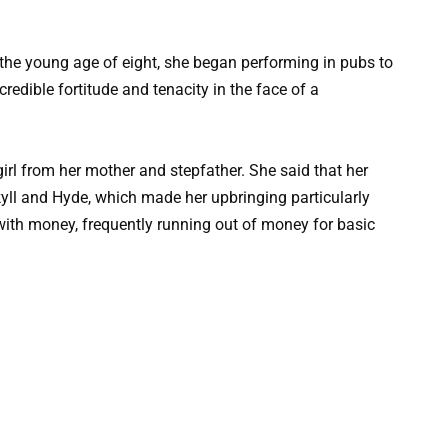
t the young age of eight, she began performing in pubs to
redible fortitude and tenacity in the face of a
l from her mother and stepfather. She said that her
kyll and Hyde, which made her upbringing particularly
y with money, frequently running out of money for basic