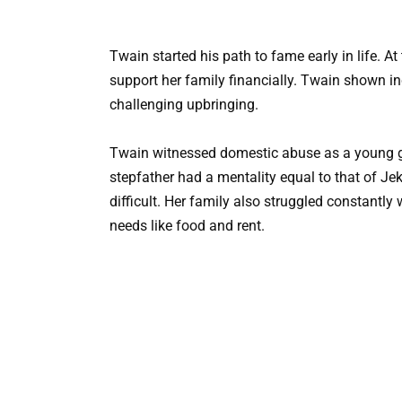
Twain started his path to fame early in life. A
support her family financially. Twain shown inc
challenging upbringing.
Twain witnessed domestic abuse as a young gir
stepfather had a mentality equal to that of Je
difficult. Her family also struggled constantl
needs like food and rent.