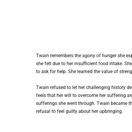
Twain remembers the agony of hunger she exp
she felt due to her insufficient food intake. 
to ask for help. She learned the value of stren
Twain refused to let her challenging history d
feels that her will to overcome her suffering 
sufferings she went through. Twain became t
refusal to feel guilty about her upbringing.