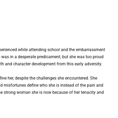
erienced while attending school and the embarrassment
She was in a desperate predicament, but she was too proud
gth and character development from this early adversity.
efine her, despite the challenges she encountered. She
and misfortunes define who she is instead of the pain and
he strong woman she is now because of her tenacity and