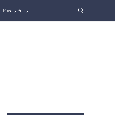
Privacy Policy