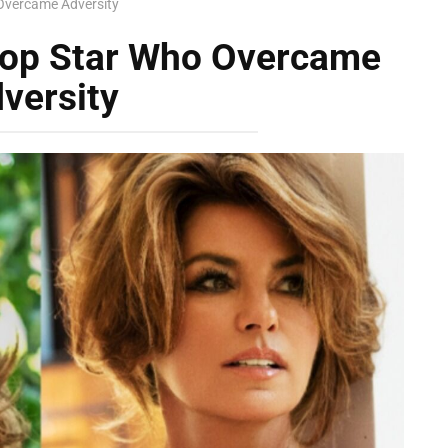
Overcame Adversity
Pop Star Who Overcame
versity