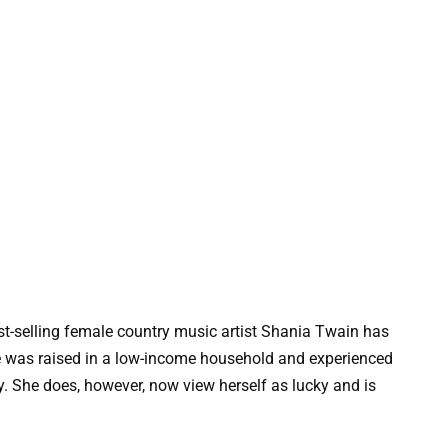
-selling female country music artist Shania Twain has
he was raised in a low-income household and experienced
. She does, however, now view herself as lucky and is