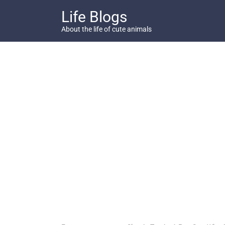
Skip
Life Blogs
to
content
About the life of cute animals