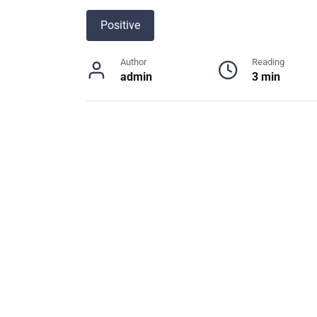
Positive
Author
Reading
admin
3 min