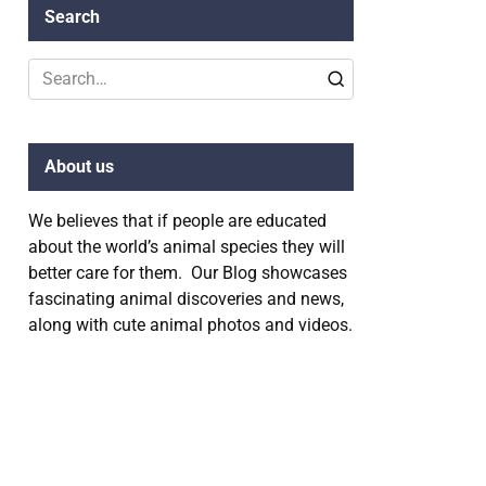
Search
Search
for:
About us
We believes that if people are educated
about the world’s animal species they will
better care for them. Our Blog showcases
fascinating animal discoveries and news,
along with cute animal photos and videos.