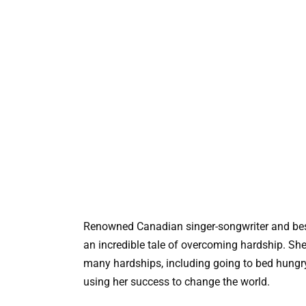
Renowned Canadian singer-songwriter and best
an incredible tale of overcoming hardship. S
many hardships, including going to bed hungry
using her success to change the world.