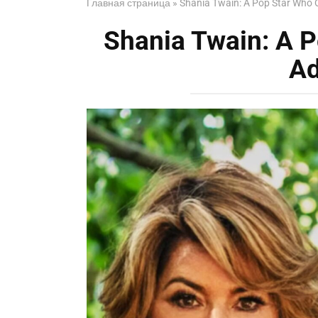
Главная страница
»
Shania Twain: A Pop Star Who 
Shania Twain: A 
Ad