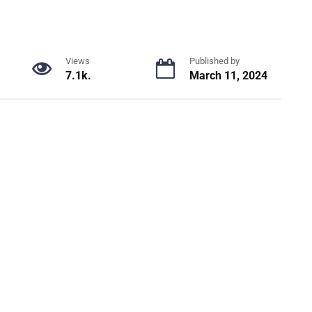
Views
Published by
7.1k.
March 11, 2024