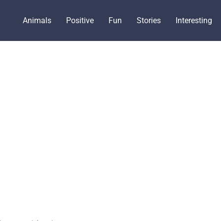
Animals
Positive
Fun
Stories
Interesting