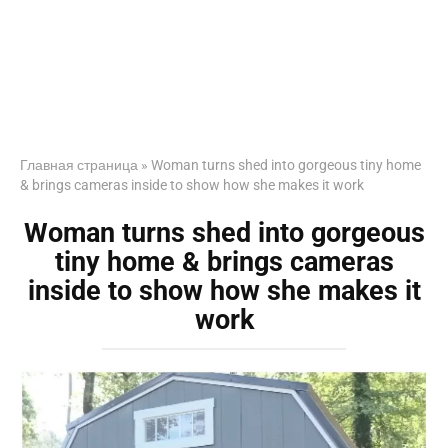
Главная страница
»
Woman turns shed into gorgeous tiny home
& brings cameras inside to show how she makes it work
Woman turns shed into gorgeous
tiny home & brings cameras
inside to show how she makes it
work