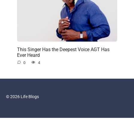
This Singer Has the Deepest Voice AGT Has
Ever Heard
0
4
© 2026 Life Blogs