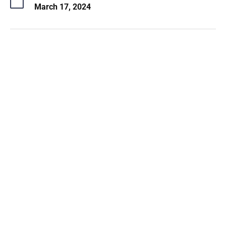
March 17, 2024