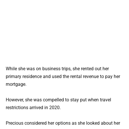
While she was on business trips, she rented out her
primary residence and used the rental revenue to pay her
mortgage.
However, she was compelled to stay put when travel
restrictions arrived in 2020.
Precious considered her options as she looked about her