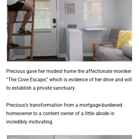
Precious gave her modest home the affectionate moniker
“The Cove Escape,” which is evidence of her drive and will
to establish a private sanctuary.
Precious’s transformation from a mortgage-burdened
homeowner to a content owner of a little abode is
incredibly motivating.