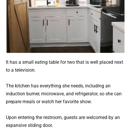
It has a small eating table for two that is well placed next
to a television.
The kitchen has everything she needs, including an
induction burner, microwave, and refrigerator, so she can
prepare meals or watch her favorite show.
Upon entering the restroom, guests are welcomed by an
expansive sliding door.