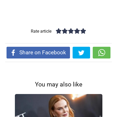
Rate article
Share on Facebook
You may also like