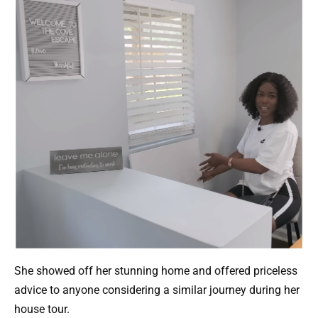
She showed off her stunning home and offered priceless
advice to anyone considering a similar journey during her
house tour.