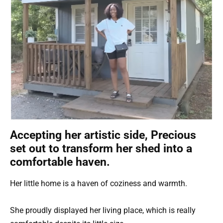
Accepting her artistic side, Precious
set out to transform her shed into a
comfortable haven.
Her little home is a haven of coziness and warmth.
She proudly displayed her living place, which is really