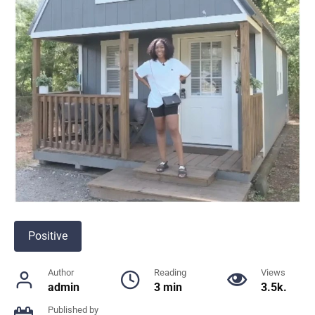
Positive
Author
Reading
Views
admin
3 min
3.5k.
Published by