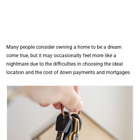
Many people consider owning a home to be a dream
come true, but it may occasionally feel more like a
nightmare due to the difficulties in choosing the ideal
location and the cost of down payments and mortgages.