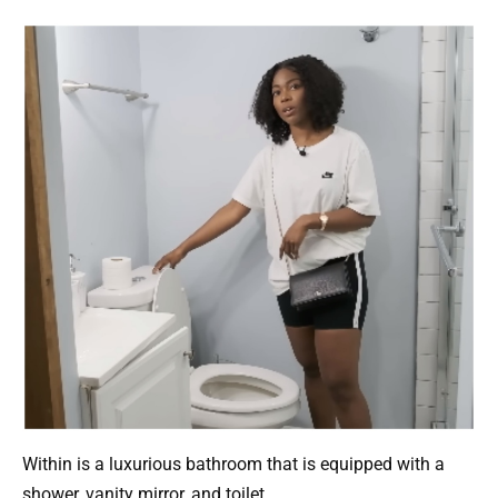
Within is a luxurious bathroom that is equipped with a
shower, vanity mirror, and toilet.