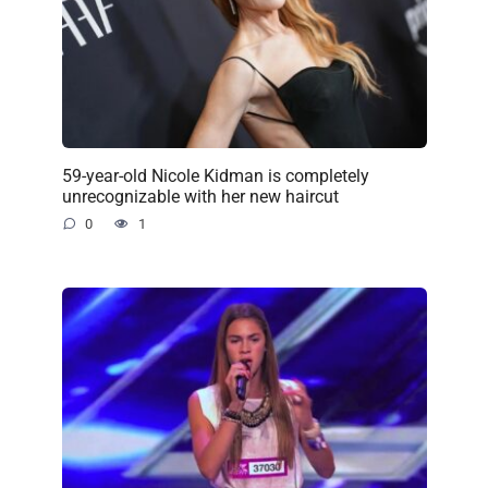
59-year-old Nicole Kidman is completely
unrecognizable with her new haircut
0
1