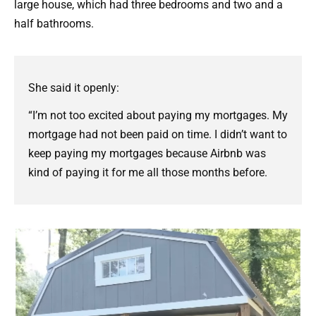
large house, which had three bedrooms and two and a
half bathrooms.
She said it openly:
“I’m not too excited about paying my mortgages. My
mortgage had not been paid on time. I didn’t want to
keep paying my mortgages because Airbnb was
kind of paying it for me all those months before.