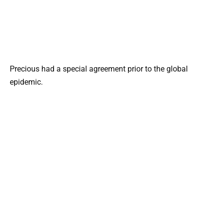
Precious had a special agreement prior to the global
epidemic.