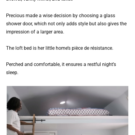
Precious made a wise decision by choosing a glass
shower door, which not only adds style but also gives the
impression of a larger area.
The loft bed is her little home’s pièce de résistance.
Perched and comfortable, it ensures a restful night’s
sleep.