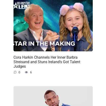
Cora Harkin Channels Her Inner Barbra
Streisand and Stuns Ireland’s Got Talent
Judges
0
6