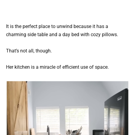
It is the perfect place to unwind because it has a
charming side table and a day bed with cozy pillows.
That’s not all, though.
Her kitchen is a miracle of efficient use of space.