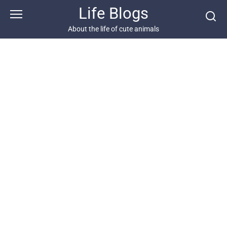
Skip
Life Blogs
to
content
About the life of cute animals