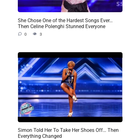
She Chose One of the Hardest Songs Ever…
Then Celine Polenghi Stunned Everyone
0
3
Simon Told Her To Take Her Shoes Off… Then
Everything Changed