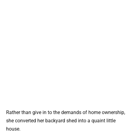
Rather than give in to the demands of home ownership,
she converted her backyard shed into a quaint little
house.