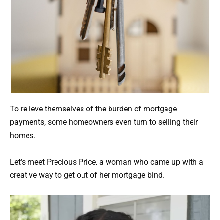
To relieve themselves of the burden of mortgage
payments, some homeowners even turn to selling their
homes.
Let’s meet Precious Price, a woman who came up with a
creative way to get out of her mortgage bind.