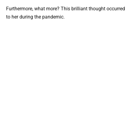
Furthermore, what more? This brilliant thought occurred
to her during the pandemic.