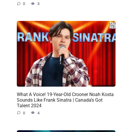
0
3
What A Voice! 19-Year-Old Crooner Noah Kosta
Sounds Like Frank Sinatra | Canada’s Got
Talent 2024
0
4