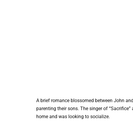
A brief romance blossomed between John and F
parenting their sons. The singer of “Sacrific
home and was looking to socialize.