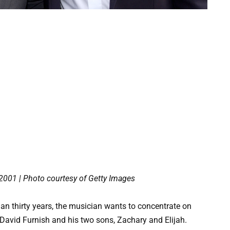
 2001 | Photo courtesy of Getty Images
an thirty years, the musician wants to concentrate on
o David Furnish and his two sons, Zachary and Elijah.