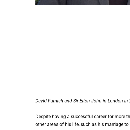
David Furnish and Sir Elton John in London in
Despite having a successful career for more th
other areas of his life, such as his marriage t