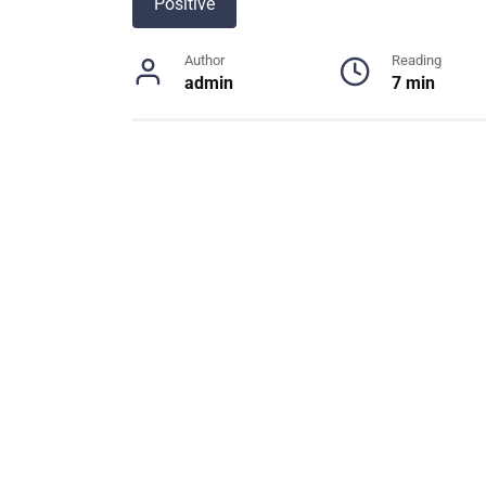
Positive
Author
Reading
admin
7 min