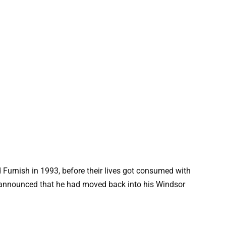
urnish in 1993, before their lives got consumed with
e” announced that he had moved back into his Windsor