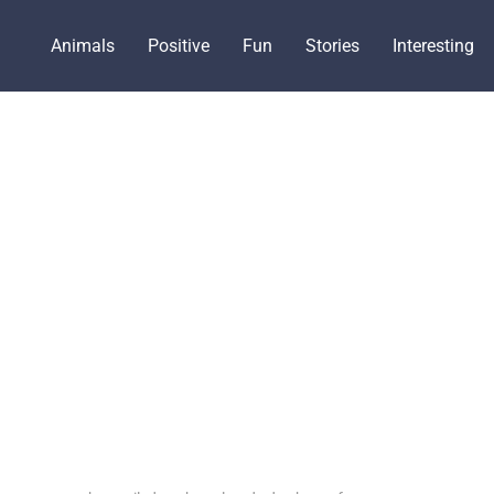
Animals
Positive
Fun
Stories
Interesting