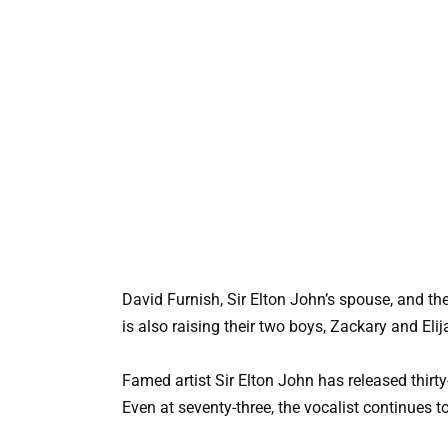
David Furnish, Sir Elton John’s spouse, and t
is also raising their two boys, Zackary and El
Famed artist Sir Elton John has released thir
Even at seventy-three, the vocalist continues 