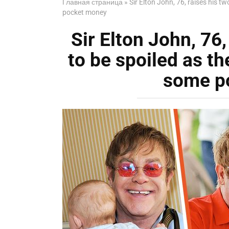
Главная страница
»
Sir Elton John, 76, raises his t
pocket money
Sir Elton John, 76,
to be spoiled as th
some p