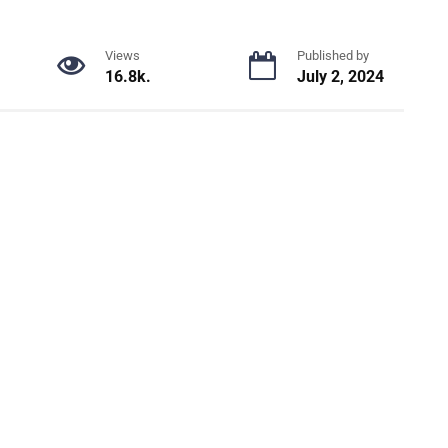
Views
Published by
16.8k.
July 2, 2024