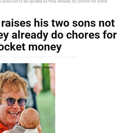
wo sons not to be spoiled as they already do chores for some
 raises his two sons not
ey already do chores for
ocket money