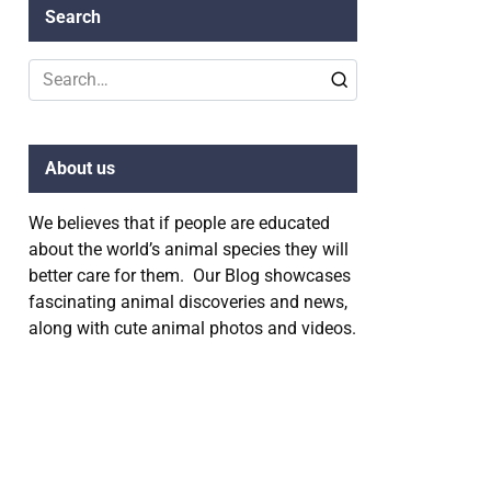
Search
Search
for:
About us
We believes that if people are educated
about the world’s animal species they will
better care for them. Our Blog showcases
fascinating animal discoveries and news,
along with cute animal photos and videos.