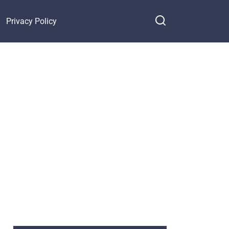
Privacy Policy