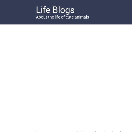
Skip
Life Blogs
to
content
About the life of cute animals