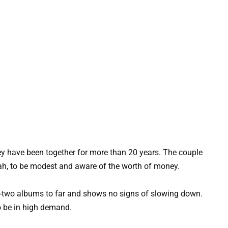
hey have been together for more than 20 years. The couple
ijah, to be modest and aware of the worth of money.
ty-two albums to far and shows no signs of slowing down.
to be in high demand.