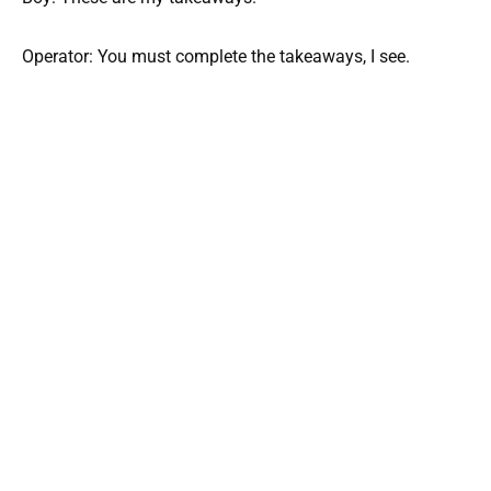
Operator: You must complete the takeaways, I see.