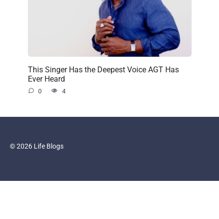
This Singer Has the Deepest Voice AGT Has
Ever Heard
0
4
© 2026 Life Blogs