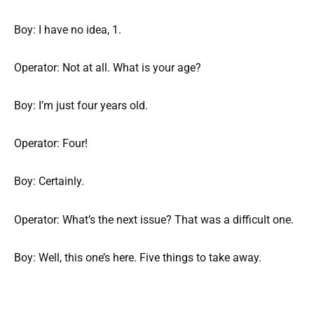
Boy: I have no idea, 1.
Operator: Not at all. What is your age?
Boy: I’m just four years old.
Operator: Four!
Boy: Certainly.
Operator: What’s the next issue? That was a difficult one.
Boy: Well, this one’s here. Five things to take away.