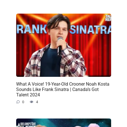
What A Voice! 19-Year-Old Crooner Noah Kosta
Sounds Like Frank Sinatra | Canada’s Got
Talent 2024
0
4