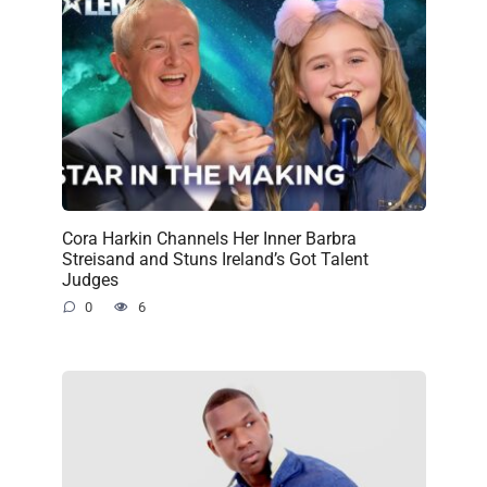
Cora Harkin Channels Her Inner Barbra
Streisand and Stuns Ireland’s Got Talent
Judges
0
6