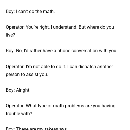
Boy: I can’t do the math.
Operator: You’re right, I understand. But where do you
live?
Boy: No, I’d rather have a phone conversation with you.
Operator: I’m not able to do it. I can dispatch another
person to assist you.
Boy: Alright.
Operator: What type of math problems are you having
trouble with?
Boy: These are my takeaways.