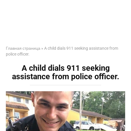
Главная страница
»
A child dials 911 seeking assistance from
police officer.
A child dials 911 seeking
assistance from police officer.