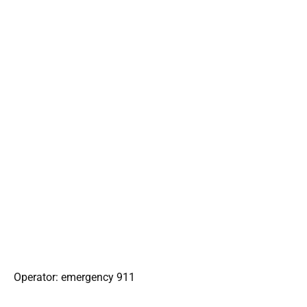
Operator: emergency 911