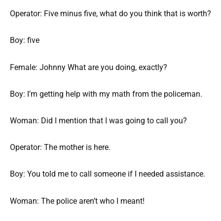
Operator: Five minus five, what do you think that is worth?
Boy: five
Female: Johnny What are you doing, exactly?
Boy: I’m getting help with my math from the policeman.
Woman: Did I mention that I was going to call you?
Operator: The mother is here.
Boy: You told me to call someone if I needed assistance.
Woman: The police aren’t who I meant!