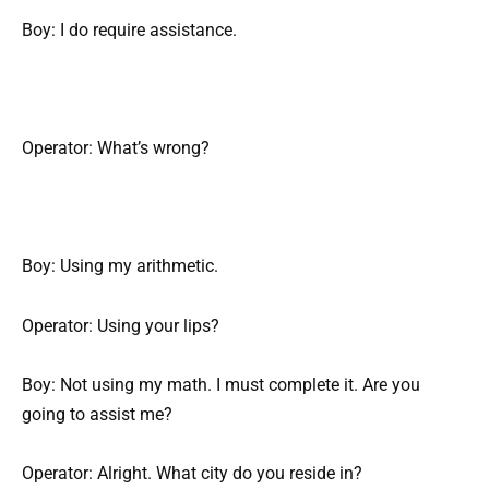
Boy: I do require assistance.
Operator: What’s wrong?
Boy: Using my arithmetic.
Operator: Using your lips?
Boy: Not using my math. I must complete it. Are you
going to assist me?
Operator: Alright. What city do you reside in?