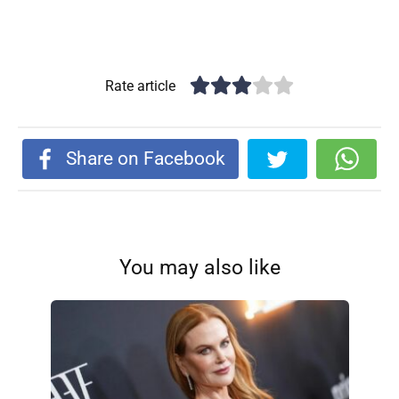
Rate article
Share on Facebook
You may also like