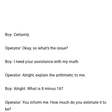
Boy: Certainly
Operator: Okay, so what’s the issue?
Boy: I need your assistance with my math.
Operator: Alright, explain the arithmetic to me.
Boy: Alright. What is 8 minus 16?
Operator: You inform me. How much do you estimate it to
be?