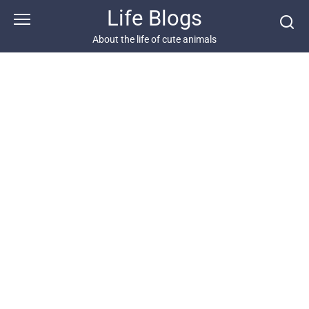
Skip
Life Blogs
to
content
About the life of cute animals