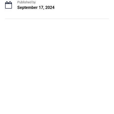
Published by
September 17, 2024