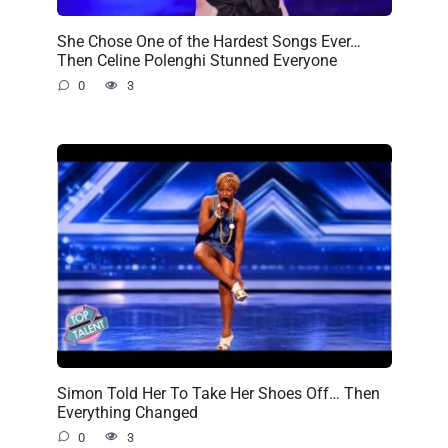
She Chose One of the Hardest Songs Ever…
Then Celine Polenghi Stunned Everyone
0
3
Simon Told Her To Take Her Shoes Off… Then
Everything Changed
0
3