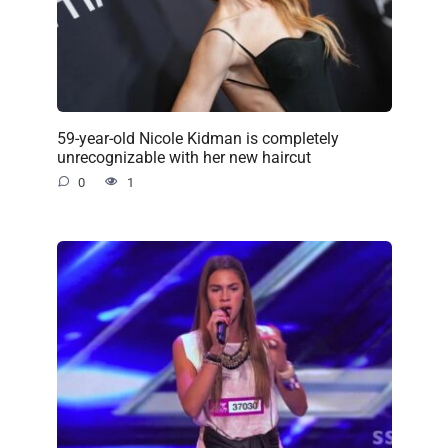
59-year-old Nicole Kidman is completely
unrecognizable with her new haircut
0
1