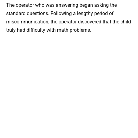
The operator who was answering began asking the
standard questions. Following a lengthy period of
miscommunication, the operator discovered that the child
truly had difficulty with math problems.