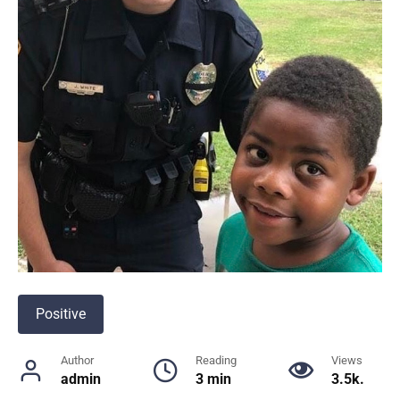
Positive
Author
Reading
Views
admin
3 min
3.5k.