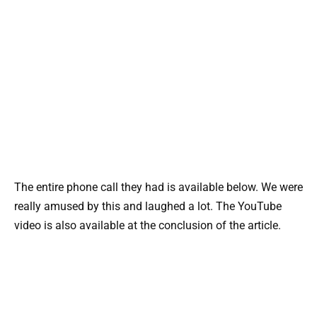
The entire phone call they had is available below. We were
really amused by this and laughed a lot. The YouTube
video is also available at the conclusion of the article.