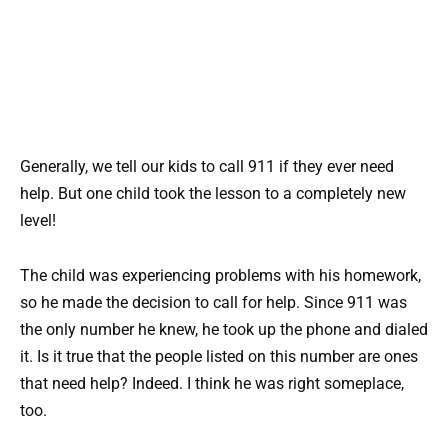
Generally, we tell our kids to call 911 if they ever need
help. But one child took the lesson to a completely new
level!
The child was experiencing problems with his homework,
so he made the decision to call for help. Since 911 was
the only number he knew, he took up the phone and dialed
it. Is it true that the people listed on this number are ones
that need help? Indeed. I think he was right someplace,
too.