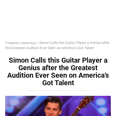
Главная страница
»
Simon Calls this Guitar Player a Genius after
the Greatest Audition Ever Seen on America’s Got Talent
Simon Calls this Guitar Player a
Genius after the Greatest
Audition Ever Seen on America’s
Got Talent