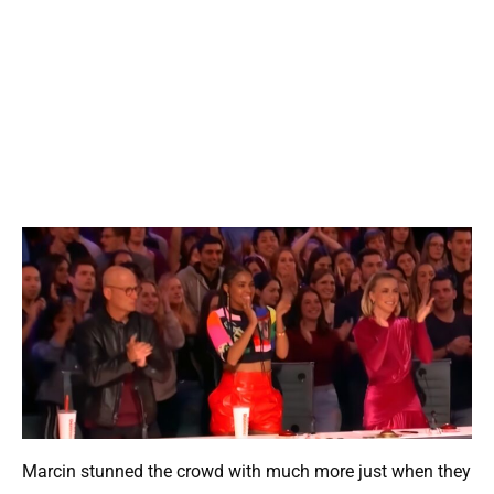
Marcin stunned the crowd with much more just when they