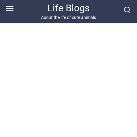
Skip
Life Blogs
to
content
About the life of cute animals