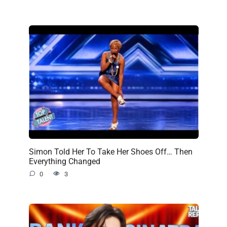
Simon Told Her To Take Her Shoes Off… Then
Everything Changed
0
3