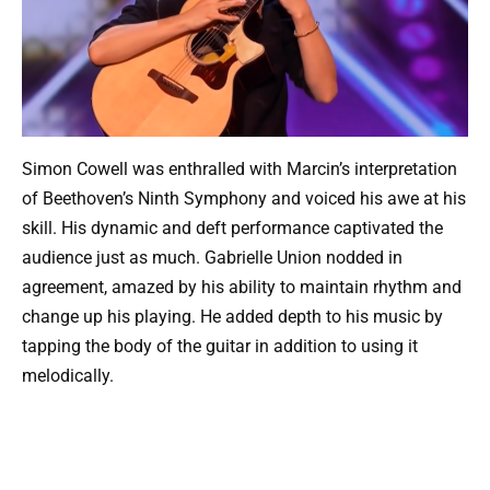
Simon Cowell was enthralled with Marcin’s interpretation
of Beethoven’s Ninth Symphony and voiced his awe at his
skill. His dynamic and deft performance captivated the
audience just as much. Gabrielle Union nodded in
agreement, amazed by his ability to maintain rhythm and
change up his playing. He added depth to his music by
tapping the body of the guitar in addition to using it
melodically.