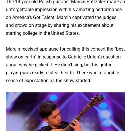
The 18-year-old Polish guitarist Marcin Patrzalek made an
unforgettable impression with his amazing performance
on America’s Got Talent. Marcin captivated the judges
and crowd on stage by sharing his excitement about
starting college in the United States.
Marcin received applause for calling this concert the “best
show on earth” in response to Gabrielle Union’s question
about why he picked it. He didn’t sing, but his guitar
playing was ready to steal hearts. There was a tangible
sense of expectation as the show started.