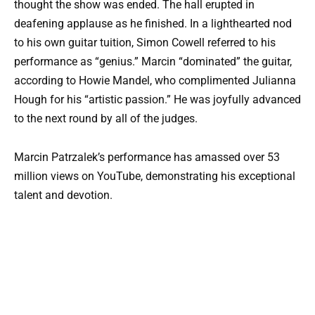
thought the show was ended. The hall erupted in
deafening applause as he finished. In a lighthearted nod
to his own guitar tuition, Simon Cowell referred to his
performance as “genius.” Marcin “dominated” the guitar,
according to Howie Mandel, who complimented Julianna
Hough for his “artistic passion.” He was joyfully advanced
to the next round by all of the judges.
Marcin Patrzalek’s performance has amassed over 53
million views on YouTube, demonstrating his exceptional
talent and devotion.