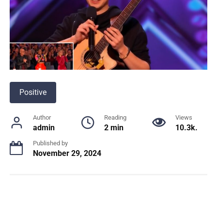
Positive
Author
Reading
Views
admin
2 min
10.3k.
Published by
November 29, 2024