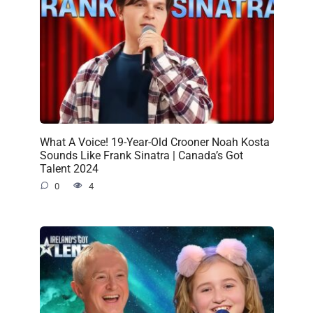
What A Voice! 19-Year-Old Crooner Noah Kosta
Sounds Like Frank Sinatra | Canada’s Got
Talent 2024
0
4