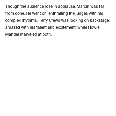
Though the audience rose in applause, Marcin was far
from done. He went on, enthralling the judges with his
complex rhythms. Terry Crews was looking on backstage,
amazed with his talent and excitement, while Howie
Mandel marveled at both.