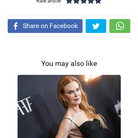
Rate article
Share on Facebook
You may also like