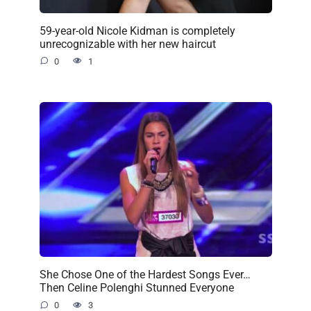
59-year-old Nicole Kidman is completely
unrecognizable with her new haircut
0
1
She Chose One of the Hardest Songs Ever…
Then Celine Polenghi Stunned Everyone
0
3