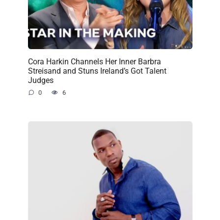
Cora Harkin Channels Her Inner Barbra
Streisand and Stuns Ireland’s Got Talent
Judges
0
6