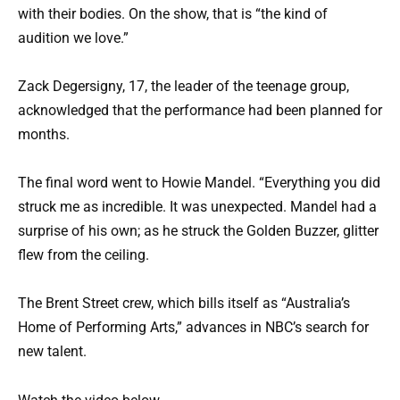
with their bodies. On the show, that is “the kind of
audition we love.”
Zack Degersigny, 17, the leader of the teenage group,
acknowledged that the performance had been planned for
months.
The final word went to Howie Mandel. “Everything you did
struck me as incredible. It was unexpected. Mandel had a
surprise of his own; as he struck the Golden Buzzer, glitter
flew from the ceiling.
The Brent Street crew, which bills itself as “Australia’s
Home of Performing Arts,” advances in NBC’s search for
new talent.