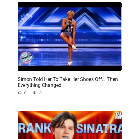
Simon Told Her To Take Her Shoes Off… Then
Everything Changed
0
3