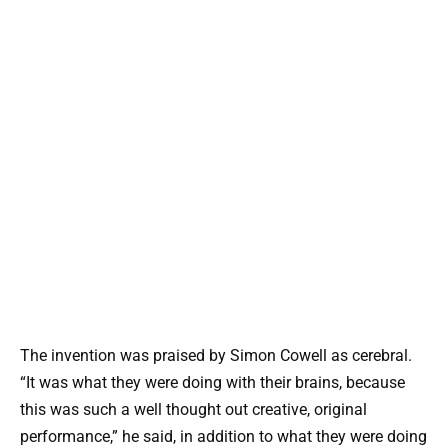
The invention was praised by Simon Cowell as cerebral.
“It was what they were doing with their brains, because
this was such a well thought out creative, original
performance,” he said, in addition to what they were doing