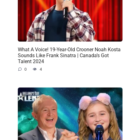
What A Voice! 19-Year-Old Crooner Noah Kosta
Sounds Like Frank Sinatra | Canada’s Got
Talent 2024
0
4