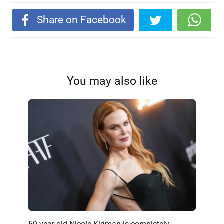
Share on Facebook
You may also like
59-year-old Nicole Kidman is completely