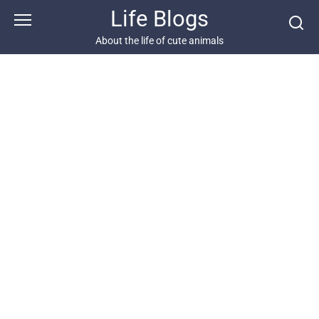
Skip
Life Blogs
to
content
About the life of cute animals