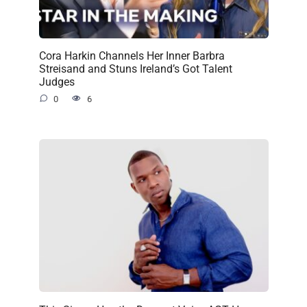
Cora Harkin Channels Her Inner Barbra
Streisand and Stuns Ireland’s Got Talent
Judges
0
6