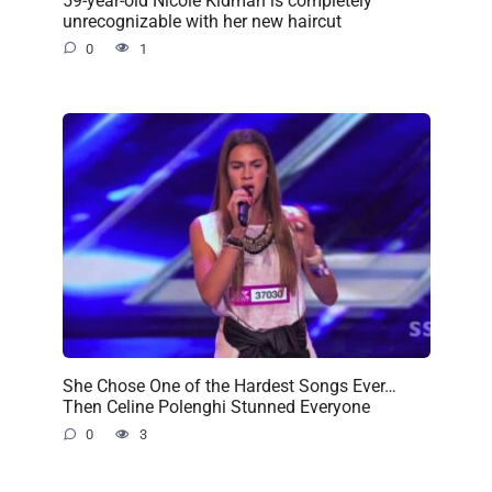
unrecognizable with her new haircut
0
1
She Chose One of the Hardest Songs Ever…
Then Celine Polenghi Stunned Everyone
0
3