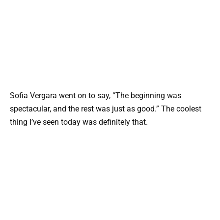
Sofia Vergara went on to say, “The beginning was
spectacular, and the rest was just as good.” The coolest
thing I’ve seen today was definitely that.