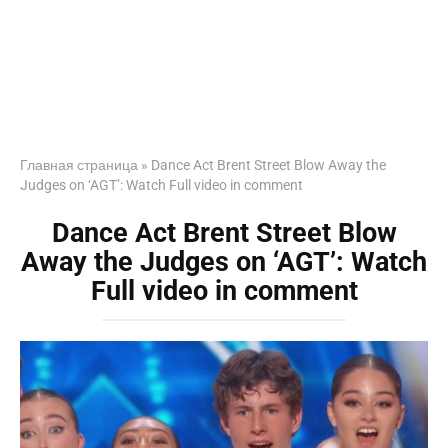
Главная страница
»
Dance Act Brent Street Blow Away the
Judges on ‘AGT’: Watch Full video in comment
Dance Act Brent Street Blow
Away the Judges on ‘AGT’: Watch
Full video in comment