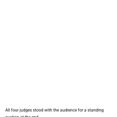
All four judges stood with the audience for a standing