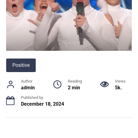
Positive
Author
Reading
Views
admin
2 min
5k.
Published by
December 18, 2024