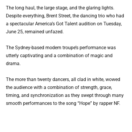
The long haul, the large stage, and the glaring lights.
Despite everything, Brent Street, the dancing trio who had
a spectacular America’s Got Talent audition on Tuesday,
June 25, remained unfazed.
The Sydney-based modern troupe’s performance was
utterly captivating and a combination of magic and
drama.
The more than twenty dancers, all clad in white, wowed
the audience with a combination of strength, grace,
timing, and synchronization as they swept through many
smooth performances to the song “Hope” by rapper NF.