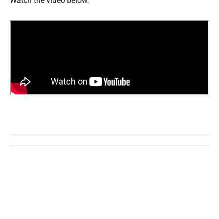
Watch the video below.