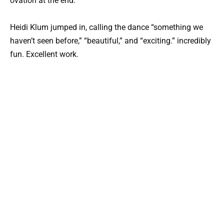
ovation at the end.
Heidi Klum jumped in, calling the dance “something we
haven’t seen before,” “beautiful,” and “exciting.” incredibly
fun. Excellent work.