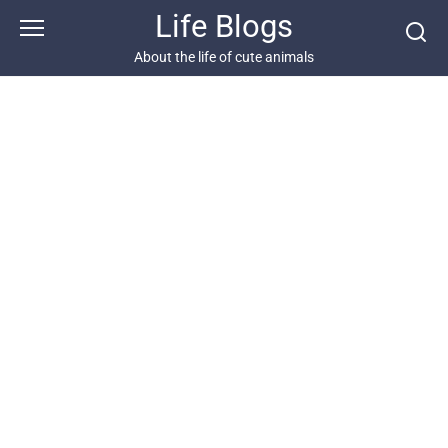
Skip
Life Blogs
to
content
About the life of cute animals