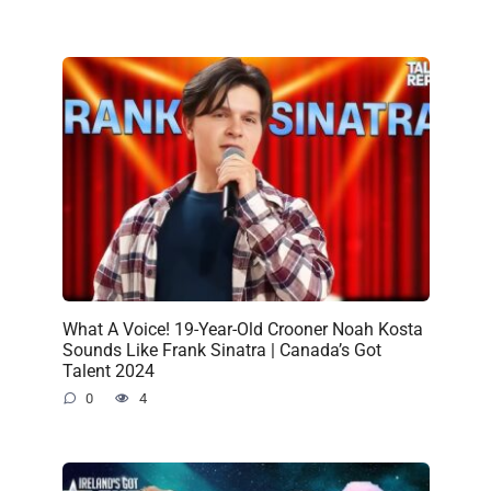
What A Voice! 19-Year-Old Crooner Noah Kosta
Sounds Like Frank Sinatra | Canada’s Got
Talent 2024
0
4