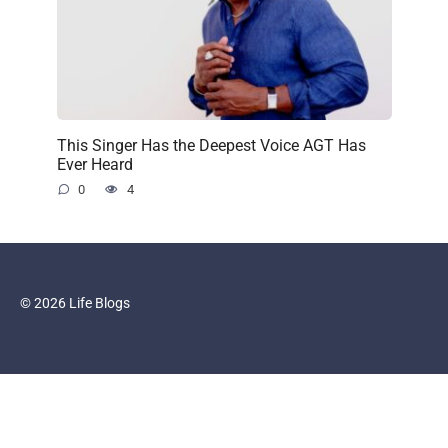
This Singer Has the Deepest Voice AGT Has
Ever Heard
0
4
© 2026 Life Blogs