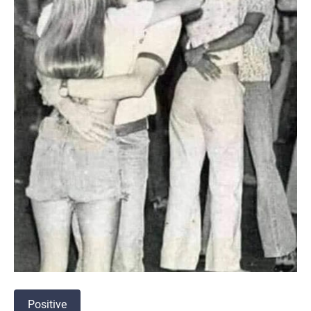
Positive