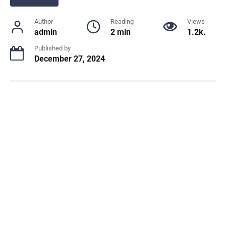
Author
Reading
Views
admin
2 min
1.2k.
Published by
December 27, 2024