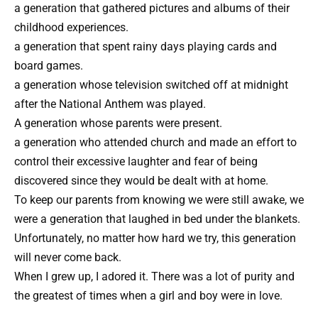
a generation that gathered pictures and albums of their
childhood experiences.
a generation that spent rainy days playing cards and
board games.
a generation whose television switched off at midnight
after the National Anthem was played.
A generation whose parents were present.
a generation who attended church and made an effort to
control their excessive laughter and fear of being
discovered since they would be dealt with at home.
To keep our parents from knowing we were still awake, we
were a generation that laughed in bed under the blankets.
Unfortunately, no matter how hard we try, this generation
will never come back.
When I grew up, I adored it. There was a lot of purity and
the greatest of times when a girl and boy were in love.