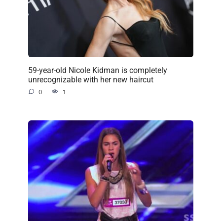
59-year-old Nicole Kidman is completely
unrecognizable with her new haircut
0
1