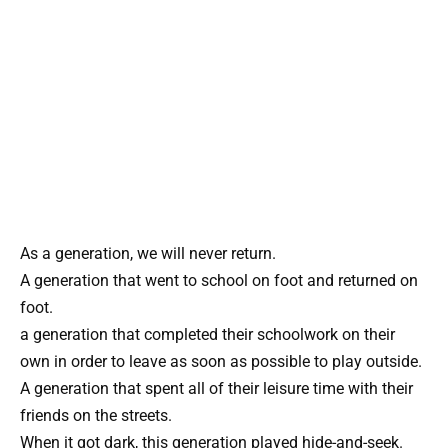
As a generation, we will never return.
A generation that went to school on foot and returned on
foot.
a generation that completed their schoolwork on their
own in order to leave as soon as possible to play outside.
A generation that spent all of their leisure time with their
friends on the streets.
When it got dark, this generation played hide-and-seek.