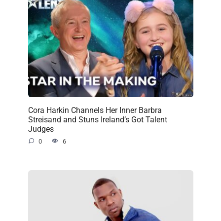
Cora Harkin Channels Her Inner Barbra
Streisand and Stuns Ireland’s Got Talent
Judges
0
6