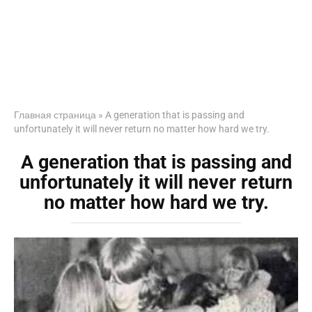
Главная страница
»
A generation that is passing and
unfortunately it will never return no matter how hard we try.
A generation that is passing and
unfortunately it will never return
no matter how hard we try.