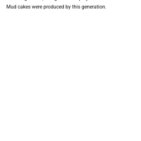
Mud cakes were produced by this generation.