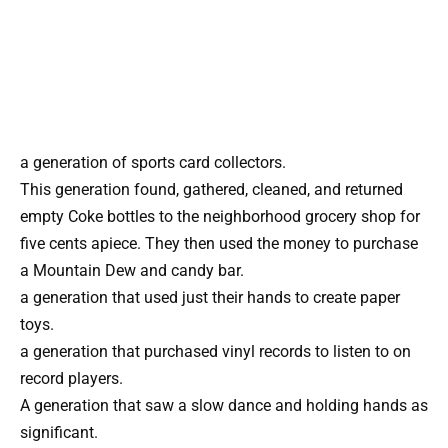
a generation of sports card collectors.
This generation found, gathered, cleaned, and returned
empty Coke bottles to the neighborhood grocery shop for
five cents apiece. They then used the money to purchase
a Mountain Dew and candy bar.
a generation that used just their hands to create paper
toys.
a generation that purchased vinyl records to listen to on
record players.
A generation that saw a slow dance and holding hands as
significant.