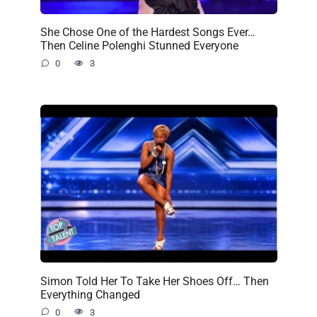
She Chose One of the Hardest Songs Ever…
Then Celine Polenghi Stunned Everyone
0
3
Simon Told Her To Take Her Shoes Off… Then
Everything Changed
0
3