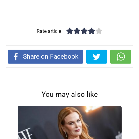
Rate article
Share on Facebook
You may also like