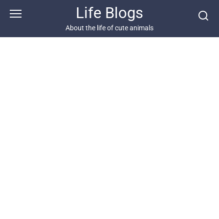
Skip
Life Blogs
to
content
About the life of cute animals