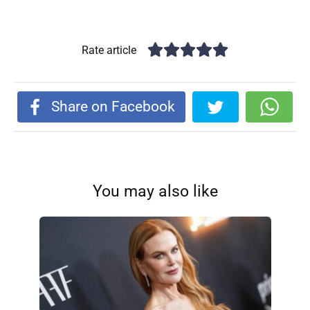
Rate article
Share on Facebook
You may also like