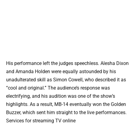
His performance left the judges speechless. Alesha Dixon
and Amanda Holden were equally astounded by his
unadulterated skill as Simon Cowell, who described it as
“cool and original.” The audience’s response was
electrifying, and his audition was one of the show’s
highlights. As a result, MB-14 eventually won the Golden
Buzzer, which sent him straight to the live performances.
Services for streaming TV online