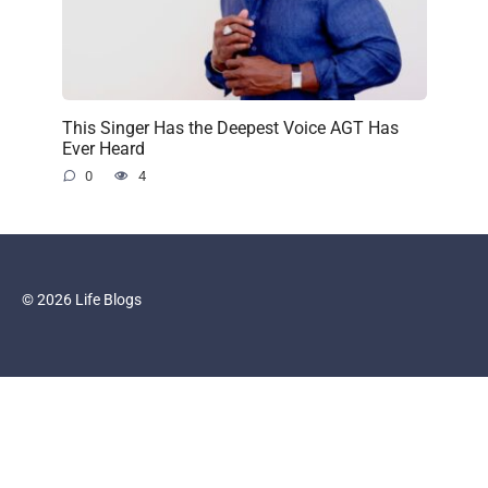
This Singer Has the Deepest Voice AGT Has
Ever Heard
0
4
© 2026 Life Blogs