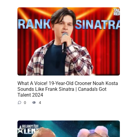
What A Voice! 19-Year-Old Crooner Noah Kosta
Sounds Like Frank Sinatra | Canada’s Got
Talent 2024
0
4