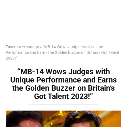
Главная страница
»
“MB-14 Wows Judges with Unique
Performance and Earns the Golden Buzzer on Britain’s Got Talent
2023!”
“MB-14 Wows Judges with
Unique Performance and Earns
the Golden Buzzer on Britain’s
Got Talent 2023!”