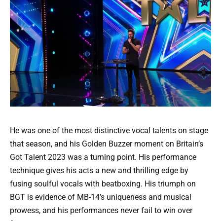
He was one of the most distinctive vocal talents on stage
that season, and his Golden Buzzer moment on Britain’s
Got Talent 2023 was a turning point. His performance
technique gives his acts a new and thrilling edge by
fusing soulful vocals with beatboxing. His triumph on
BGT is evidence of MB-14’s uniqueness and musical
prowess, and his performances never fail to win over