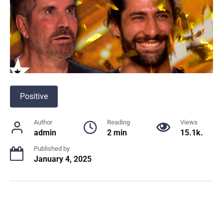
Positive
Author
Reading
Views
admin
2 min
15.1k.
Published by
January 4, 2025