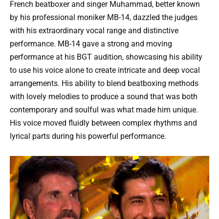
French beatboxer and singer Muhammad, better known
by his professional moniker MB-14, dazzled the judges
with his extraordinary vocal range and distinctive
performance. MB-14 gave a strong and moving
performance at his BGT audition, showcasing his ability
to use his voice alone to create intricate and deep vocal
arrangements. His ability to blend beatboxing methods
with lovely melodies to produce a sound that was both
contemporary and soulful was what made him unique.
His voice moved fluidly between complex rhythms and
lyrical parts during his powerful performance.