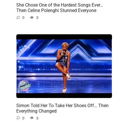
She Chose One of the Hardest Songs Ever…
Then Celine Polenghi Stunned Everyone
0
3
Simon Told Her To Take Her Shoes Off… Then
Everything Changed
0
3