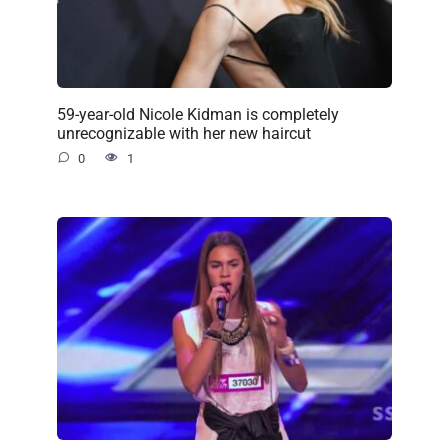
59-year-old Nicole Kidman is completely
unrecognizable with her new haircut
0
1