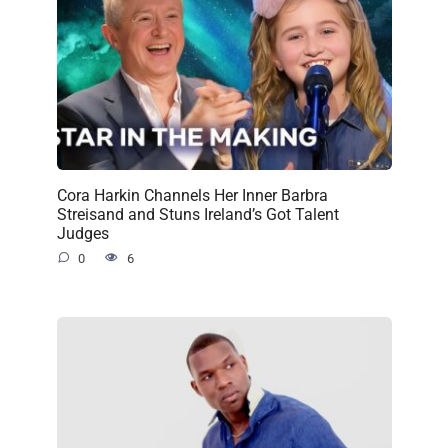
Cora Harkin Channels Her Inner Barbra
Streisand and Stuns Ireland’s Got Talent
Judges
0
6