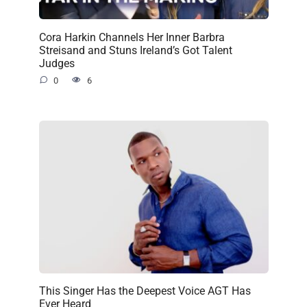
Cora Harkin Channels Her Inner Barbra
Streisand and Stuns Ireland’s Got Talent
Judges
0
6
This Singer Has the Deepest Voice AGT Has
Ever Heard