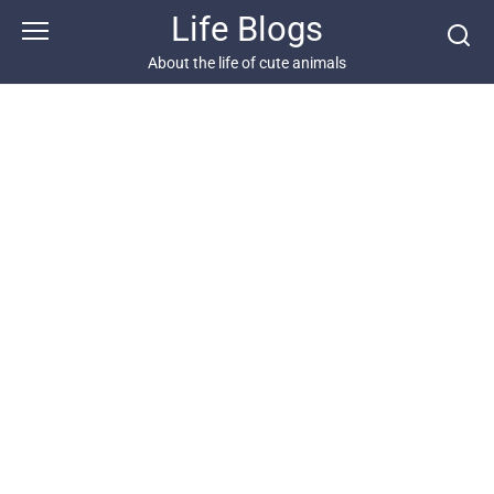
Skip
Life Blogs
to
content
About the life of cute animals