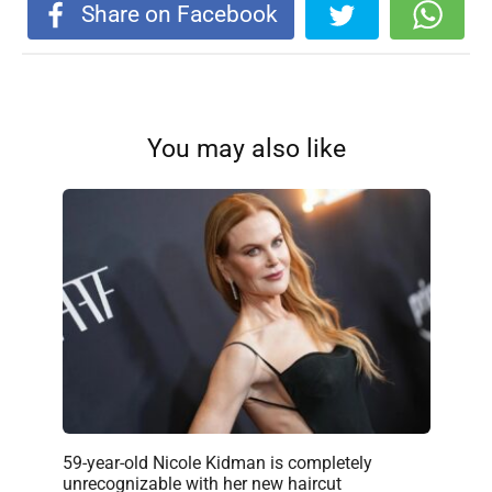
Share on Facebook
You may also like
59-year-old Nicole Kidman is completely
unrecognizable with her new haircut