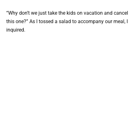
“Why don’t we just take the kids on vacation and cancel
this one?” As I tossed a salad to accompany our meal, I
inquired.