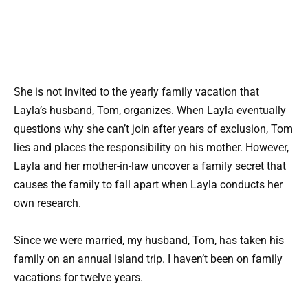
She is not invited to the yearly family vacation that
Layla’s husband, Tom, organizes. When Layla eventually
questions why she can’t join after years of exclusion, Tom
lies and places the responsibility on his mother. However,
Layla and her mother-in-law uncover a family secret that
causes the family to fall apart when Layla conducts her
own research.
Since we were married, my husband, Tom, has taken his
family on an annual island trip. I haven’t been on family
vacations for twelve years.