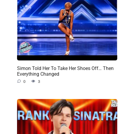
Simon Told Her To Take Her Shoes Off… Then
Everything Changed
0
3