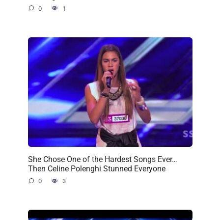
0
1
She Chose One of the Hardest Songs Ever…
Then Celine Polenghi Stunned Everyone
0
3