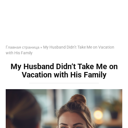
Главная страница
»
My Husband Didn’t Take Me on Vacation
with His Family
My Husband Didn’t Take Me on
Vacation with His Family