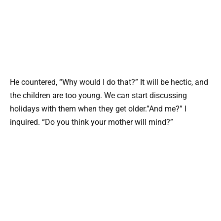
He countered, “Why would I do that?” It will be hectic, and
the children are too young. We can start discussing
holidays with them when they get older.”And me?” I
inquired. “Do you think your mother will mind?”