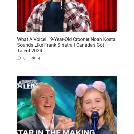
What A Voice! 19-Year-Old Crooner Noah Kosta
Sounds Like Frank Sinatra | Canada’s Got
Talent 2024
0
4