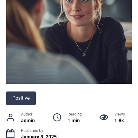
Positive
Author
Reading
Views
admin
1 min
1.8k.
Published by
January 8, 2025