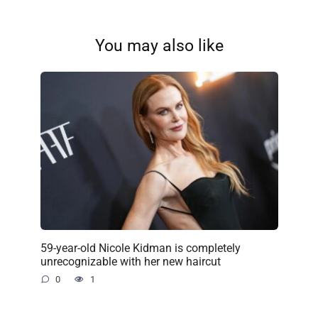
You may also like
59-year-old Nicole Kidman is completely
unrecognizable with her new haircut
0
1