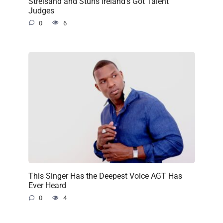
Streisand and Stuns Ireland’s Got Talent
Judges
0
6
This Singer Has the Deepest Voice AGT Has
Ever Heard
0
4