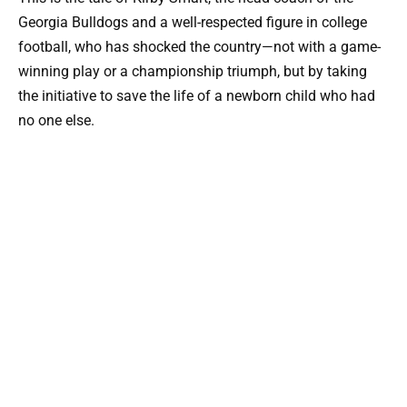
Georgia Bulldogs and a well-respected figure in college
football, who has shocked the country—not with a game-
winning play or a championship triumph, but by taking
the initiative to save the life of a newborn child who had
no one else.