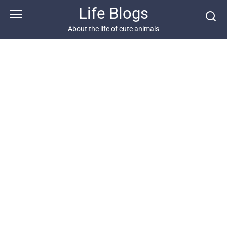
Skip
Life Blogs
to
content
About the life of cute animals