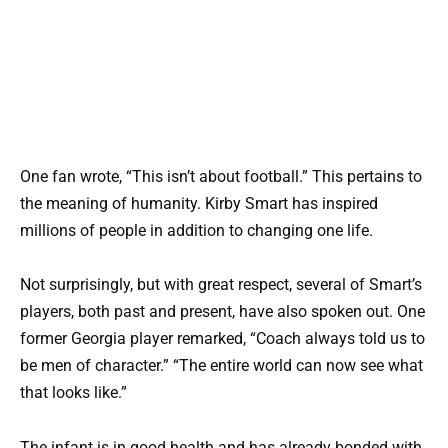
One fan wrote, “This isn’t about football.” This pertains to
the meaning of humanity. Kirby Smart has inspired
millions of people in addition to changing one life.
Not surprisingly, but with great respect, several of Smart’s
players, both past and present, have also spoken out. One
former Georgia player remarked, “Coach always told us to
be men of character.” “The entire world can now see what
that looks like.”
The infant is in good health and has already bonded with