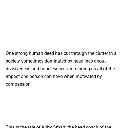
One strong human deed has cut through the clutter in a
society sometimes dominated by headlines about
divisiveness and hopelessness, reminding us all of the
impact one person can have when motivated by
compassion.
This is the tale of Kirby Smart, the head coach of the