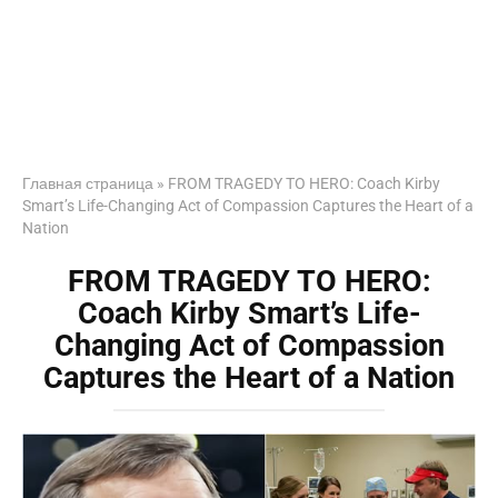
Главная страница
»
FROM TRAGEDY TO HERO: Coach Kirby
Smart’s Life-Changing Act of Compassion Captures the Heart of a
Nation
FROM TRAGEDY TO HERO:
Coach Kirby Smart’s Life-
Changing Act of Compassion
Captures the Heart of a Nation