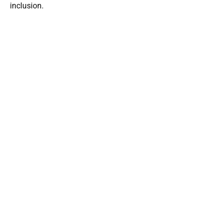
inclusion.