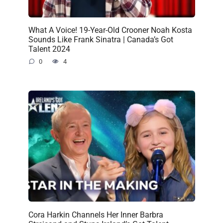
What A Voice! 19-Year-Old Crooner Noah Kosta
Sounds Like Frank Sinatra | Canada’s Got
Talent 2024
0
4
Cora Harkin Channels Her Inner Barbra