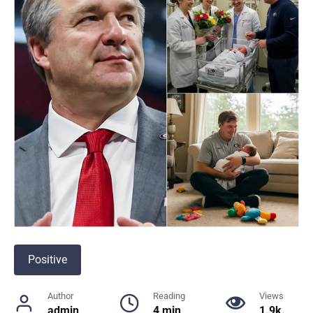
Positive
Author
Reading
Views
admin
4 min
1.9k.