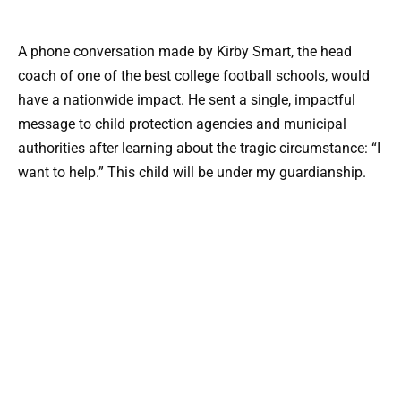
A phone conversation made by Kirby Smart, the head
coach of one of the best college football schools, would
have a nationwide impact. He sent a single, impactful
message to child protection agencies and municipal
authorities after learning about the tragic circumstance: “I
want to help.” This child will be under my guardianship.