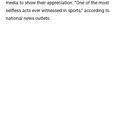
media to show their appreciation. “One of the most
selfless acts ever witnessed in sports,” according to
national news outlets.