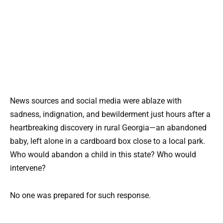
News sources and social media were ablaze with
sadness, indignation, and bewilderment just hours after a
heartbreaking discovery in rural Georgia—an abandoned
baby, left alone in a cardboard box close to a local park.
Who would abandon a child in this state? Who would
intervene?
No one was prepared for such response.