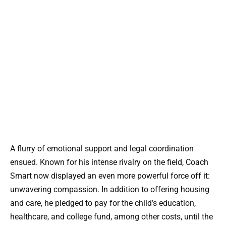
A flurry of emotional support and legal coordination
ensued. Known for his intense rivalry on the field, Coach
Smart now displayed an even more powerful force off it:
unwavering compassion. In addition to offering housing
and care, he pledged to pay for the child’s education,
healthcare, and college fund, among other costs, until the