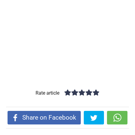
Rate article
Share on Facebook