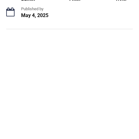
Published by
May 4, 2025