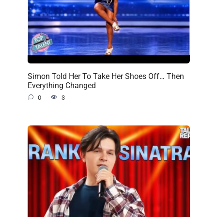
Simon Told Her To Take Her Shoes Off… Then
Everything Changed
0
3