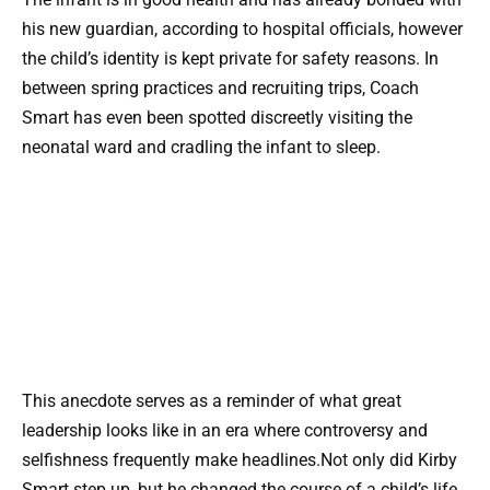
his new guardian, according to hospital officials, however
the child’s identity is kept private for safety reasons. In
between spring practices and recruiting trips, Coach
Smart has even been spotted discreetly visiting the
neonatal ward and cradling the infant to sleep.
This anecdote serves as a reminder of what great
leadership looks like in an era where controversy and
selfishness frequently make headlines.Not only did Kirby
Smart step up, but he changed the course of a child’s life