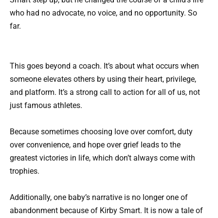
who had no advocate, no voice, and no opportunity. So
far.
This goes beyond a coach. It’s about what occurs when
someone elevates others by using their heart, privilege,
and platform. It’s a strong call to action for all of us, not
just famous athletes.
Because sometimes choosing love over comfort, duty
over convenience, and hope over grief leads to the
greatest victories in life, which don’t always come with
trophies.
Additionally, one baby’s narrative is no longer one of
abandonment because of Kirby Smart. It is now a tale of