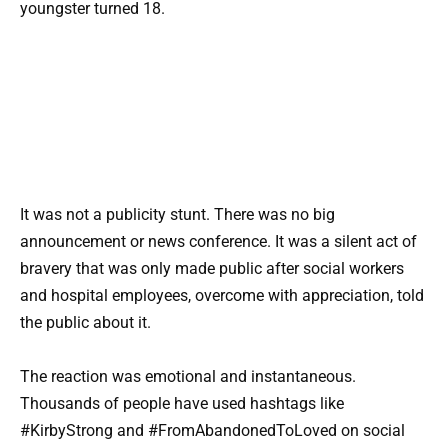
youngster turned 18.
It was not a publicity stunt. There was no big
announcement or news conference. It was a silent act of
bravery that was only made public after social workers
and hospital employees, overcome with appreciation, told
the public about it.
The reaction was emotional and instantaneous.
Thousands of people have used hashtags like
#KirbyStrong and #FromAbandonedToLoved on social