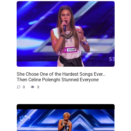
She Chose One of the Hardest Songs Ever…
Then Celine Polenghi Stunned Everyone
0
3