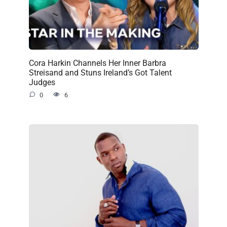
Cora Harkin Channels Her Inner Barbra
Streisand and Stuns Ireland’s Got Talent
Judges
0
6