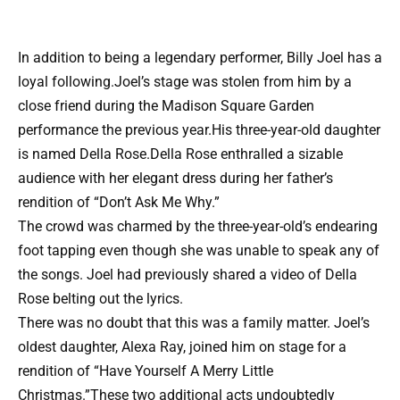
In addition to being a legendary performer, Billy Joel has a
loyal following.Joel’s stage was stolen from him by a
close friend during the Madison Square Garden
performance the previous year.His three-year-old daughter
is named Della Rose.Della Rose enthralled a sizable
audience with her elegant dress during her father’s
rendition of “Don’t Ask Me Why.”
The crowd was charmed by the three-year-old’s endearing
foot tapping even though she was unable to speak any of
the songs. Joel had previously shared a video of Della
Rose belting out the lyrics.
There was no doubt that this was a family matter. Joel’s
oldest daughter, Alexa Ray, joined him on stage for a
rendition of “Have Yourself A Merry Little
Christmas.”These two additional acts undoubtedly