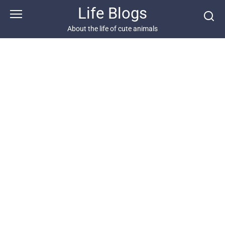
Skip
Life Blogs
to
content
About the life of cute animals