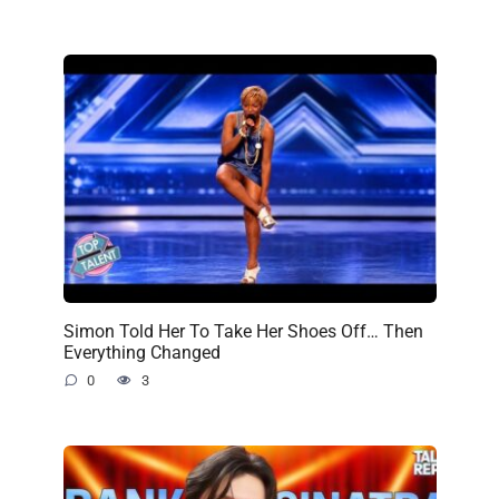
Simon Told Her To Take Her Shoes Off… Then
Everything Changed
0
3