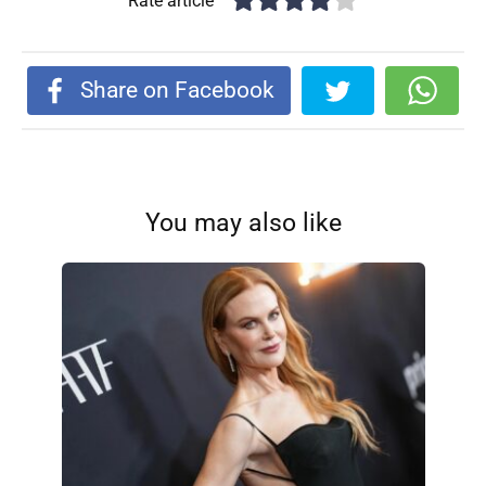
Rate article
Share on Facebook
You may also like