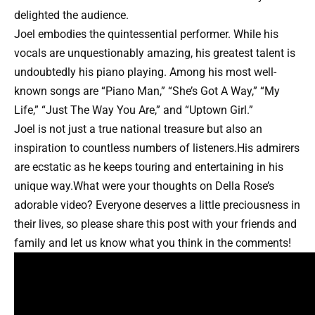
delighted the audience.
Joel embodies the quintessential performer. While his
vocals are unquestionably amazing, his greatest talent is
undoubtedly his piano playing. Among his most well-
known songs are “Piano Man,” “She’s Got A Way,” “My
Life,” “Just The Way You Are,” and “Uptown Girl.”
Joel is not just a true national treasure but also an
inspiration to countless numbers of listeners.His admirers
are ecstatic as he keeps touring and entertaining in his
unique way.What were your thoughts on Della Rose’s
adorable video? Everyone deserves a little preciousness in
their lives, so please share this post with your friends and
family and let us know what you think in the comments!