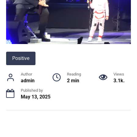
Positive
Author
Reading
Views
admin
2 min
3.1k.
Published by
May 13, 2025