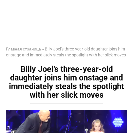
Главная страница
»
Billy Joel’s three-year-old daughter joins him
onstage and immediately steals the spotlight with her slick moves
Billy Joel’s three-year-old
daughter joins him onstage and
immediately steals the spotlight
with her slick moves