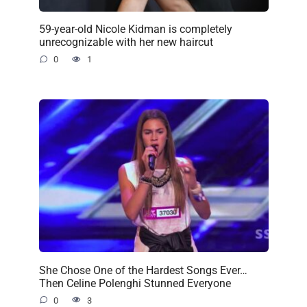
59-year-old Nicole Kidman is completely
unrecognizable with her new haircut
0
1
She Chose One of the Hardest Songs Ever…
Then Celine Polenghi Stunned Everyone
0
3