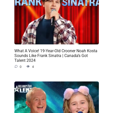
What A Voice! 19-Year-Old Crooner Noah Kosta
Sounds Like Frank Sinatra | Canada’s Got
Talent 2024
0
4