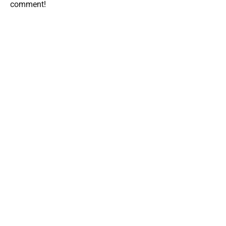
comment!