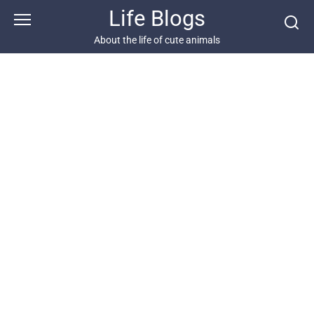
Skip
Life Blogs
to
content
About the life of cute animals