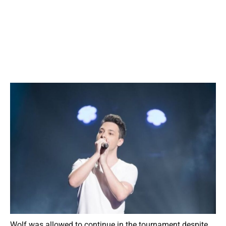
Wolf was allowed to continue in the tournament despite