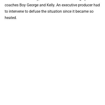
coaches Boy George and Kelly. An executive producer had
to intervene to defuse the situation since it became so
heated.