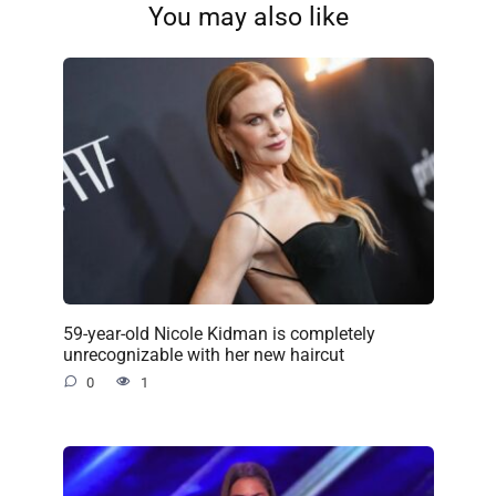
You may also like
59-year-old Nicole Kidman is completely
unrecognizable with her new haircut
0
1