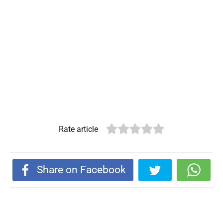
Rate article
Share on Facebook