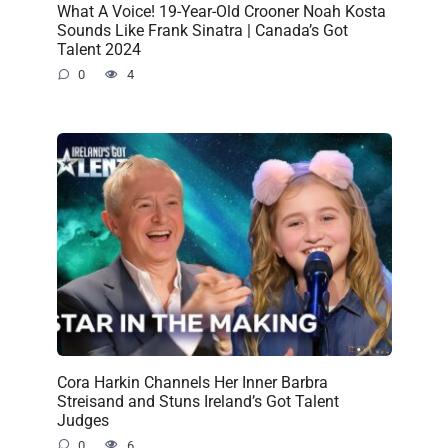
What A Voice! 19-Year-Old Crooner Noah Kosta
Sounds Like Frank Sinatra | Canada’s Got
Talent 2024
0
4
Cora Harkin Channels Her Inner Barbra
Streisand and Stuns Ireland’s Got Talent
Judges
0
6