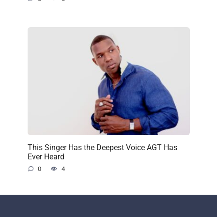
This Singer Has the Deepest Voice AGT Has
Ever Heard
0
4