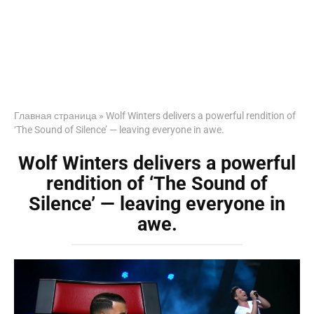
Главная страница
»
Wolf Winters delivers a powerful rendition of
‘The Sound of Silence’ — leaving everyone in awe.
Wolf Winters delivers a powerful
rendition of ‘The Sound of
Silence’ — leaving everyone in
awe.