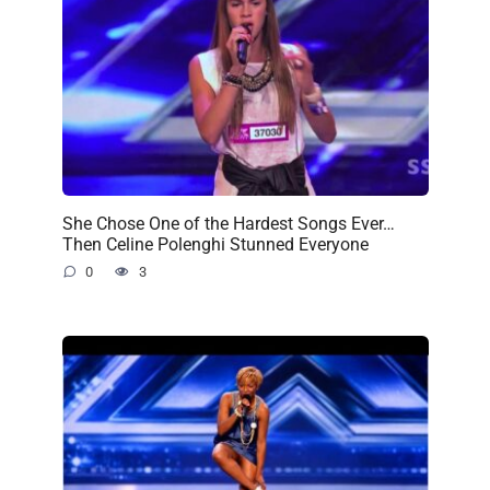
She Chose One of the Hardest Songs Ever…
Then Celine Polenghi Stunned Everyone
0
3