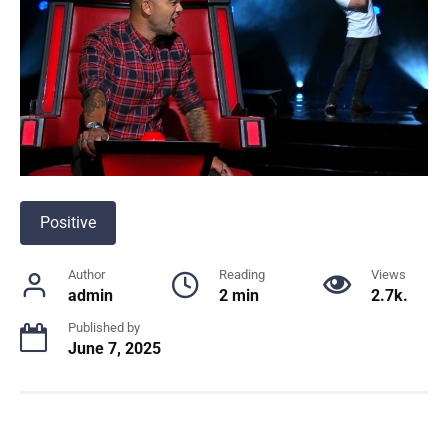
Positive
Author
Reading
Views
admin
2 min
2.7k.
Published by
June 7, 2025