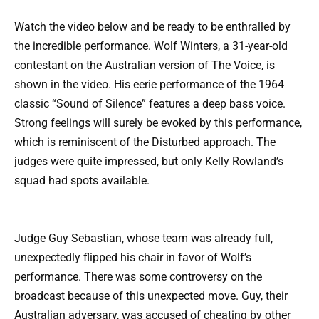
Watch the video below and be ready to be enthralled by
the incredible performance. Wolf Winters, a 31-year-old
contestant on the Australian version of The Voice, is
shown in the video. His eerie performance of the 1964
classic “Sound of Silence” features a deep bass voice.
Strong feelings will surely be evoked by this performance,
which is reminiscent of the Disturbed approach. The
judges were quite impressed, but only Kelly Rowland’s
squad had spots available.
Judge Guy Sebastian, whose team was already full,
unexpectedly flipped his chair in favor of Wolf’s
performance. There was some controversy on the
broadcast because of this unexpected move. Guy, their
Australian adversary, was accused of cheating by other