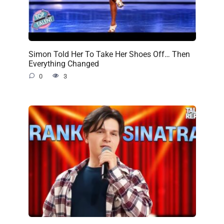
Simon Told Her To Take Her Shoes Off… Then
Everything Changed
0
3