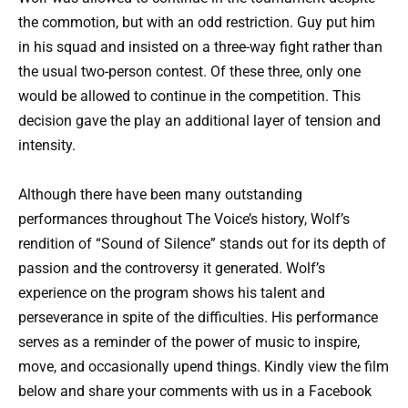
the commotion, but with an odd restriction. Guy put him
in his squad and insisted on a three-way fight rather than
the usual two-person contest. Of these three, only one
would be allowed to continue in the competition. This
decision gave the play an additional layer of tension and
intensity.
Although there have been many outstanding
performances throughout The Voice’s history, Wolf’s
rendition of “Sound of Silence” stands out for its depth of
passion and the controversy it generated. Wolf’s
experience on the program shows his talent and
perseverance in spite of the difficulties. His performance
serves as a reminder of the power of music to inspire,
move, and occasionally upend things. Kindly view the film
below and share your comments with us in a Facebook